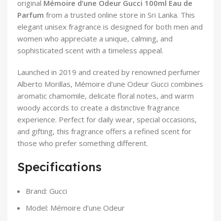
original
Mémoire d’une Odeur Gucci 100ml Eau de
Parfum
from a trusted online store in Sri Lanka. This
elegant unisex fragrance is designed for both men and
women who appreciate a unique, calming, and
sophisticated scent with a timeless appeal.
Launched in 2019 and created by renowned perfumer
Alberto Morillas, Mémoire d’une Odeur Gucci combines
aromatic chamomile, delicate floral notes, and warm
woody accords to create a distinctive fragrance
experience. Perfect for daily wear, special occasions,
and gifting, this fragrance offers a refined scent for
those who prefer something different.
Specifications
Brand: Gucci
Model: Mémoire d’une Odeur