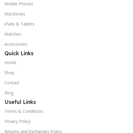
Mobile Phones
MacBooks
iPads & Tablets
Watches
Accessories
Quick Links
Home
Shop
Contact
Blog
Useful Links
Terms & Conditions
Privacy Policy
Returns and Exchanges Policy