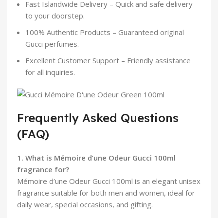
Fast Islandwide Delivery – Quick and safe delivery
to your doorstep.
100% Authentic Products – Guaranteed original
Gucci perfumes.
Excellent Customer Support – Friendly assistance
for all inquiries.
Frequently Asked Questions
(FAQ)
1. What is Mémoire d’une Odeur Gucci 100ml
fragrance for?
Mémoire d’une Odeur Gucci 100ml is an elegant unisex
fragrance suitable for both men and women, ideal for
daily wear, special occasions, and gifting.