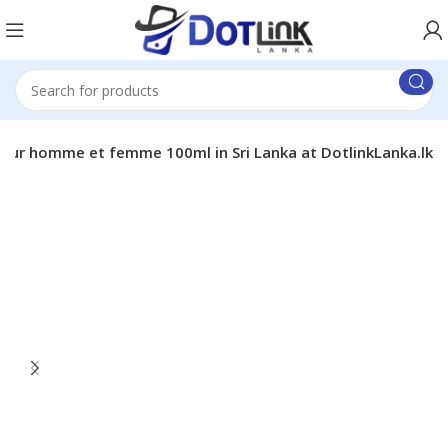
our homme et femme 100ml in Sri Lanka at DotlinkLanka.lk