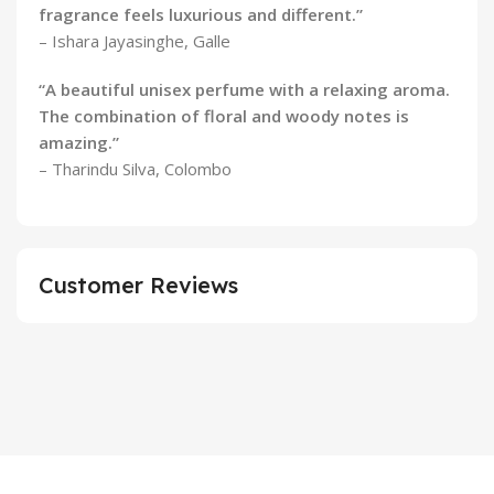
fragrance feels luxurious and different.”
– Ishara Jayasinghe, Galle
“A beautiful unisex perfume with a relaxing aroma.
The combination of floral and woody notes is
amazing.”
– Tharindu Silva, Colombo
Customer Reviews