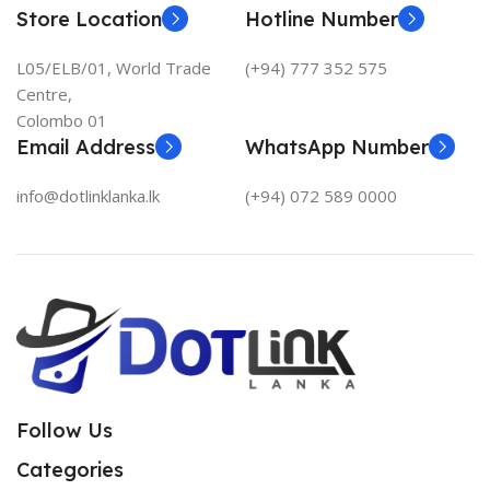
Store Location
Hotline Number
L05/ELB/01, World Trade
(+94) 777 352 575
Centre,
Colombo 01
Email Address
WhatsApp Number
info@dotlinklanka.lk
(+94) 072 589 0000
Follow Us
Categories