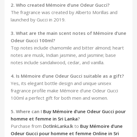
2. Who created Mémoire d’une Odeur Gucci?
The fragrance was created by Alberto Morillas and
launched by Gucci in 2019.
3. What are the main scent notes of Mémoire d’une
Odeur Gucci 100ml?
Top notes include chamomile and bitter almond; heart
notes are musk, Indian jasmine, and jasmine; base
notes include sandalwood, cedar, and vanilla.
4. Is Mémoire d’une Odeur Gucci suitable as a gift?
Yes, its elegant bottle design and unique unisex
fragrance profile make Mémoire d’une Odeur Gucci
100ml a perfect gift for both men and women.
5. Where can I
Buy Mémoire d’une Odeur Gucci pour
homme et femme in Sri Lanka
?
Purchase from
DotlinkLanka.lk
to
Buy Mémoire d’une
Odeur Gucci pour homme et femme Online in Sri