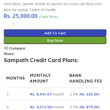
sont Musc, Jasmin d’Inde et Jasmin; les notes de fond sont
Bois de santal, Cèdre et Vanille.
Rs.
25,000.00
(Cash Price)
Add To Cart
Buy Now
Compare
Share:
Sampath Credit Card Plans:
MONTHLY
BANK
MONTHS
AMOUNT
HANDLING FEE
3
Rs.
8,541.67
/month
2.5% (
Rs.
625.00
)
6
Rs.
4,312.50
/month
3.5% (
Rs.
875.00
)