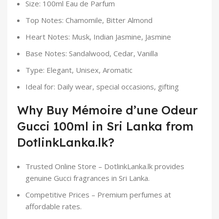
Size: 100ml Eau de Parfum
Top Notes: Chamomile, Bitter Almond
Heart Notes: Musk, Indian Jasmine, Jasmine
Base Notes: Sandalwood, Cedar, Vanilla
Type: Elegant, Unisex, Aromatic
Ideal for: Daily wear, special occasions, gifting
Why Buy Mémoire d’une Odeur
Gucci 100ml in Sri Lanka from
DotlinkLanka.lk?
Trusted Online Store – DotlinkLanka.lk provides
genuine Gucci fragrances in Sri Lanka.
Competitive Prices – Premium perfumes at
affordable rates.