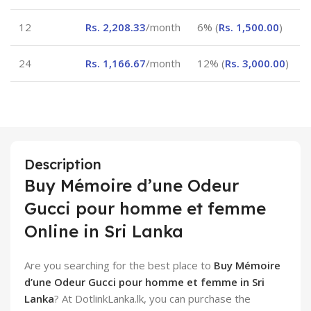
12
Rs.
2,208.33
/month
6% (
Rs.
1,500.00
)
24
Rs.
1,166.67
/month
12% (
Rs.
3,000.00
)
Description
Buy Mémoire d’une Odeur
Gucci pour homme et femme
Online in Sri Lanka
Are you searching for the best place to
Buy Mémoire
d’une Odeur Gucci pour homme et femme in Sri
Lanka
? At DotlinkLanka.lk, you can purchase the