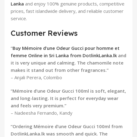
Lanka
and enjoy 100% genuine products, competitive
prices, fast islandwide delivery, and reliable customer
service.
Customer Reviews
“
Buy Mémoire d’une Odeur Gucci pour homme et
femme Online in Sri Lanka from DotlinkLanka.lk
and
it is very unique and calming. The chamomile note
makes it stand out from other fragrances.”
– Anjali Perera, Colombo
“Mémoire d’une Odeur Gucci 100ml is soft, elegant,
and long-lasting. It is perfect for everyday wear
and feels very premium.”
– Nadeesha Fernando, Kandy
“Ordering Mémoire d’une Odeur Gucci 100ml from
DotlinkLanka.lk was smooth and quick. The