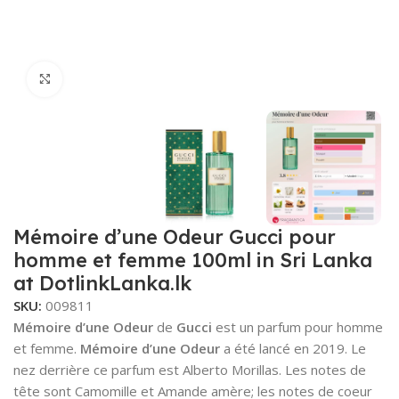
Click to enlarge
Mémoire d’une Odeur Gucci pour
homme et femme 100ml in Sri Lanka
at DotlinkLanka.lk
SKU:
009811
Mémoire d’une Odeur
de
Gucci
est un parfum pour homme
et femme.
Mémoire d’une Odeur
a été lancé en 2019. Le
nez derrière ce parfum est Alberto Morillas. Les notes de
tête sont Camomille et Amande amère; les notes de coeur