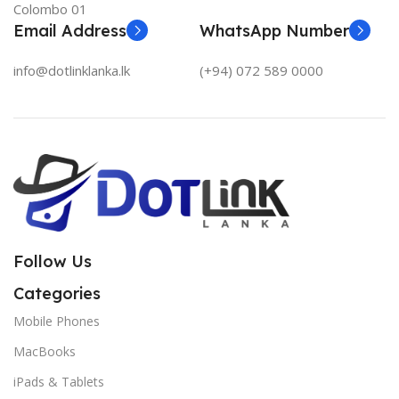
Colombo 01
Email Address
WhatsApp Number
info@dotlinklanka.lk
(+94) 072 589 0000
Follow Us
Categories
Mobile Phones
MacBooks
iPads & Tablets