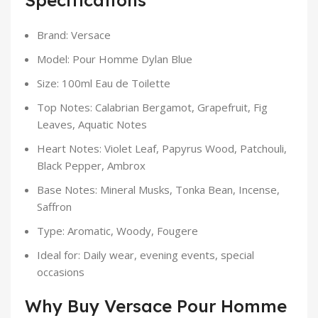
Specifications
Brand: Versace
Model: Pour Homme Dylan Blue
Size: 100ml Eau de Toilette
Top Notes: Calabrian Bergamot, Grapefruit, Fig
Leaves, Aquatic Notes
Heart Notes: Violet Leaf, Papyrus Wood, Patchouli,
Black Pepper, Ambrox
Base Notes: Mineral Musks, Tonka Bean, Incense,
Saffron
Type: Aromatic, Woody, Fougere
Ideal for: Daily wear, evening events, special
occasions
Why Buy Versace Pour Homme