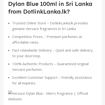
Dylan Blue 100ml in Sri Lanka
from DotlinkLanka.lk?
Trusted Online Store – DotlinkLanka.lk provides
genuine Versace fragrances in Sri Lanka.
Competitive Prices – Premium perfumes at
affordable rates.
Fast Islandwide Delivery – Quick and safe delivery
to your doorstep.
100% Authentic Products – Guaranteed original
Versace perfumes.
Excellent Customer Support – Friendly assistance
for all inquiries.