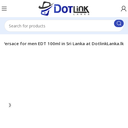
Versace for men EDT 100ml in Sri Lanka at DotlinkLanka.lk