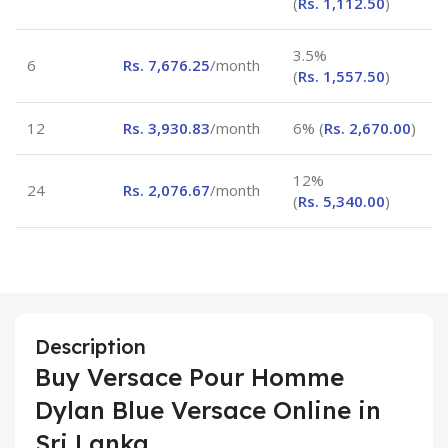
(
Rs.
1,112.50
)
3.5%
6
Rs.
7,676.25
/month
(
Rs.
1,557.50
)
12
Rs.
3,930.83
/month
6% (
Rs.
2,670.00
)
12%
24
Rs.
2,076.67
/month
(
Rs.
5,340.00
)
Description
Buy Versace Pour Homme
Dylan Blue Versace Online in
Sri Lanka