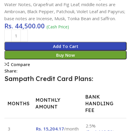
Water Notes, Grapefruit and Fig Leaf; middle notes are
Ambroxan, Black Pepper, Patchouli, Violet Leaf and Papyrus;
base notes are Incense, Musk, Tonka Bean and Saffron.
Rs.
44,500.00
(Cash Price)
Add To Cart
Buy Now
Compare
Share:
Sampath Credit Card Plans:
BANK
MONTHLY
MONTHS
HANDLING
AMOUNT
FEE
2.5%
3
Rs.
15,204.17
/month