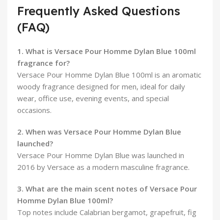
Frequently Asked Questions
(FAQ)
1. What is Versace Pour Homme Dylan Blue 100ml
fragrance for?
Versace Pour Homme Dylan Blue 100ml is an aromatic
woody fragrance designed for men, ideal for daily
wear, office use, evening events, and special
occasions.
2. When was Versace Pour Homme Dylan Blue
launched?
Versace Pour Homme Dylan Blue was launched in
2016 by Versace as a modern masculine fragrance.
3. What are the main scent notes of Versace Pour
Homme Dylan Blue 100ml?
Top notes include Calabrian bergamot, grapefruit, fig