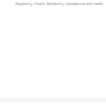
Raspberry, Peach, Blackberry, Sandalwood and Vanilla.