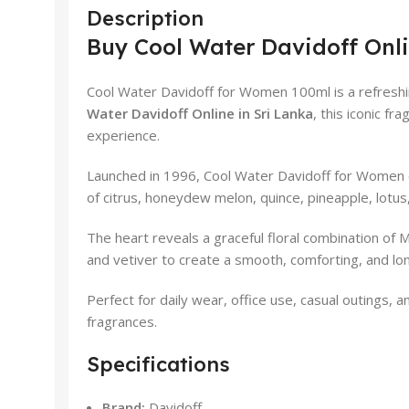
Description
Buy Cool Water Davidoff Onli
Cool Water Davidoff for Women 100ml is a refreshin
Water Davidoff Online in Sri Lanka
, this iconic f
experience.
Launched in 1996, Cool Water Davidoff for Women ca
of citrus, honeydew melon, quince, pineapple, lotus, 
The heart reveals a graceful floral combination of
and vetiver to create a smooth, comforting, and long
Perfect for daily wear, office use, casual outings,
fragrances.
Specifications
Brand:
Davidoff