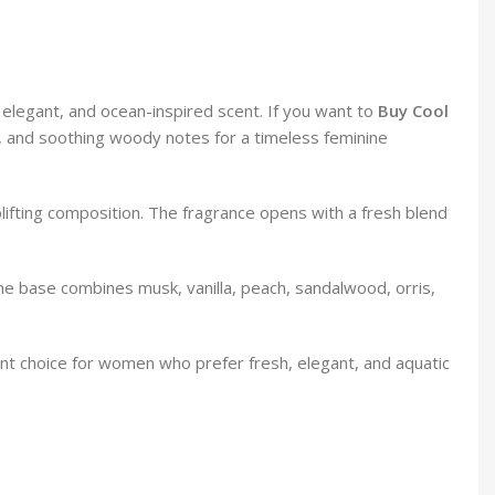
elegant, and ocean-inspired scent. If you want to
Buy Cool
als, and soothing woody notes for a timeless feminine
lifting composition. The fragrance opens with a fresh blend
he base combines musk, vanilla, peach, sandalwood, orris,
lent choice for women who prefer fresh, elegant, and aquatic