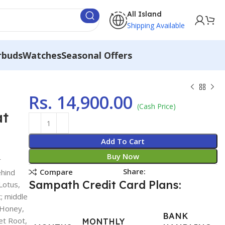
All Island
Shipping Available
rbuds
Watches
Seasonal Offers
Rs.
14,900.00
(Cash Price)
at
Add To Cart
Buy Now
r
Share:
Compare
ehind
Sampath Credit Card Plans:
Lotus,
t; middle
, Honey,
BANK
et Root,
MONTHLY