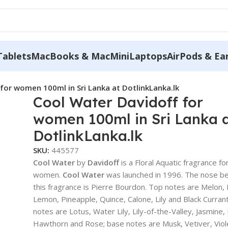
Tablets
MacBooks & MacMini
Laptops
AirPods & Ea
for women 100ml in Sri Lanka at DotlinkLanka.lk
Cool Water Davidoff for
women 100ml in Sri Lanka 
DotlinkLanka.lk
SKU:
445577
Cool Water
by
Davidoff
is a Floral Aquatic fragrance fo
women.
Cool Water
was launched in 1996. The nose b
this fragrance is Pierre Bourdon. Top notes are Melon, 
Lemon, Pineapple, Quince, Calone, Lily and Black Curran
notes are Lotus, Water Lily, Lily-of-the-Valley, Jasmine
Hawthorn and Rose; base notes are Musk, Vetiver, Viol