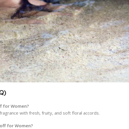
Q)
off for Women?
agrance with fresh, fruity, and soft floral accords.
doff for Women?