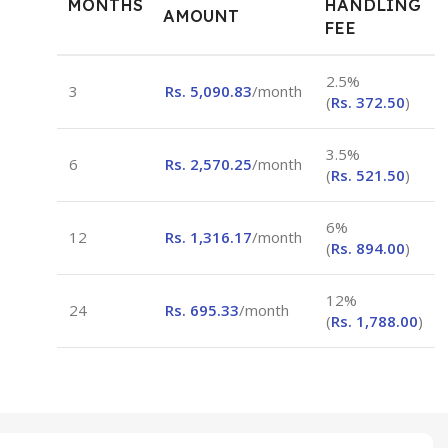
MONTHS
HANDLING
AMOUNT
FEE
2.5%
3
Rs.
5,090.83
/month
(
Rs.
372.50
)
3.5%
6
Rs.
2,570.25
/month
(
Rs.
521.50
)
6%
12
Rs.
1,316.17
/month
(
Rs.
894.00
)
12%
24
Rs.
695.33
/month
(
Rs.
1,788.00
)