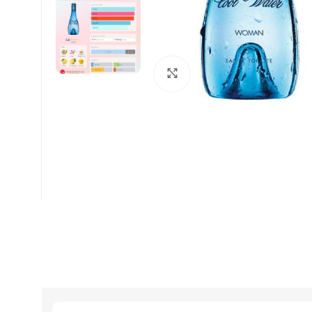
Click to enlarge