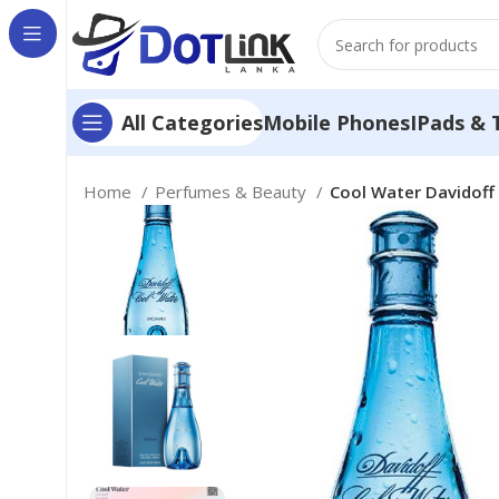
Mobile Phones
IPads & 
All Categories
Home
Perfumes & Beauty
Cool Water Davidoff 