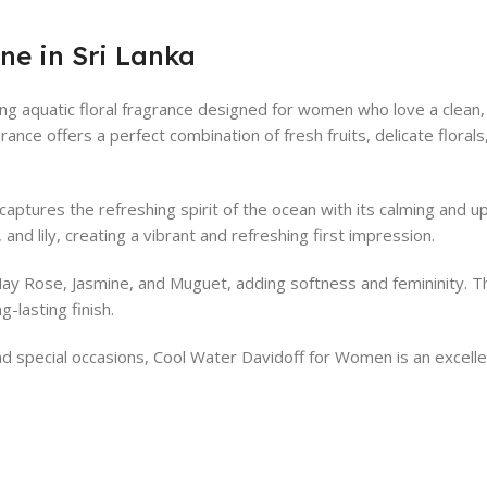
ne in Sri Lanka
g aquatic floral fragrance designed for women who love a clean, 
ragrance offers a perfect combination of fresh fruits, delicate flor
ptures the refreshing spirit of the ocean with its calming and up
and lily, creating a vibrant and refreshing first impression.
 May Rose, Jasmine, and Muguet, adding softness and femininity. T
-lasting finish.
 and special occasions, Cool Water Davidoff for Women is an excel