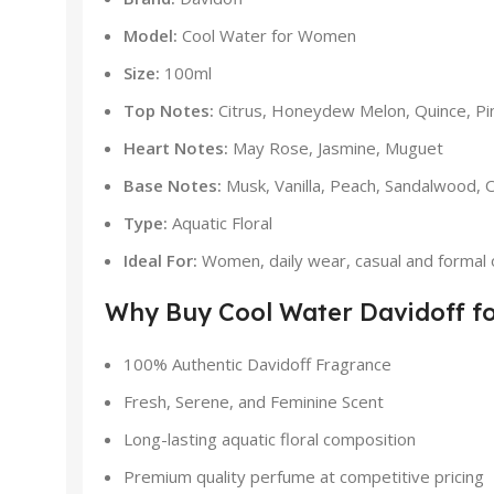
Model:
Cool Water for Women
Size:
100ml
Top Notes:
Citrus, Honeydew Melon, Quince, Pin
Heart Notes:
May Rose, Jasmine, Muguet
Base Notes:
Musk, Vanilla, Peach, Sandalwood, O
Type:
Aquatic Floral
Ideal For:
Women, daily wear, casual and formal 
Why Buy Cool Water Davidoff f
100% Authentic Davidoff Fragrance
Fresh, Serene, and Feminine Scent
Long-lasting aquatic floral composition
Premium quality perfume at competitive pricing