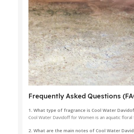
Frequently Asked Questions (FA
1. What type of fragrance is Cool Water David
Cool Water Davidoff for Women is an aquatic floral fr
2. What are the main notes of Cool Water Davi