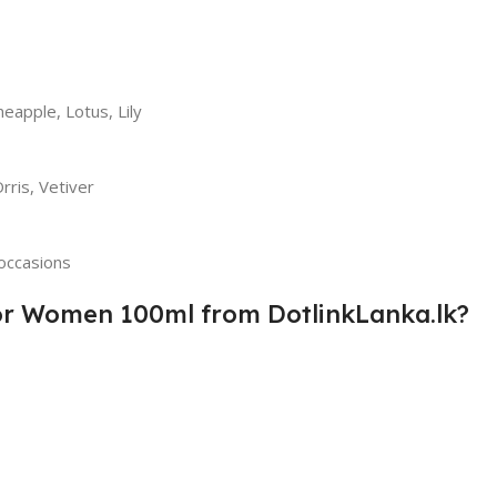
eapple, Lotus, Lily
rris, Vetiver
occasions
or Women 100ml from DotlinkLanka.lk?