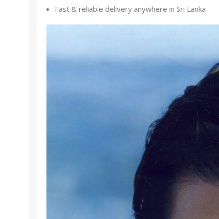
Fast & reliable delivery anywhere in Sri Lanka