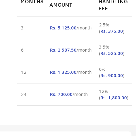
MONTHS
HANDLING
AMOUNT
FEE
2.5%
3
Rs.
5,125.00
/month
(
Rs.
375.00
)
3.5%
6
Rs.
2,587.50
/month
(
Rs.
525.00
)
6%
12
Rs.
1,325.00
/month
(
Rs.
900.00
)
12%
24
Rs.
700.00
/month
(
Rs.
1,800.00
)