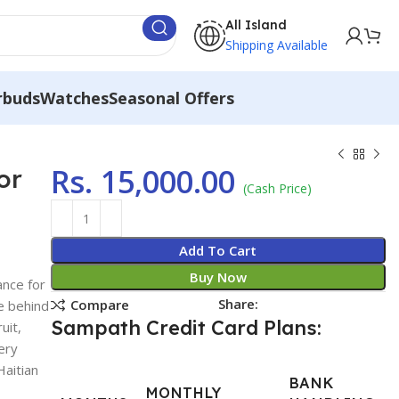
All Island
Shipping Available
rbuds
Watches
Seasonal Offers
Rs.
15,000.00
or
(Cash Price)
Add To Cart
Buy Now
ance for
Share:
Compare
e behind
Sampath Credit Card Plans:
uit,
ery
Haitian
BANK
MONTHLY