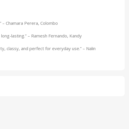
ts.” – Chamara Perera, Colombo
 long-lasting.” – Ramesh Fernando, Kandy
ty, classy, and perfect for everyday use.” – Nalin