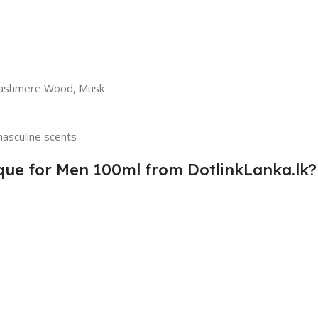
 Cashmere Wood, Musk
asculine scents
que for Men 100ml from DotlinkLanka.lk?