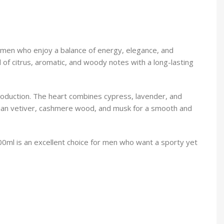
 men who enjoy a balance of energy, elegance, and
d of citrus, aromatic, and woody notes with a long-lasting
roduction. The heart combines cypress, lavender, and
itian vetiver, cashmere wood, and musk for a smooth and
100ml is an excellent choice for men who want a sporty yet