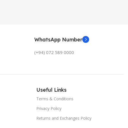
WhatsApp Number
(+94) 072 589 0000
Useful Links
Terms & Conditions
Privacy Policy
Returns and Exchanges Policy