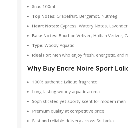
Size:
100ml
Top Notes:
Grapefruit, Bergamot, Nutmeg
Heart Notes:
Cypress, Watery Notes, Lavender
Base Notes:
Bourbon Vetiver, Haitian Vetiver,
Type:
Woody Aquatic
Ideal For:
Men who enjoy fresh, energetic, and m
Why Buy Encre Noire Sport Lali
100% authentic Lalique fragrance
Long-lasting woody aquatic aroma
Sophisticated yet sporty scent for modern men
Premium quality at competitive price
Fast and reliable delivery across Sri Lanka