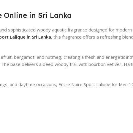
 Online in Sri Lanka
h and sophisticated woody aquatic fragrance designed for modern
ort Lalique in Sri Lanka
, this fragrance offers a refreshing blen
efruit, bergamot, and nutmeg, creating a fresh and energetic int
. The base delivers a deep woody trail with bourbon vetiver, Ha
outings, and daytime occasions, Encre Noire Sport Lalique for Men 