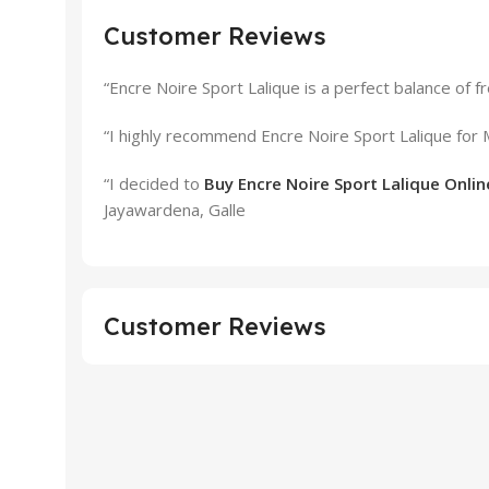
Customer Reviews
“Encre Noire Sport Lalique is a perfect balance of 
“I highly recommend Encre Noire Sport Lalique for
“I decided to
Buy Encre Noire Sport Lalique Online
Jayawardena, Galle
Customer Reviews