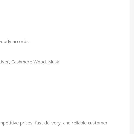
 woody accords.
etiver, Cashmere Wood, Musk
petitive prices, fast delivery, and reliable customer