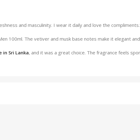
freshness and masculinity. I wear it daily and love the complimen
 Men 100ml. The vetiver and musk base notes make it elegant and
 in Sri Lanka
, and it was a great choice. The fragrance feels spor