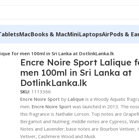
Tablets
MacBooks & MacMini
Laptops
AirPods & Ea
lique for men 100ml in Sri Lanka at DotlinkLanka.lk
Encre Noire Sport Lalique f
men 100ml in Sri Lanka at
DotlinkLanka.lk
SKU:
1113366
Encre Noire Sport
by
Lalique
is a Woody Aquatic fragr
men.
Encre Noire Sport
was launched in 2013. The nos
this fragrance is Nathalie Lorson. Top notes are Grapefr
Bergamot and Nutmeg; middle notes are Cypress, Wat
Notes and Lavender; base notes are Bourbon Vetiver, 
Vetiver, Cashmere Wood and Musk.