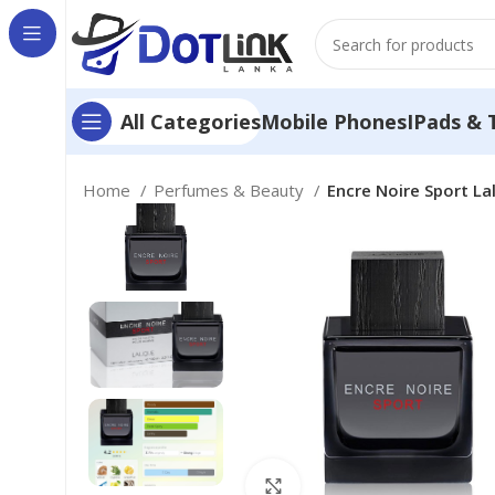
Mobile Phones
IPads & 
All Categories
Home
Perfumes & Beauty
Encre Noire Sport La
Click to enlarge