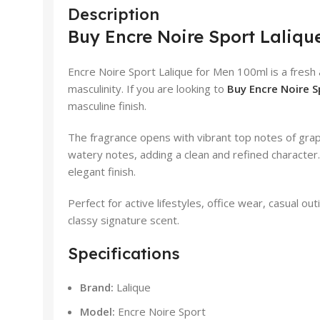
Description
Buy Encre Noire Sport Lalique
Encre Noire Sport Lalique for Men 100ml is a fres
masculinity. If you are looking to
Buy Encre Noire Sp
masculine finish.
The fragrance opens with vibrant top notes of grap
watery notes, adding a clean and refined character
elegant finish.
Perfect for active lifestyles, office wear, casual 
classy signature scent.
Specifications
Brand:
Lalique
Model:
Encre Noire Sport