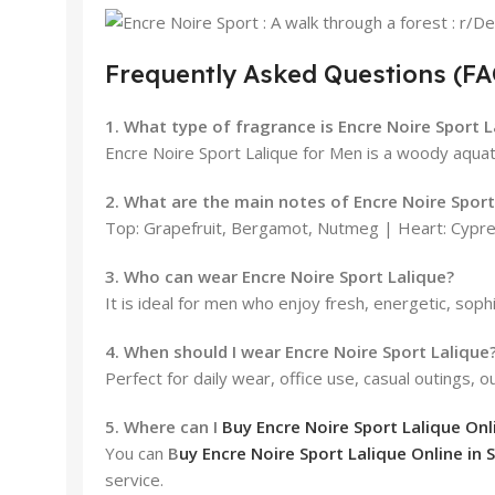
Frequently Asked Questions (FA
1. What type of fragrance is Encre Noire Sport 
Encre Noire Sport Lalique for Men is a woody aquat
2. What are the main notes of Encre Noire Sport
Top: Grapefruit, Bergamot, Nutmeg | Heart: Cypre
3. Who can wear Encre Noire Sport Lalique?
It is ideal for men who enjoy fresh, energetic, soph
4. When should I wear Encre Noire Sport Lalique
Perfect for daily wear, office use, casual outings, 
5. Where can I
Buy Encre Noire Sport Lalique Onli
You can
B
uy Encre Noire Sport Lalique Online in S
service.