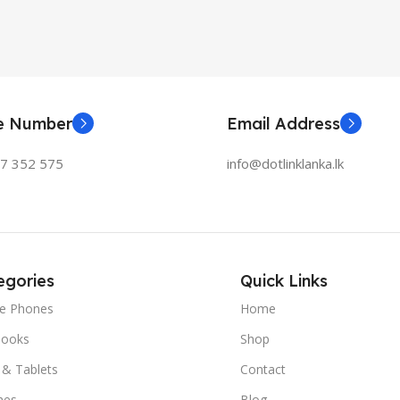
ne Number
Email Address
77 352 575
info@dotlinklanka.lk
egories
Quick Links
le Phones
Home
ooks
Shop
 & Tablets
Contact
hes
Blog