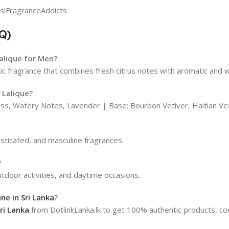
Q)
Lalique for Men?
ic fragrance that combines fresh citrus notes with aromatic and
 Lalique?
ss, Watery Notes, Lavender | Base: Bourbon Vetiver, Haitian V
isticated, and masculine fragrances.
?
outdoor activities, and daytime occasions.
ne in Sri Lanka
?
ri Lanka
from DotlinkLanka.lk to get 100% authentic products, com