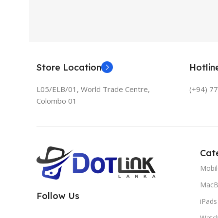
Store Location
Hotli
L05/ELB/01, World Trade Centre,
(+94) 7
Colombo 01
Cat
Mobi
MacB
Follow Us
iPads
Watc