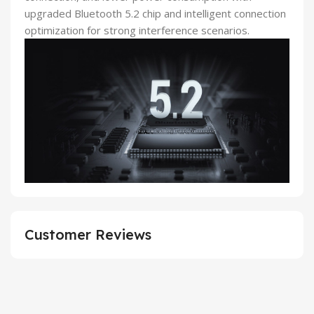
upgraded Bluetooth 5.2 chip and intelligent connection
optimization for strong interference scenarios.
Customer Reviews