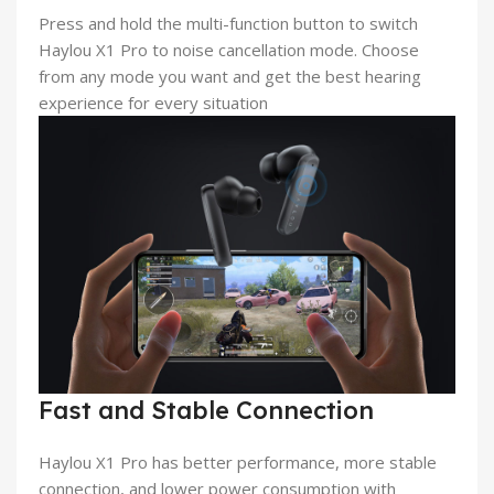
Press and hold the multi-function button to switch
Haylou X1 Pro to noise cancellation mode. Choose
from any mode you want and get the best hearing
experience for every situation
Fast and Stable Connection
Haylou X1 Pro has better performance, more stable
connection, and lower power consumption with