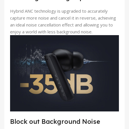
Hybrid ANC technology is upgraded to accurately
capture more noise and cancel it in reverse, achieving
an ideal noise cancellation effect and allowing you to
enjoy a world with less background noise.
Block out Background Noise