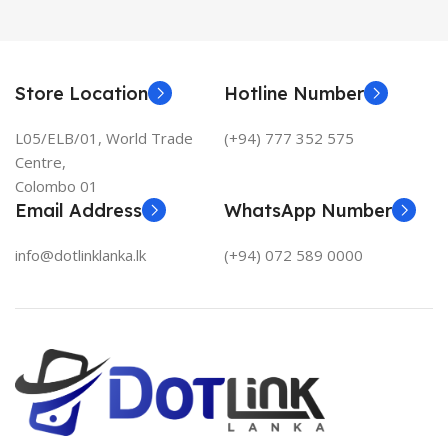
Store Location
Hotline Number
L05/ELB/01, World Trade
(+94) 777 352 575
Centre,
Colombo 01
Email Address
WhatsApp Number
info@dotlinklanka.lk
(+94) 072 589 0000