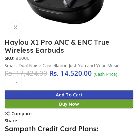
Click to enlarge
Haylou X1 Pro ANC & ENC True
Wireless Earbuds
SKU:
85000
Smart Dual Noise Cancellation Just You and Your Music
Rs.
17,424.00
Rs.
14,520.00
(Cash Price)
Add To Cart
Buy Now
Compare
Share:
Sampath Credit Card Plans: