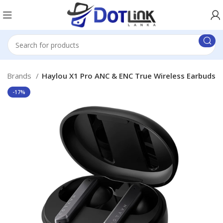
er Brands
Haylou X1 Pro ANC & ENC True Wireless Earbuds
-17%