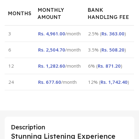
MONTHLY
BANK
MONTHS
AMOUNT
HANDLING FEE
3
Rs.
4,961.00
/month
2.5% (
Rs.
363.00
)
6
Rs.
2,504.70
/month
3.5% (
Rs.
508.20
)
12
Rs.
1,282.60
/month
6% (
Rs.
871.20
)
24
Rs.
677.60
/month
12% (
Rs.
1,742.40
)
Description
Stunning Listening Experience