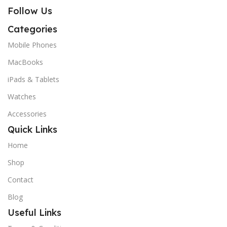
Follow Us
Categories
Mobile Phones
MacBooks
iPads & Tablets
Watches
Accessories
Quick Links
Home
Shop
Contact
Blog
Useful Links