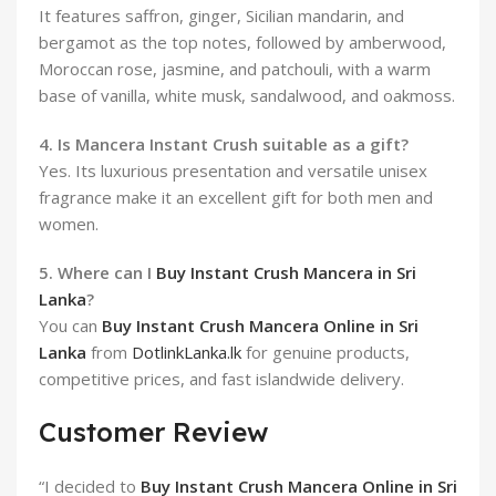
It features saffron, ginger, Sicilian mandarin, and
bergamot as the top notes, followed by amberwood,
Moroccan rose, jasmine, and patchouli, with a warm
base of vanilla, white musk, sandalwood, and oakmoss.
4. Is Mancera Instant Crush suitable as a gift?
Yes. Its luxurious presentation and versatile unisex
fragrance make it an excellent gift for both men and
women.
5. Where can I
Buy Instant Crush Mancera in Sri
Lanka
?
You can
Buy Instant Crush Mancera Online in Sri
Lanka
from
DotlinkLanka.lk
for genuine products,
competitive prices, and fast islandwide delivery.
Customer Review
“I decided to
Buy Instant Crush Mancera Online in Sri