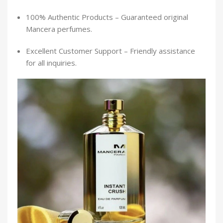
100% Authentic Products – Guaranteed original
Mancera perfumes.
Excellent Customer Support – Friendly assistance
for all inquiries.