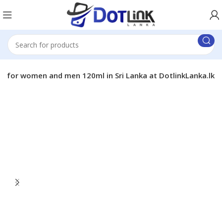
a for women and men 120ml in Sri Lanka at DotlinkLanka.lk