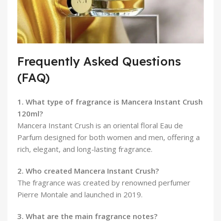
Frequently Asked Questions
(FAQ)
1. What type of fragrance is Mancera Instant Crush
120ml?
Mancera Instant Crush is an oriental floral Eau de
Parfum designed for both women and men, offering a
rich, elegant, and long-lasting fragrance.
2. Who created Mancera Instant Crush?
The fragrance was created by renowned perfumer
Pierre Montale and launched in 2019.
3. What are the main fragrance notes?