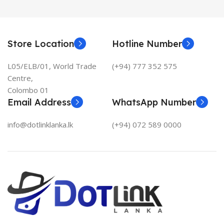
Store Location
Hotline Number
L05/ELB/01, World Trade
(+94) 777 352 575
Centre,
Colombo 01
Email Address
WhatsApp Number
info@dotlinklanka.lk
(+94) 072 589 0000