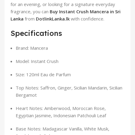
for an evening, or looking for a signature everyday
fragrance, you can
Buy Instant Crush Mancera in Sri
Lanka
from
DotlinkLanka.lk
with confidence.
Specifications
Brand: Mancera
Model: Instant Crush
Size: 120ml Eau de Parfum
Top Notes: Saffron, Ginger, Sicilian Mandarin, Sicilian
Bergamot
Heart Notes: Amberwood, Moroccan Rose,
Egyptian Jasmine, Indonesian Patchouli Leaf
Base Notes: Madagascar Vanilla, White Musk,