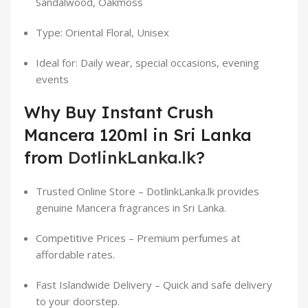
Sandalwood, Oakmoss
Type: Oriental Floral, Unisex
Ideal for: Daily wear, special occasions, evening
events
Why Buy Instant Crush
Mancera 120ml in Sri Lanka
from
DotlinkLanka.lk
?
Trusted Online Store – DotlinkLanka.lk provides
genuine Mancera fragrances in Sri Lanka.
Competitive Prices – Premium perfumes at
affordable rates.
Fast Islandwide Delivery – Quick and safe delivery
to your doorstep.