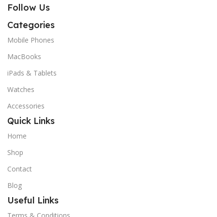
Follow Us
Categories
Mobile Phones
MacBooks
iPads & Tablets
Watches
Accessories
Quick Links
Home
Shop
Contact
Blog
Useful Links
Terms & Conditions