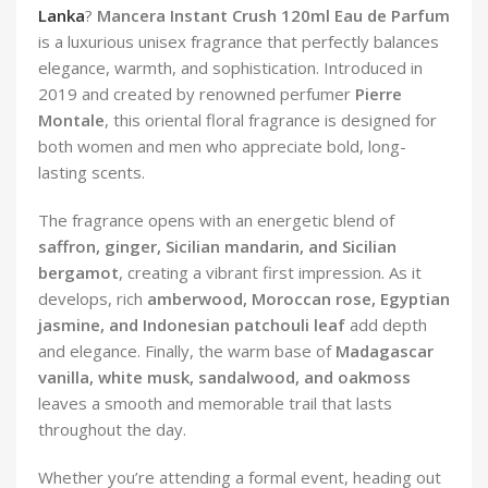
Lanka
?
Mancera Instant Crush 120ml Eau de Parfum
is a luxurious unisex fragrance that perfectly balances
elegance, warmth, and sophistication. Introduced in
2019 and created by renowned perfumer
Pierre
Montale
, this oriental floral fragrance is designed for
both women and men who appreciate bold, long-
lasting scents.
The fragrance opens with an energetic blend of
saffron, ginger, Sicilian mandarin, and Sicilian
bergamot
, creating a vibrant first impression. As it
develops, rich
amberwood, Moroccan rose, Egyptian
jasmine, and Indonesian patchouli leaf
add depth
and elegance. Finally, the warm base of
Madagascar
vanilla, white musk, sandalwood, and oakmoss
leaves a smooth and memorable trail that lasts
throughout the day.
Whether you’re attending a formal event, heading out