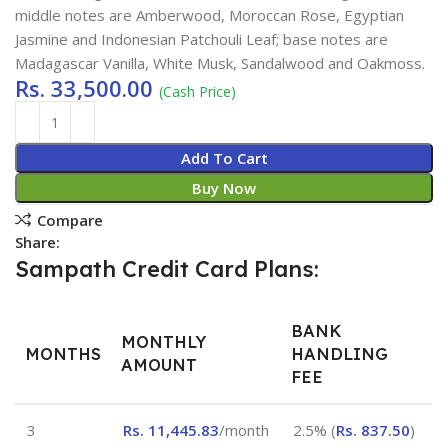
middle notes are Amberwood, Moroccan Rose, Egyptian
Jasmine and Indonesian Patchouli Leaf; base notes are
Madagascar Vanilla, White Musk, Sandalwood and Oakmoss.
Rs.
33,500.00
(Cash Price)
Add To Cart
Buy Now
Compare
Share:
Sampath Credit Card Plans:
BANK
MONTHLY
MONTHS
HANDLING
AMOUNT
FEE
3
Rs.
11,445.83
/month
2.5% (
Rs.
837.50
)