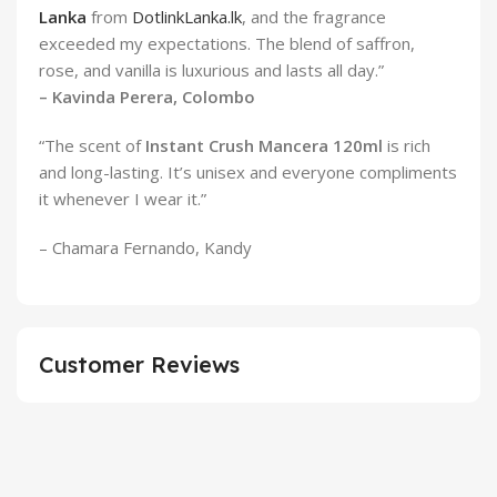
Lanka
from
DotlinkLanka.lk
, and the fragrance
exceeded my expectations. The blend of saffron,
rose, and vanilla is luxurious and lasts all day.”
– Kavinda Perera, Colombo
“The scent of
Instant Crush Mancera 120ml
is rich
and long-lasting. It’s unisex and everyone compliments
it whenever I wear it.”
– Chamara Fernando, Kandy
Customer Reviews