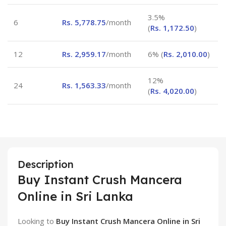
3.5%
6
Rs.
5,778.75
/month
(
Rs.
1,172.50
)
12
Rs.
2,959.17
/month
6% (
Rs.
2,010.00
)
12%
24
Rs.
1,563.33
/month
(
Rs.
4,020.00
)
Description
Buy Instant Crush Mancera
Online in Sri Lanka
Looking to
Buy Instant Crush Mancera Online in Sri