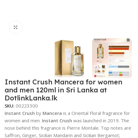
Click to enlarge
Instant Crush Mancera for women
and men 120ml in Sri Lanka at
DotlinkLanka.lk
SKU:
00223300
Instant Crush
by
Mancera
is a Oriental Floral fragrance for
women and men.
Instant Crush
was launched in 2019. The
nose behind this fragrance is Pierre Montale. Top notes are
Saffron, Ginger, Sicilian Mandarin and Sicilian Bergamot;