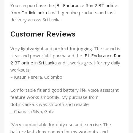
You can purchase the
JBL Endurance Run 2 BT online
from DotlinkLanka.lk
with genuine products and fast
delivery across Sri Lanka.
Customer Reviews
Very lightweight and perfect for jogging. The sound is
clear and powerful. I purchased the
JBL Endurance Run
2 BT online in Sri Lanka
and it works great for my daily
workouts.
– Kasun Perera, Colombo
Comfortable fit and good battery life. Voice assistant
feature works smoothly. My purchase from
dotlinklanka.lk was smooth and reliable.
– Chamara Silva, Galle
“Very comfortable for daily use and exercise. The
battery lasts long enough for my workouts, and