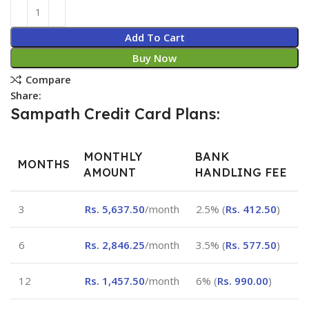
Add To Cart
Buy Now
Compare
Share:
Sampath Credit Card Plans:
MONTHLY
BANK
MONTHS
AMOUNT
HANDLING FEE
3
Rs.
5,637.50
/month
2.5% (
Rs.
412.50
)
6
Rs.
2,846.25
/month
3.5% (
Rs.
577.50
)
12
Rs.
1,457.50
/month
6% (
Rs.
990.00
)