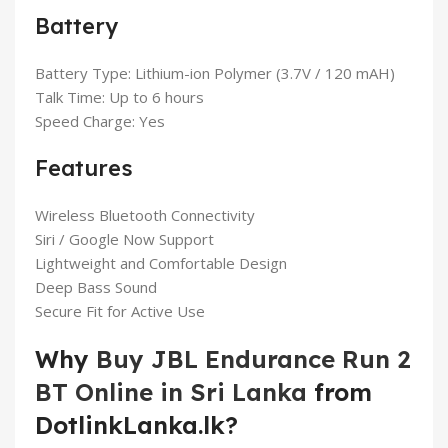
Battery
Battery Type: Lithium-ion Polymer (3.7V / 120 mAH)
Talk Time: Up to 6 hours
Speed Charge: Yes
Features
Wireless Bluetooth Connectivity
Siri / Google Now Support
Lightweight and Comfortable Design
Deep Bass Sound
Secure Fit for Active Use
Why
Buy JBL Endurance Run 2
BT Online in Sri Lanka
from
DotlinkLanka.lk?