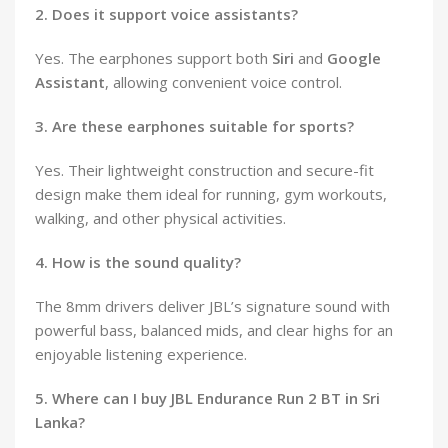
2. Does it support voice assistants?
Yes. The earphones support both
Siri
and
Google
Assistant
, allowing convenient voice control.
3. Are these earphones suitable for sports?
Yes. Their lightweight construction and secure-fit
design make them ideal for running, gym workouts,
walking, and other physical activities.
4. How is the sound quality?
The 8mm drivers deliver JBL’s signature sound with
powerful bass, balanced mids, and clear highs for an
enjoyable listening experience.
5. Where can I buy JBL Endurance Run 2 BT in Sri
Lanka?