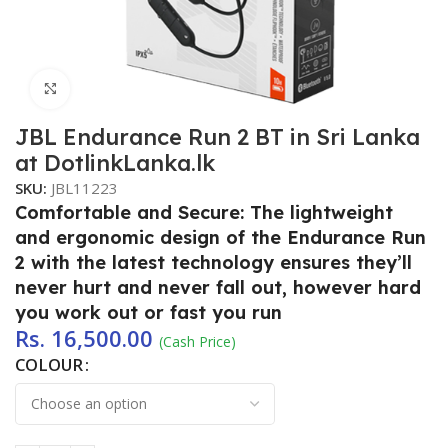
Click to enlarge
JBL Endurance Run 2 BT in Sri Lanka
at DotlinkLanka.lk
SKU:
JBL11223
Comfortable and Secure: The lightweight
and ergonomic design of the Endurance Run
2 with the latest technology ensures they’ll
never hurt and never fall out, however hard
you work out or fast you run
Rs.
16,500.00
(Cash Price)
COLOUR