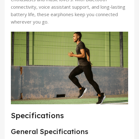
connectivity, voice assistant support, and long-lasting
battery life, these earphones keep you connected
wherever you go.
Specifications
General Specifications