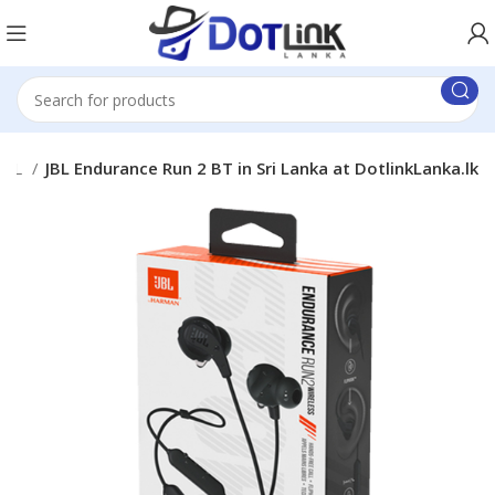
JBL
JBL Endurance Run 2 BT in Sri Lanka at DotlinkLanka.lk