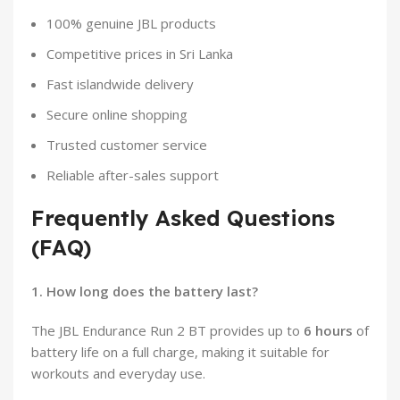
100% genuine JBL products
Competitive prices in Sri Lanka
Fast islandwide delivery
Secure online shopping
Trusted customer service
Reliable after-sales support
Frequently Asked Questions
(FAQ)
1. How long does the battery last?
The JBL Endurance Run 2 BT provides up to
6 hours
of
battery life on a full charge, making it suitable for
workouts and everyday use.