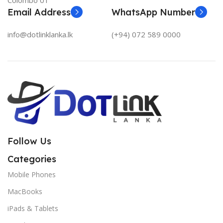
Colombo 01
Email Address
WhatsApp Number
info@dotlinklanka.lk
(+94) 072 589 0000
Follow Us
Categories
Mobile Phones
MacBooks
iPads & Tablets