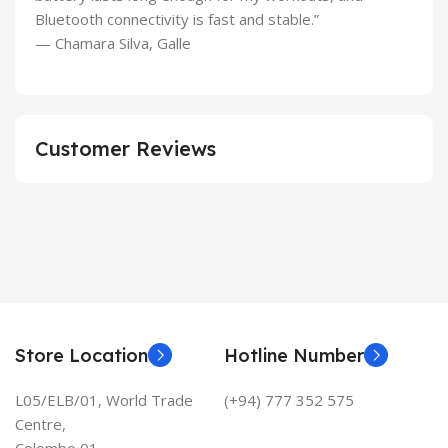
Bluetooth connectivity is fast and stable.”
— Chamara Silva, Galle
Customer Reviews
Store Location
Hotline Number
L05/ELB/01, World Trade
(+94) 777 352 575
Centre,