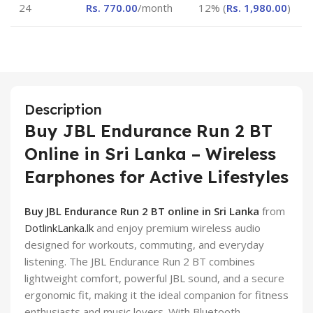
24
Rs.
770.00
/month
12% (
Rs.
1,980.00
)
Description
Buy JBL Endurance Run 2 BT
Online in Sri Lanka – Wireless
Earphones for Active Lifestyles
Buy JBL Endurance Run 2 BT online in Sri Lanka
from
DotlinkLanka.lk
and enjoy premium wireless audio
designed for workouts, commuting, and everyday
listening. The JBL Endurance Run 2 BT combines
lightweight comfort, powerful JBL sound, and a secure
ergonomic fit, making it the ideal companion for fitness
enthusiasts and music lovers. With Bluetooth