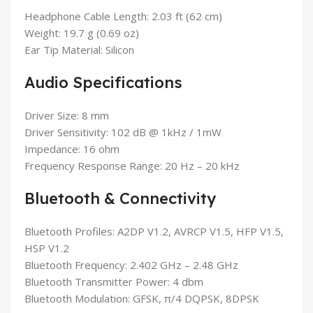
Headphone Cable Length: 2.03 ft (62 cm)
Weight: 19.7 g (0.69 oz)
Ear Tip Material: Silicon
Audio Specifications
Driver Size: 8 mm
Driver Sensitivity: 102 dB @ 1kHz / 1mW
Impedance: 16 ohm
Frequency Response Range: 20 Hz – 20 kHz
Bluetooth & Connectivity
Bluetooth Profiles: A2DP V1.2, AVRCP V1.5, HFP V1.5,
HSP V1.2
Bluetooth Frequency: 2.402 GHz – 2.48 GHz
Bluetooth Transmitter Power: 4 dbm
Bluetooth Modulation: GFSK, π/4 DQPSK, 8DPSK