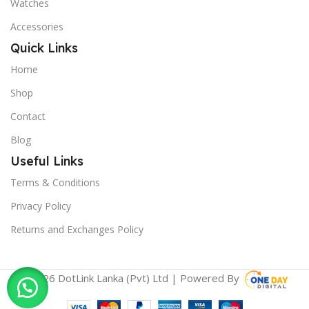
Watches
Accessories
Quick Links
Home
Shop
Contact
Blog
Useful Links
Terms & Conditions
Privacy Policy
Returns and Exchanges Policy
© 2026 DotLink Lanka (Pvt) Ltd | Powered By