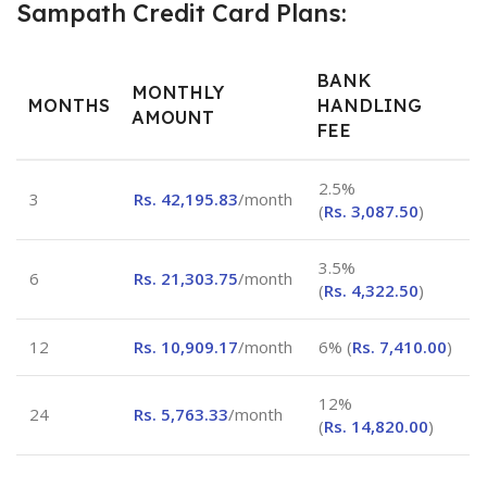
Sampath Credit Card Plans:
BANK
MONTHLY
MONTHS
HANDLING
AMOUNT
FEE
2.5%
3
Rs.
42,195.83
/month
(
Rs.
3,087.50
)
3.5%
6
Rs.
21,303.75
/month
(
Rs.
4,322.50
)
12
Rs.
10,909.17
/month
6% (
Rs.
7,410.00
)
12%
24
Rs.
5,763.33
/month
(
Rs.
14,820.00
)