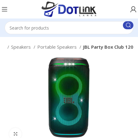
me
Speakers
Portable Speakers
JBL Party Box Club 120
Click to enlarge