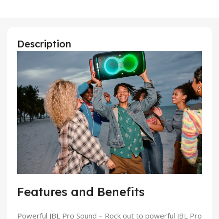
Description
Features and Benefits
Powerful JBL Pro Sound
– Rock out to powerful JBL Pro