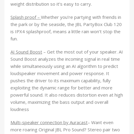
weight distribution so it’s easy to carry.
Splash proof –
Whether you’re partying with friends in
the park or by the seaside, the JBL PartyBox Club 120
is IPX4 splashproof, means a little rain won’t stop the
fun.
AI Sound Boost
– Get the most out of your speaker. AI
Sound Boost analyzes the incoming signal in real time
while simultaneously using an AI algorithm to predict
loudspeaker movement and power response. It
pushes the driver to its maximum capability, fully
exploiting the dynamic range for better and more
powerful sound. It also reduces distortion even at high
volume, maximizing the bass output and overall
loudness
Multi-speaker connection by Auracast
–
Want even
more roaring Original JBL Pro Sound? Stereo pair two