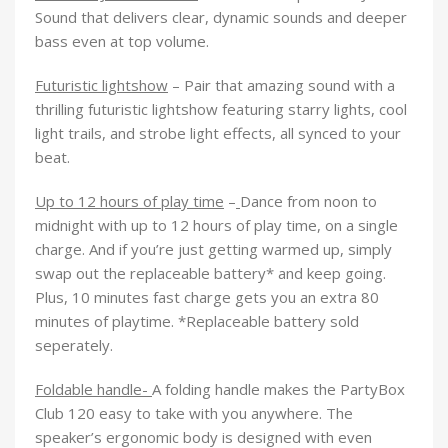
Sound that delivers clear, dynamic sounds and deeper
bass even at top volume.
Futuristic lightshow
– Pair that amazing sound with a
thrilling futuristic lightshow featuring starry lights, cool
light trails, and strobe light effects, all synced to your
beat.
Up to 12 hours of play time
–
Dance from noon to
midnight with up to 12 hours of play time, on a single
charge. And if you’re just getting warmed up, simply
swap out the replaceable battery* and keep going.
Plus, 10 minutes fast charge gets you an extra 80
minutes of playtime. *Replaceable battery sold
seperately.
Foldable handle-
A folding handle makes the PartyBox
Club 120 easy to take with you anywhere. The
speaker’s ergonomic body is designed with even