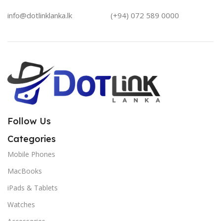
info@dotlinklanka.lk
(+94) 072 589 0000
Follow Us
Categories
Mobile Phones
MacBooks
iPads & Tablets
Watches