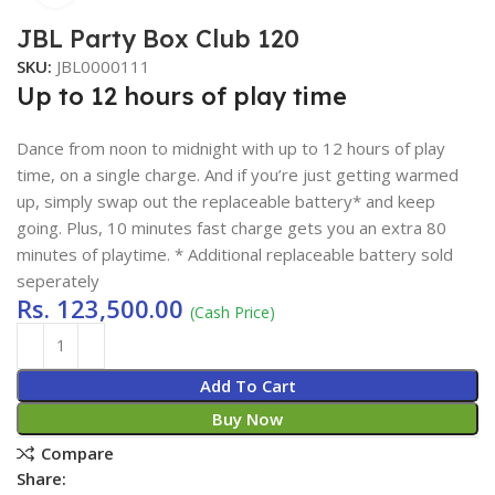
JBL Party Box Club 120
SKU:
JBL0000111
Up to 12 hours of play time
Dance from noon to midnight with up to 12 hours of play
time, on a single charge. And if you’re just getting warmed
up, simply swap out the replaceable battery* and keep
going. Plus, 10 minutes fast charge gets you an extra 80
minutes of playtime. * Additional replaceable battery sold
seperately
Rs.
123,500.00
(Cash Price)
Add To Cart
Buy Now
Compare
Share: