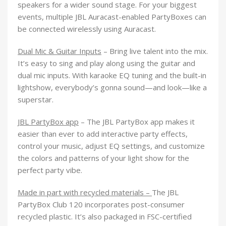
speakers for a wider sound stage. For your biggest
events, multiple JBL Auracast-enabled PartyBoxes can
be connected wirelessly using Auracast.
Dual Mic & Guitar Inputs
– Bring live talent into the mix.
It’s easy to sing and play along using the guitar and
dual mic inputs. With karaoke EQ tuning and the built-in
lightshow, everybody’s gonna sound—and look—like a
superstar.
JBL PartyBox app
– The JBL PartyBox app makes it
easier than ever to add interactive party effects,
control your music, adjust EQ settings, and customize
the colors and patterns of your light show for the
perfect party vibe.
Made in part with recycled materials –
The JBL
PartyBox Club 120 incorporates post-consumer
recycled plastic. It’s also packaged in FSC-certified