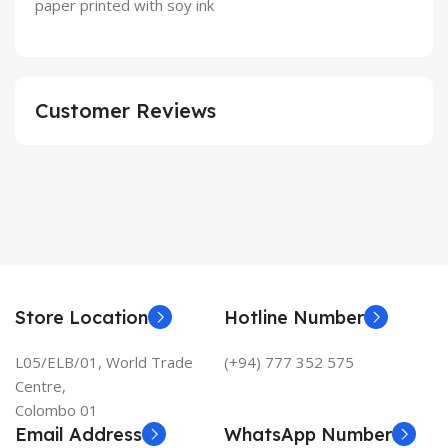
paper printed with soy ink
Customer Reviews
Store Location
Hotline Number
L05/ELB/01, World Trade
(+94) 777 352 575
Centre,
Colombo 01
Email Address
WhatsApp Number