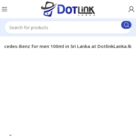
ercedes-Benz for men 100ml in Sri Lanka at DotlinkLanka.lk