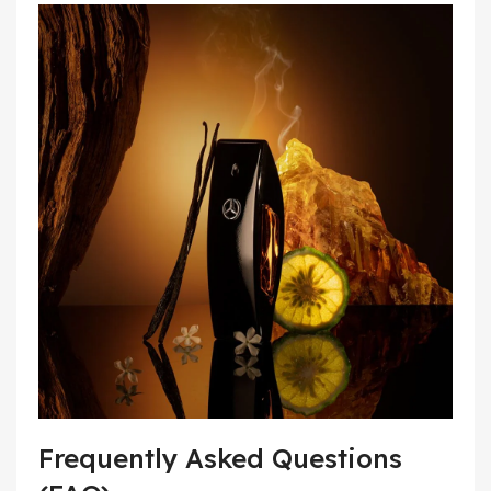
Frequently Asked Questions