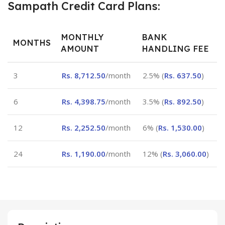
Sampath Credit Card Plans:
MONTHLY
BANK
MONTHS
AMOUNT
HANDLING FEE
3
Rs.
8,712.50
/month
2.5% (
Rs.
637.50
)
6
Rs.
4,398.75
/month
3.5% (
Rs.
892.50
)
12
Rs.
2,252.50
/month
6% (
Rs.
1,530.00
)
24
Rs.
1,190.00
/month
12% (
Rs.
3,060.00
)