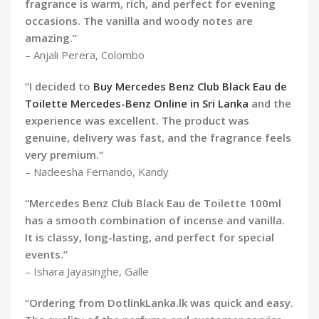
fragrance is warm, rich, and perfect for evening
occasions. The vanilla and woody notes are
amazing.”
– Anjali Perera, Colombo
“I decided to
Buy Mercedes Benz Club Black Eau de
Toilette Mercedes-Benz Online in Sri Lanka
and the
experience was excellent. The product was
genuine, delivery was fast, and the fragrance feels
very premium.”
– Nadeesha Fernando, Kandy
“Mercedes Benz Club Black Eau de Toilette 100ml
has a smooth combination of incense and vanilla.
It is classy, long-lasting, and perfect for special
events.”
– Ishara Jayasinghe, Galle
“Ordering from DotlinkLanka.lk was quick and easy.