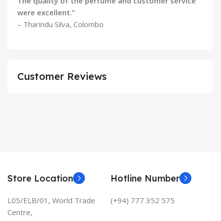
The quality of the perfume and customer service
were excellent.”
– Tharindu Silva, Colombo
Customer Reviews
Store Location
Hotline Number
L05/ELB/01, World Trade
(+94) 777 352 575
Centre,