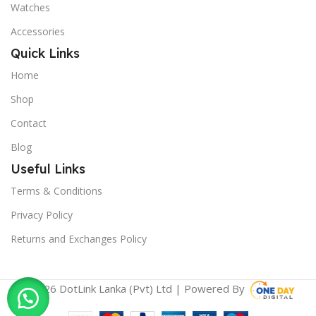
Watches
Accessories
Quick Links
Home
Shop
Contact
Blog
Useful Links
Terms & Conditions
Privacy Policy
Returns and Exchanges Policy
© 2026 DotLink Lanka (Pvt) Ltd | Powered By