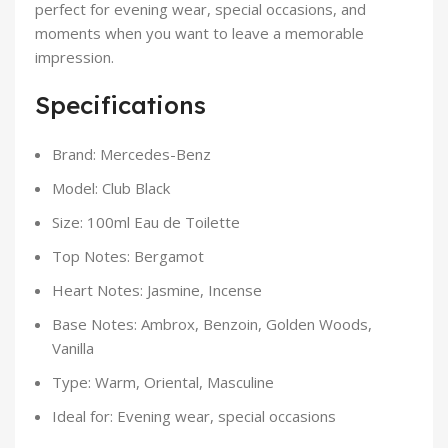
perfect for evening wear, special occasions, and
moments when you want to leave a memorable
impression.
Specifications
Brand: Mercedes-Benz
Model: Club Black
Size: 100ml Eau de Toilette
Top Notes: Bergamot
Heart Notes: Jasmine, Incense
Base Notes: Ambrox, Benzoin, Golden Woods,
Vanilla
Type: Warm, Oriental, Masculine
Ideal for: Evening wear, special occasions