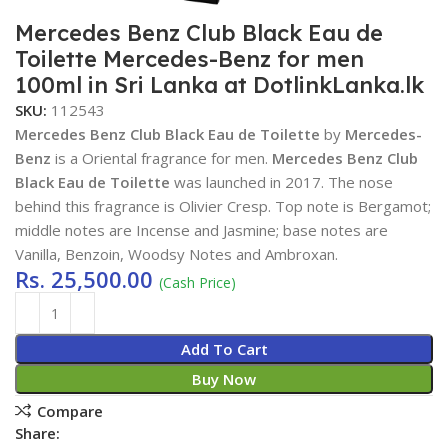
Mercedes Benz Club Black Eau de
Toilette Mercedes-Benz for men
100ml in Sri Lanka at DotlinkLanka.lk
SKU:
112543
Mercedes Benz Club Black Eau de Toilette
by
Mercedes-
Benz
is a Oriental fragrance for men.
Mercedes Benz Club
Black Eau de Toilette
was launched in 2017. The nose
behind this fragrance is Olivier Cresp. Top note is Bergamot;
middle notes are Incense and Jasmine; base notes are
Vanilla, Benzoin, Woodsy Notes and Ambroxan.
Rs.
25,500.00
(Cash Price)
Add To Cart
Buy Now
Compare
Share: