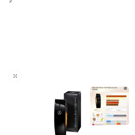
Click to enlarge