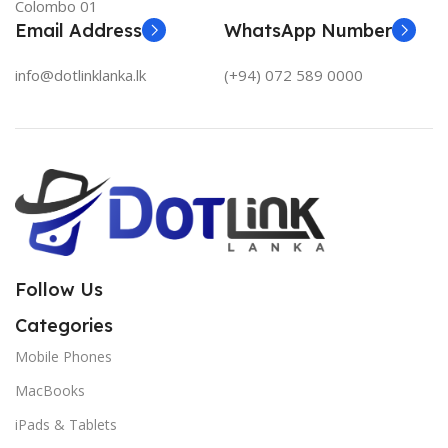
Colombo 01
Email Address
WhatsApp Number
info@dotlinklanka.lk
(+94) 072 589 0000
Follow Us
Categories
Mobile Phones
MacBooks
iPads & Tablets