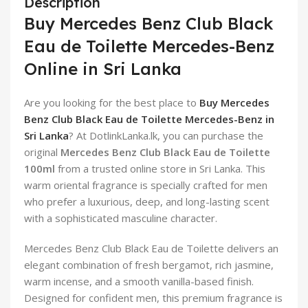
Description
Buy Mercedes Benz Club Black
Eau de Toilette Mercedes-Benz
Online in Sri Lanka
Are you looking for the best place to
Buy Mercedes
Benz Club Black Eau de Toilette Mercedes-Benz in
Sri Lanka
? At DotlinkLanka.lk, you can purchase the
original
Mercedes Benz Club Black Eau de Toilette
100ml
from a trusted online store in Sri Lanka. This
warm oriental fragrance is specially crafted for men
who prefer a luxurious, deep, and long-lasting scent
with a sophisticated masculine character.
Mercedes Benz Club Black Eau de Toilette delivers an
elegant combination of fresh bergamot, rich jasmine,
warm incense, and a smooth vanilla-based finish.
Designed for confident men, this premium fragrance is