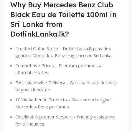
Why Buy Mercedes Benz Club
Black Eau de Toilette 100ml in
Sri Lanka from
DotlinkLanka.lk?
Trusted Online Store – DotlinkLanka.lk provides
genuine Mercedes-Benz fragrances in Sri Lanka.
Competitive Prices – Premium perfumes at
affordable rates.
Fast Islandwide Delivery – Quick and safe delivery
to your doorstep.
100% Authentic Products – Guaranteed original
Mercedes-Benz perfumes.
Excellent Customer Support – Friendly assistance
for all inquiries.