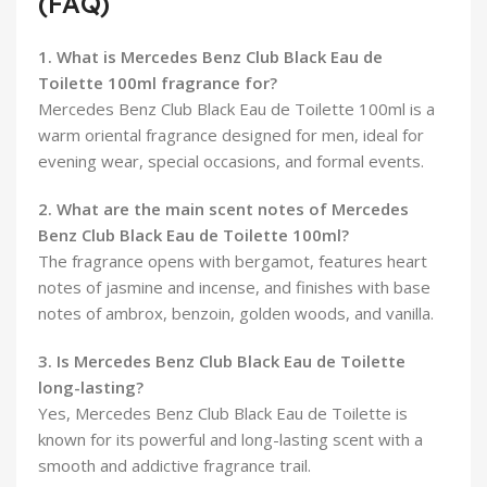
(FAQ)
1. What is Mercedes Benz Club Black Eau de
Toilette 100ml fragrance for?
Mercedes Benz Club Black Eau de Toilette 100ml is a
warm oriental fragrance designed for men, ideal for
evening wear, special occasions, and formal events.
2. What are the main scent notes of Mercedes
Benz Club Black Eau de Toilette 100ml?
The fragrance opens with bergamot, features heart
notes of jasmine and incense, and finishes with base
notes of ambrox, benzoin, golden woods, and vanilla.
3. Is Mercedes Benz Club Black Eau de Toilette
long-lasting?
Yes, Mercedes Benz Club Black Eau de Toilette is
known for its powerful and long-lasting scent with a
smooth and addictive fragrance trail.