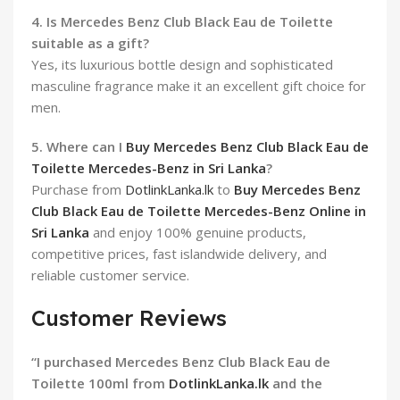
4. Is Mercedes Benz Club Black Eau de Toilette
suitable as a gift?
Yes, its luxurious bottle design and sophisticated
masculine fragrance make it an excellent gift choice for
men.
5. Where can I
Buy Mercedes Benz Club Black Eau de
Toilette Mercedes-Benz in Sri Lanka
?
Purchase from
DotlinkLanka.lk
to
Buy Mercedes Benz
Club Black Eau de Toilette Mercedes-Benz Online in
Sri Lanka
and enjoy 100% genuine products,
competitive prices, fast islandwide delivery, and
reliable customer service.
Customer Reviews
“I purchased Mercedes Benz Club Black Eau de
Toilette 100ml from
DotlinkLanka.lk
and the