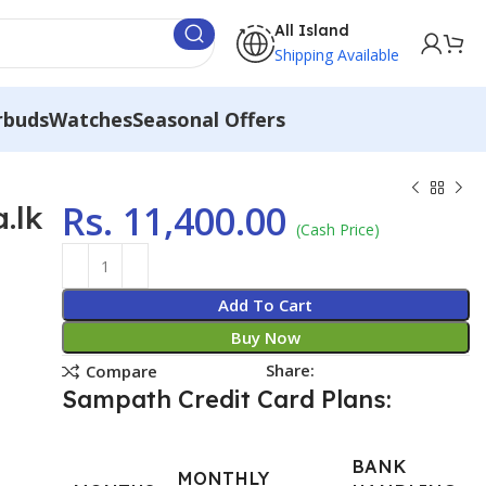
All Island
Shipping Available
rbuds
Watches
Seasonal Offers
Rs.
11,400.00
.lk
(Cash Price)
Add To Cart
Buy Now
Share:
Compare
Sampath Credit Card Plans:
BANK
MONTHLY