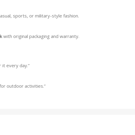
asual, sports, or military-style fashion.
lk
with original packaging and warranty.
 it every day.”
or outdoor activities.”