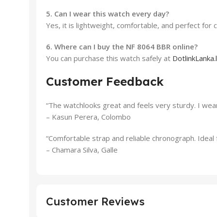
5. Can I wear this watch every day?
Yes, it is lightweight, comfortable, and perfect for c
6. Where can I buy the NF 8064 BBR online?
You can purchase this watch safely at
DotlinkLanka.
Customer Feedback
“The watchlooks great and feels very sturdy. I wear
– Kasun Perera, Colombo
“Comfortable strap and reliable chronograph. Ideal f
– Chamara Silva, Galle
Customer Reviews