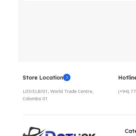
Store Location
Hotli
L05/ELB/01, World Trade Centre,
(+94) 7
Colombo 01
Cat