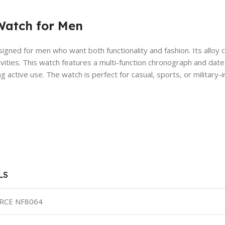
Watch for Men
signed for men who want both functionality and fashion. Its alloy 
ivities. This watch features a multi-function chronograph and date
 active use. The watch is perfect for casual, sports, or military-i
LS
RCE NF8064