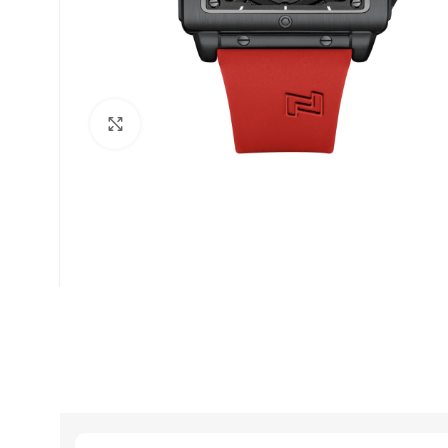
Click to enlarge