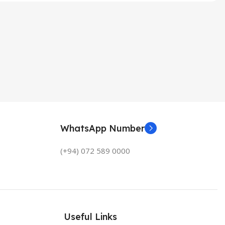
WhatsApp Number
(+94) 072 589 0000
Useful Links