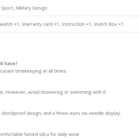
 Sport, Military Design
 watch ×1, Warranty card ×1, Instruction ×1, Watch Box ×1
R have?
urate timekeeping at all times.
ain. However, avoid showering or swimming with it.
 shockproof design, and a three-eyes six-needle display.
omfortable fumed silica for daily wear.