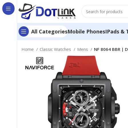
Mobile Phones
IPads & 
All Categories
Home
Classic Watches
Mens
NF 8064 BBR | D