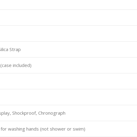
lica Strap
case included)
splay, Shockproof, Chronograph
e for washing hands (not shower or swim)