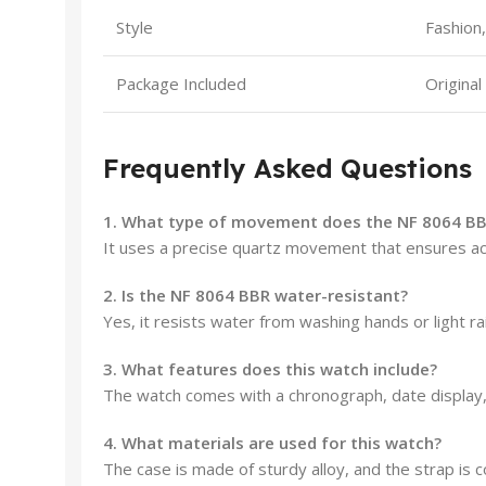
Style
Fashion,
Package Included
Original
Frequently Asked Questions
1. What type of movement does the NF 8064 BB
It uses a precise quartz movement that ensures acc
2. Is the NF 8064 BBR water-resistant?
Yes, it resists water from washing hands or light r
3. What features does this watch include?
The watch comes with a chronograph, date display,
4. What materials are used for this watch?
The case is made of sturdy alloy, and the strap is c