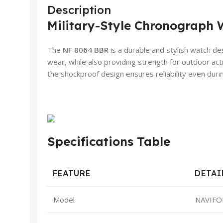
Description
Military-Style Chronograph 
The
NF 8064 BBR
is a durable and stylish watch de
wear, while also providing strength for outdoor act
the shockproof design ensures reliability even during
Specifications Table
FEATURE
DETAI
Model
NAVIFO