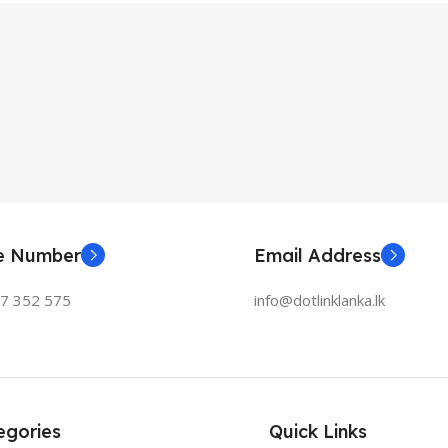
ne Number
Email Address
77 352 575
info@dotlinklanka.lk
egories
Quick Links