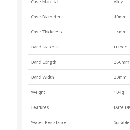
Case Material
Alloy
Case Diameter
40mm
Case Thickness
14mm
Band Material
Fumed Si
Band Length
260mm (
Band Width
20mm
Weight
104g
Features
Date Di
Water Resistance
Suitabl