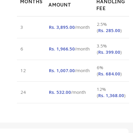
MONTHS
HANDLING
AMOUNT
FEE
2.5%
3
Rs.
3,895.00
/month
(
Rs.
285.00
)
3.5%
6
Rs.
1,966.50
/month
(
Rs.
399.00
)
6%
12
Rs.
1,007.00
/month
(
Rs.
684.00
)
12%
24
Rs.
532.00
/month
(
Rs.
1,368.00
)