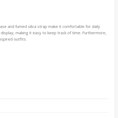
case and fumed silica strap make it comfortable for daily
 display, making it easy to keep track of time. Furthermore,
nspired outfits.