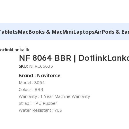
Tablets
MacBooks & MacMini
Laptops
AirPods & Ea
otlinkLanka.lk
NF 8064 BBR | DotlinkLanka
SKU:
NFRC66635
Brand : Naviforce
Model : 8064
Colour : BBR
Warranty : 1 Year Machine Warranty
Strap : TPU Rubber
Water Resistant : YES