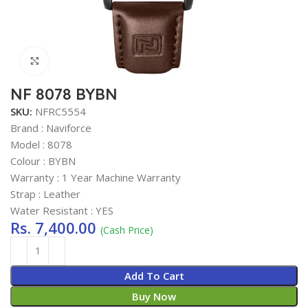
Click to enlarge
NF 8078 BYBN
SKU:
NFRC5554
Brand : Naviforce
Model : 8078
Colour : BYBN
Warranty : 1 Year Machine Warranty
Strap : Leather
Water Resistant : YES
Rs.
7,400.00
(Cash Price)
Add To Cart
Buy Now