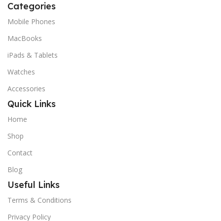
Categories
Mobile Phones
MacBooks
iPads & Tablets
Watches
Accessories
Quick Links
Home
Shop
Contact
Blog
Useful Links
Terms & Conditions
Privacy Policy