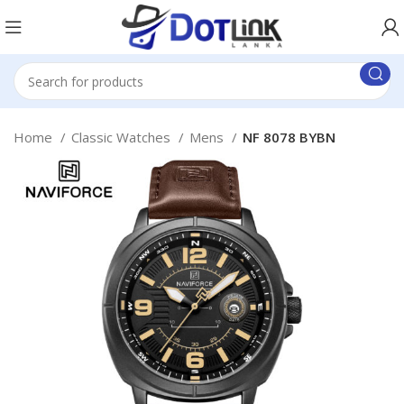
Home
Classic Watches
Mens
NF 8078 BYBN