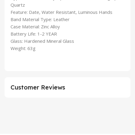
Quartz
Feature: Date, Water Resistant, Luminous Hands
Band Material Type: Leather
Case Material: Zinc Alloy
Battery Life: 1-2 YEAR
Glass: Hardened Mineral Glass
Weight: 63g
Customer Reviews