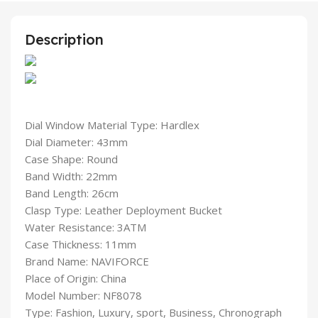
Description
Dial Window Material Type: Hardlex
Dial Diameter: 43mm
Case Shape: Round
Band Width: 22mm
Band Length: 26cm
Clasp Type: Leather Deployment Bucket
Water Resistance: 3ATM
Case Thickness: 11mm
Brand Name: NAVIFORCE
Place of Origin: China
Model Number: NF8078
Type: Fashion, Luxury, sport, Business, Chronograph