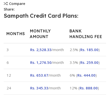
Compare
Share:
Sampath Credit Card Plans:
MONTHLY
BANK
MONTHS
AMOUNT
HANDLING FEE
3
Rs.
2,528.33
/month
2.5% (
Rs.
185.00
)
6
Rs.
1,276.50
/month
3.5% (
Rs.
259.00
)
12
Rs.
653.67
/month
6% (
Rs.
444.00
)
24
Rs.
345.33
/month
12% (
Rs.
888.00
)