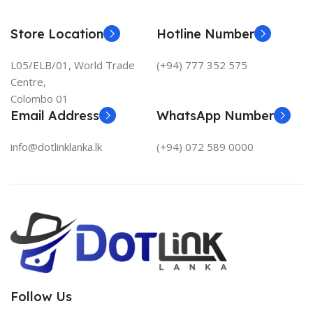
Store Location
Hotline Number
L05/ELB/01, World Trade
(+94) 777 352 575
Centre,
Colombo 01
Email Address
WhatsApp Number
info@dotlinklanka.lk
(+94) 072 589 0000
Follow Us