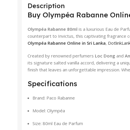
Description
Buy Olympéa Rabanne Online
Olympéa Rabanne 80ml
is a luxurious Eau de Par
counterpart to Invictus, this captivating fragrance 
Olympéa Rabanne Online in Sri Lanka
,
DotlinkLank
Created by renowned perfumers
Loc Dong
and
An
its signature salted vanilla accord, delivering a u
finish that leaves an unforgettable impression. Wh
Specifications
Brand: Paco Rabanne
Model: Olympéa
Size: 80ml Eau de Parfum