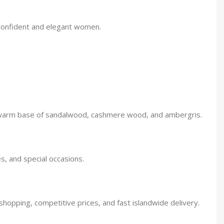
r confident and elegant women.
d a warm base of sandalwood, cashmere wood, and ambergris.
es, and special occasions.
shopping, competitive prices, and fast islandwide delivery.