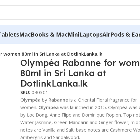
Tablets
MacBooks & MacMini
Laptops
AirPods & Ea
 women 80ml in Sri Lanka at DotlinkLanka.lk
Olympéa Rabanne for wo
80ml in Sri Lanka at
DotlinkLanka.lk
SKU:
090301
Olympéa
by
Rabanne
is a Oriental Floral fragrance for
women.
Olympéa
was launched in 2015. Olympéa was 
by Loc Dong, Anne Flipo and Dominique Ropion. Top no
Water Jasmine, Green Mandarin and Ginger flower; mid
notes are Vanilla and Salt; base notes are Cashmere W
Ambergris and Sandalwood.