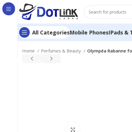
Mobile Phones
IPads & 
All Categories
Home
Perfumes & Beauty
Olympéa Rabanne for
Click to enlarge