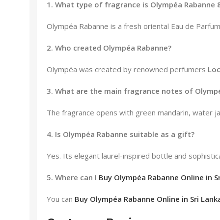
1. What type of fragrance is Olympéa Rabanne 
Olympéa Rabanne is a fresh oriental Eau de Parfum 
2. Who created Olympéa Rabanne?
Olympéa was created by renowned perfumers
Lo
3. What are the main fragrance notes of Olym
The fragrance opens with green mandarin, water jas
4. Is Olympéa Rabanne suitable as a gift?
Yes. Its elegant laurel-inspired bottle and sophisti
5. Where can I
Buy Olympéa Rabanne Online in Sr
You can
Buy Olympéa Rabanne Online in Sri Lank