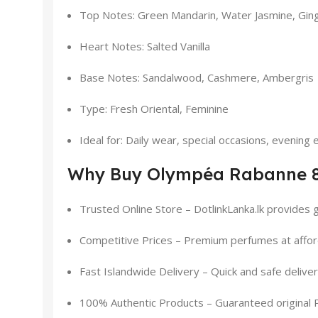
Top Notes: Green Mandarin, Water Jasmine, Ging
Heart Notes: Salted Vanilla
Base Notes: Sandalwood, Cashmere, Ambergris
Type: Fresh Oriental, Feminine
Ideal for: Daily wear, special occasions, evening
Why Buy Olympéa Rabanne 80
Trusted Online Store – DotlinkLanka.lk provides 
Competitive Prices – Premium perfumes at affor
Fast Islandwide Delivery – Quick and safe delive
100% Authentic Products – Guaranteed original