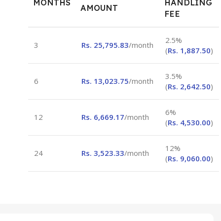
MONTHS
HANDLING
AMOUNT
FEE
2.5%
3
Rs.
25,795.83
/month
(
Rs.
1,887.50
)
3.5%
6
Rs.
13,023.75
/month
(
Rs.
2,642.50
)
6%
12
Rs.
6,669.17
/month
(
Rs.
4,530.00
)
12%
24
Rs.
3,523.33
/month
(
Rs.
9,060.00
)