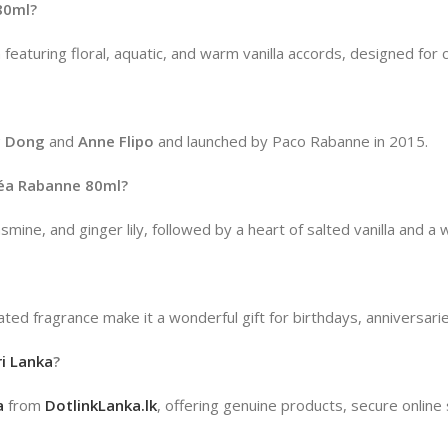
80ml?
featuring floral, aquatic, and warm vanilla accords, designed fo
c Dong
and
Anne Flipo
and launched by Paco Rabanne in 2015.
péa Rabanne 80ml?
mine, and ginger lily, followed by a heart of salted vanilla an
cated fragrance make it a wonderful gift for birthdays, anniversari
i Lanka
?
a
from
DotlinkLanka.lk
, offering genuine products, secure online 