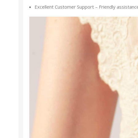
Excellent Customer Support – Friendly assistance f