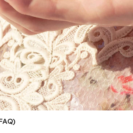
(FAQ)