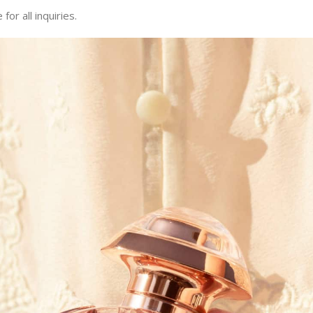
or all inquiries.