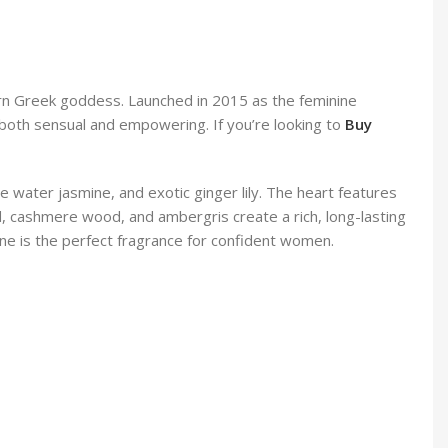
ern Greek goddess. Launched in 2015 as the feminine
is both sensual and empowering. If you’re looking to
Buy
 water jasmine, and exotic ginger lily. The heart features
d, cashmere wood, and ambergris create a rich, long-lasting
ne is the perfect fragrance for confident women.