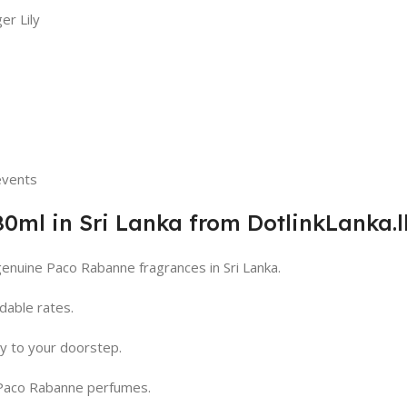
er Lily
 events
ml in Sri Lanka from DotlinkLanka.l
genuine Paco Rabanne fragrances in Sri Lanka.
dable rates.
ry to your doorstep.
 Paco Rabanne perfumes.