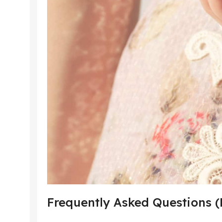
Frequently Asked Questions 