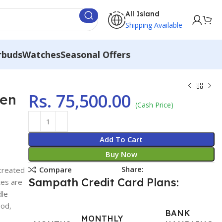
All Island
Shipping Available
rbuds
Watches
Seasonal Offers
Rs.
75,500.00
men
(Cash Price)
Add To Cart
Buy Now
Share:
Compare
created
Sampath Credit Card Plans:
tes are
dle
ood,
BANK
MONTHLY