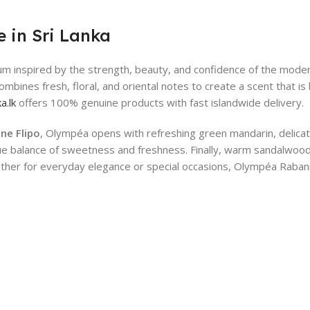
 in Sri Lanka
fum inspired by the strength, beauty, and confidence of the mod
combines fresh, floral, and oriental notes to create a scent that 
a.lk
offers 100% genuine products with fast islandwide delivery.
ne Flipo
, Olympéa opens with refreshing green mandarin, delicate
nique balance of sweetness and freshness. Finally, warm sandalwoo
ether for everyday elegance or special occasions, Olympéa Raban