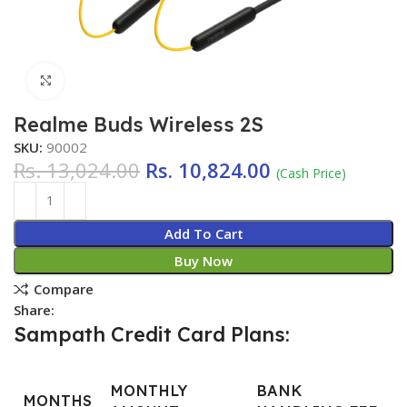
Click to enlarge
Realme Buds Wireless 2S
SKU:
90002
Rs.
13,024.00
Rs.
10,824.00
(Cash Price)
Add To Cart
Buy Now
Compare
Share:
Sampath Credit Card Plans:
MONTHLY
BANK
MONTHS