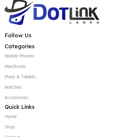
Follow Us
Categories
Mobile Phones
MacBooks
iPads & Tablets
Watches
Accessories
Quick Links
Home
Shop