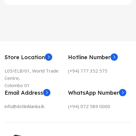
Store Location
Hotline Number
L05/ELB/01, World Trade
(+94) 777 352 575
Centre,
Colombo 01
Email Address
WhatsApp Number
info@dotlinklanka.lk
(+94) 072 589 0000