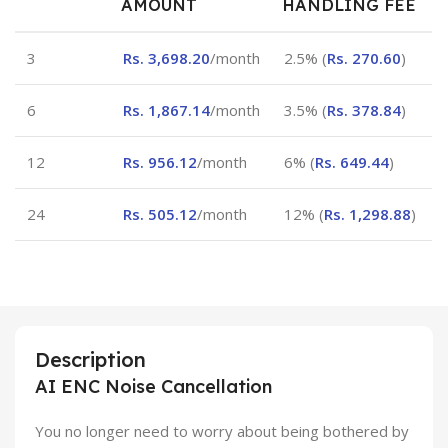
AMOUNT
HANDLING FEE
3
Rs.
3,698.20
/month
2.5% (
Rs.
270.60
)
6
Rs.
1,867.14
/month
3.5% (
Rs.
378.84
)
12
Rs.
956.12
/month
6% (
Rs.
649.44
)
24
Rs.
505.12
/month
12% (
Rs.
1,298.88
)
Description
AI ENC Noise Cancellation
You no longer need to worry about being bothered by