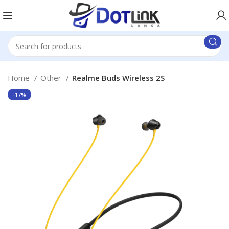
Home
Other
Realme Buds Wireless 2S
-17%