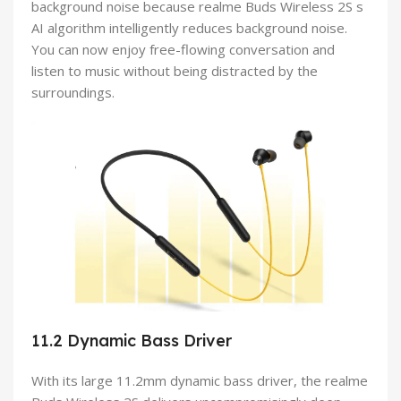
background noise because realme Buds Wireless 2S s
AI algorithm intelligently reduces background noise.
You can now enjoy free-flowing conversation and
listen to music without being distracted by the
surroundings.
11.2 Dynamic Bass Driver
With its large 11.2mm dynamic bass driver, the realme