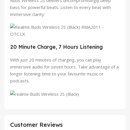
Buds Wireless 2S delivers uncompromisingly deep
bass for powerful beats. Listen to every beat with
immersive clarity.
20 Minute Charge, 7 Hours Listening
With just 20 minutes of charging, you can play
immersive audio for seven hours. Take advantage of a
longer listening time to your favourite music or
podcasts.
Customer Reviews