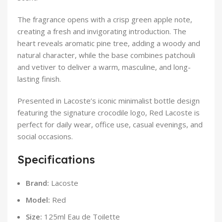
The fragrance opens with a crisp green apple note,
creating a fresh and invigorating introduction. The
heart reveals aromatic pine tree, adding a woody and
natural character, while the base combines patchouli
and vetiver to deliver a warm, masculine, and long-
lasting finish.
Presented in Lacoste’s iconic minimalist bottle design
featuring the signature crocodile logo, Red Lacoste is
perfect for daily wear, office use, casual evenings, and
social occasions.
Specifications
Brand:
Lacoste
Model:
Red
Size:
125ml Eau de Toilette