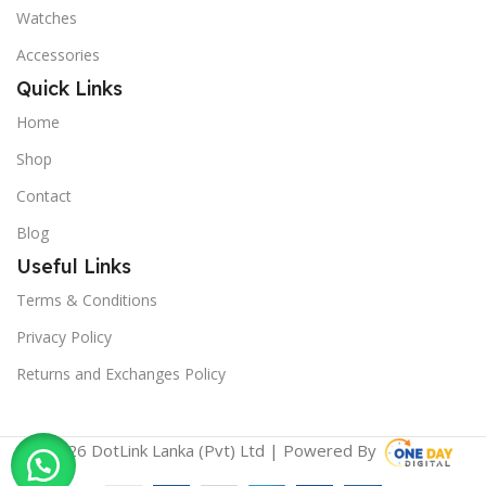
Watches
Accessories
Quick Links
Home
Shop
Contact
Blog
Useful Links
Terms & Conditions
Privacy Policy
Returns and Exchanges Policy
© 2026 DotLink Lanka (Pvt) Ltd | Powered By