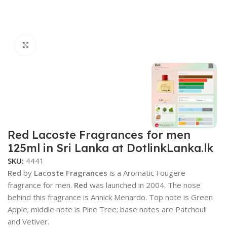
Click to enlarge
Red Lacoste Fragrances for men
125ml in Sri Lanka at DotlinkLanka.lk
SKU:
4441
Red
by
Lacoste Fragrances
is a Aromatic Fougere
fragrance for men.
Red
was launched in 2004. The nose
behind this fragrance is Annick Menardo. Top note is Green
Apple; middle note is Pine Tree; base notes are Patchouli
and Vetiver.