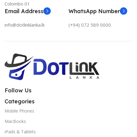
Colombo 01
Email Address
WhatsApp Number
info@dotlinklanka.lk
(+94) 072 589 0000
Follow Us
Categories
Mobile Phones
MacBooks
iPads & Tablets