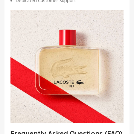
Dedicated Customer Support
Frequently Asked Questions (FAQ)