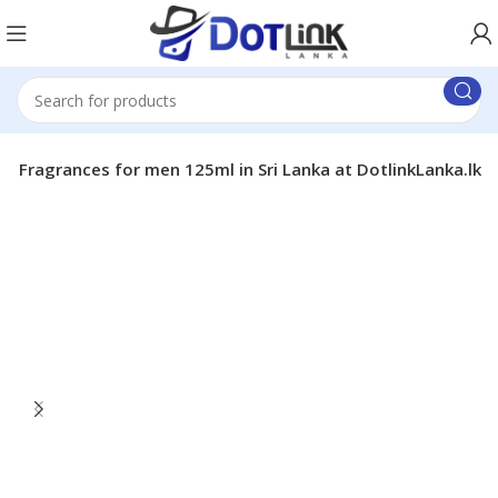
e Fragrances for men 125ml in Sri Lanka at DotlinkLanka.lk