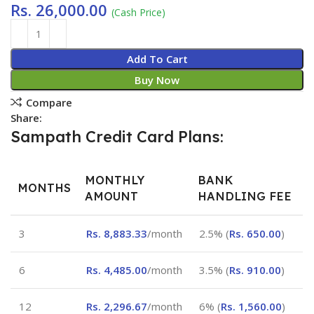
Rs.
26,000.00
(Cash Price)
Add To Cart
Buy Now
Compare
Share:
Sampath Credit Card Plans:
MONTHLY
BANK
MONTHS
AMOUNT
HANDLING FEE
3
Rs.
8,883.33
/month
2.5% (
Rs.
650.00
)
6
Rs.
4,485.00
/month
3.5% (
Rs.
910.00
)
12
Rs.
2,296.67
/month
6% (
Rs.
1,560.00
)