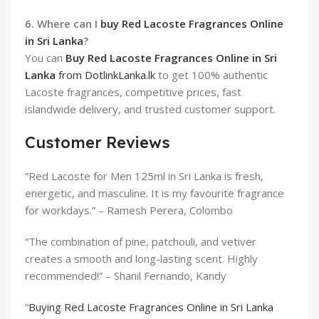
6. Where can I
buy Red Lacoste Fragrances Online
in Sri Lanka
?
You can
Buy Red Lacoste Fragrances Online in Sri
Lanka
from DotlinkLanka.lk
to get 100% authentic
Lacoste fragrances, competitive prices, fast
islandwide delivery, and trusted customer support.
Customer Reviews
“Red Lacoste for Men 125ml in Sri Lanka is fresh,
energetic, and masculine. It is my favourite fragrance
for workdays.” – Ramesh Perera, Colombo
“The combination of pine, patchouli, and vetiver
creates a smooth and long-lasting scent. Highly
recommended!” – Shanil Fernando, Kandy
“
Buying Red Lacoste Fragrances Online in Sri Lanka