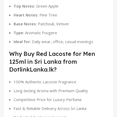
Top Notes:
Green Apple
Heart Notes:
Pine Tree
Base Notes:
Patchouli, Vetiver
Type:
Aromatic Fougere
Ideal for:
Daily wear, office, casual evenings
Why Buy Red Lacoste for Men
125ml in Sri Lanka from
DotlinkLanka.lk?
100% Authentic Lacoste Fragrance
Long-lasting Aroma with Premium Quality
Competitive Price for Luxury Perfume
Fast & Reliable Delivery Across Sri Lanka