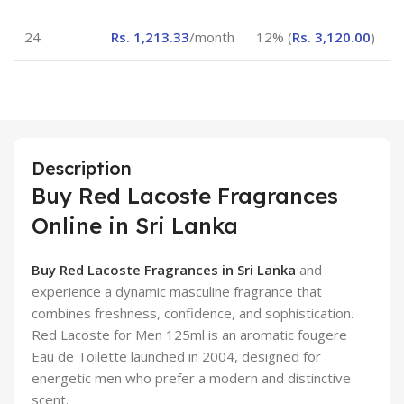
24
Rs.
1,213.33
/month
12% (
Rs.
3,120.00
)
Description
Buy Red Lacoste Fragrances
Online in Sri Lanka
Buy Red Lacoste Fragrances in Sri Lanka
and
experience a dynamic masculine fragrance that
combines freshness, confidence, and sophistication.
Red Lacoste for Men 125ml is an aromatic fougere
Eau de Toilette launched in 2004, designed for
energetic men who prefer a modern and distinctive
scent.