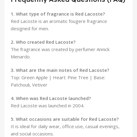
1. What type of fragrance is Red Lacoste?
Red Lacoste is an aromatic fougere fragrance
designed for men.
2. Who created Red Lacoste?
The fragrance was created by perfumer Annick
Menardo.
3. What are the main notes of Red Lacoste?
Top: Green Apple | Heart: Pine Tree | Base:
Patchouli, Vetiver
4. When was Red Lacoste launched?
Red Lacoste was launched in 2004.
5. What occasions are suitable for Red Lacoste?
It is ideal for daily wear, office use, casual evenings,
and social occasions.