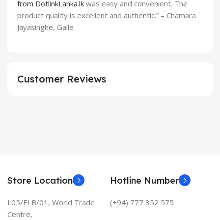
from DotlinkLanka.lk
was easy and convenient. The
product quality is excellent and authentic.” – Chamara
Jayasinghe, Galle
Customer Reviews
Store Location
Hotline Number
L05/ELB/01, World Trade
(+94) 777 352 575
Centre,