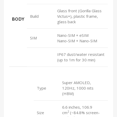
Glass front (Gorilla Glass
Build
Victus+), plastic frame,
BODY
glass back
Nano-SIM + eSIM
SIM
Nano-SIM + Nano-SIM
IP67 dust/water resistant
(up to 1m for 30 min)
Super AMOLED,
Type
120Hz, 1000 nits
(HBM)
6.6 inches, 106.9
2
Size
cm
(~84.8% screen-