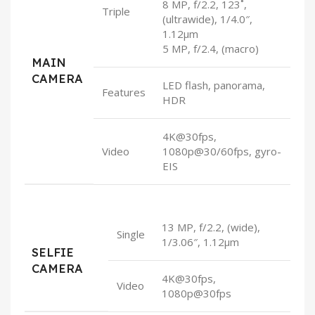
8 MP, f/2.2, 123˚,
Triple
(ultrawide), 1/4.0″,
1.12µm
5 MP, f/2.4, (macro)
MAIN
CAMERA
LED flash, panorama,
Features
HDR
4K@30fps,
Video
1080p@30/60fps, gyro-
EIS
13 MP, f/2.2, (wide),
Single
1/3.06″, 1.12µm
SELFIE
CAMERA
4K@30fps,
Video
1080p@30fps