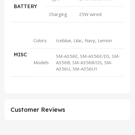
BATTERY
Charging
25W wired
Colors
Iceblue, Lilac, Navy, Lemon
MISC
SM-A356E, SM-A356E/DS, SM-
Models
A356B, SM-A356B/DS, SM-
A356U, SM-A356U1
Customer Reviews