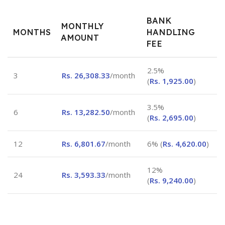
BANK
MONTHLY
MONTHS
HANDLING
AMOUNT
FEE
2.5%
3
Rs.
26,308.33
/month
(
Rs.
1,925.00
)
3.5%
6
Rs.
13,282.50
/month
(
Rs.
2,695.00
)
12
Rs.
6,801.67
/month
6% (
Rs.
4,620.00
)
12%
24
Rs.
3,593.33
/month
(
Rs.
9,240.00
)