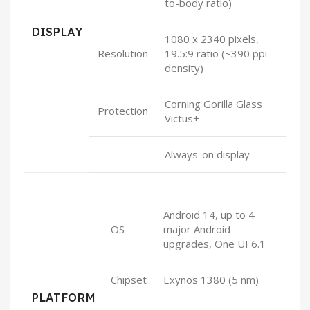
to-body ratio)
DISPLAY
1080 x 2340 pixels,
Resolution
19.5:9 ratio (~390 ppi
density)
Corning Gorilla Glass
Protection
Victus+
Always-on display
Android 14, up to 4
OS
major Android
upgrades, One UI 6.1
Chipset
Exynos 1380 (5 nm)
PLATFORM