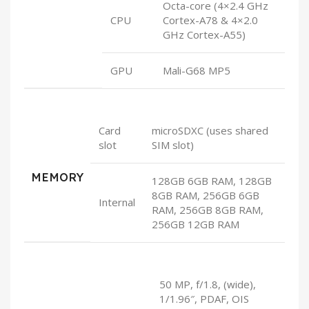
Octa-core (4×2.4 GHz
CPU
Cortex-A78 & 4×2.0
GHz Cortex-A55)
GPU
Mali-G68 MP5
Card
microSDXC (uses shared
slot
SIM slot)
MEMORY
128GB 6GB RAM, 128GB
8GB RAM, 256GB 6GB
Internal
RAM, 256GB 8GB RAM,
256GB 12GB RAM
50 MP, f/1.8, (wide),
1/1.96″, PDAF, OIS