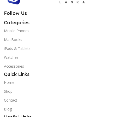
Follow Us
Categories
Mobile Phones
MacBooks
iPads & Tablets
Watches
Accessories
Quick Links
Home
Shop
Contact
Blog