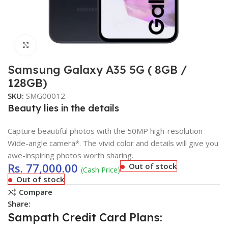
Click to enlarge
Samsung Galaxy A35 5G ( 8GB /
128GB)
SKU:
SMG00012
Beauty lies in the details
Capture beautiful photos with the 50MP high-resolution
Wide-angle camera*. The vivid color and details will give you
awe-inspiring photos worth sharing.
Rs.
77,000.00
Out of stock
(Cash Price)
Out of stock
Compare
Share:
Sampath Credit Card Plans: