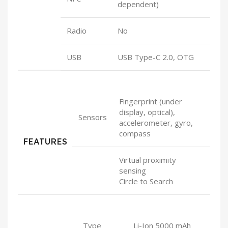
dependent)
Radio
No
USB
USB Type-C 2.0, OTG
Fingerprint (under
display, optical),
Sensors
accelerometer, gyro,
compass
FEATURES
Virtual proximity
sensing
Circle to Search
Type
Li-Ion 5000 mAh