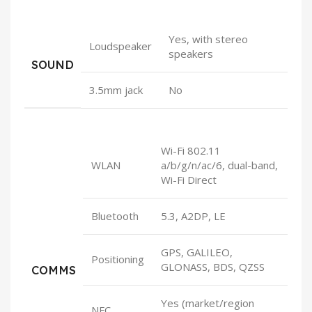
Yes, with stereo
Loudspeaker
speakers
SOUND
3.5mm jack
No
Wi-Fi 802.11
WLAN
a/b/g/n/ac/6, dual-band,
Wi-Fi Direct
Bluetooth
5.3, A2DP, LE
GPS, GALILEO,
Positioning
GLONASS, BDS, QZSS
COMMS
Yes (market/region
NFC