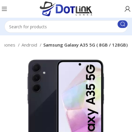
 Phones
Android
Samsung Galaxy A35 5G ( 8GB / 128GB)