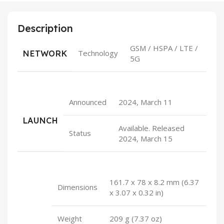
Description
GSM / HSPA / LTE /
NETWORK
Technology
5G
Announced
2024, March 11
LAUNCH
Available. Released
Status
2024, March 15
161.7 x 78 x 8.2 mm (6.37
Dimensions
x 3.07 x 0.32 in)
Weight
209 g (7.37 oz)