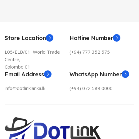
Store Location
Hotline Number
L05/ELB/01, World Trade
(+94) 777 352 575
Centre,
Colombo 01
Email Address
WhatsApp Number
info@dotlinklanka.lk
(+94) 072 589 0000