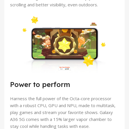
scrolling and better visibility, even outdoors.
Power to perform
Harness the full power of the Octa-core processor
with a robust CPU, GPU and NPU, made to multitask,
play games and stream your favorite shows. Galaxy
A36 5G comes with a 15% larger vapor chamber to
stay cool while handling tasks with ease.