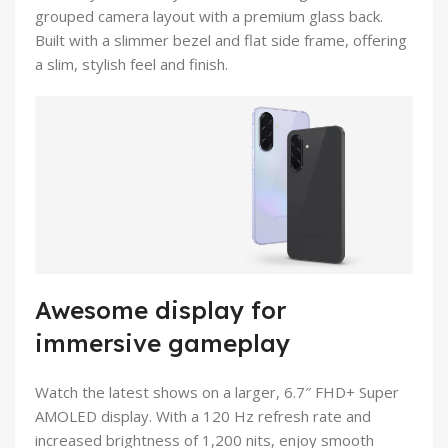
grouped camera layout with a premium glass back.
Built with a slimmer bezel and flat side frame, offering
a slim, stylish feel and finish.
Awesome display for
immersive gameplay
Watch the latest shows on a larger, 6.7″ FHD+ Super
AMOLED display. With a 120 Hz refresh rate and
increased brightness of 1,200 nits, enjoy smooth