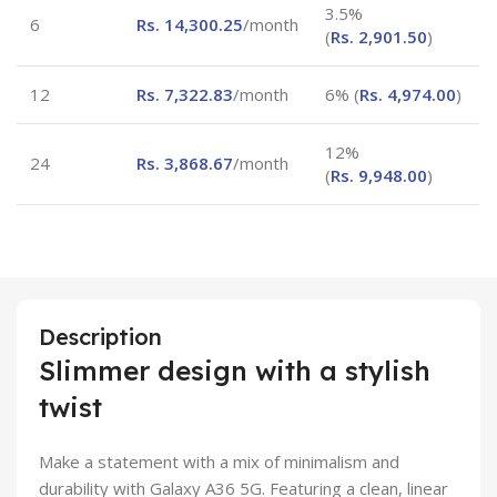
3.5%
6
Rs.
14,300.25
/month
(
Rs.
2,901.50
)
12
Rs.
7,322.83
/month
6% (
Rs.
4,974.00
)
12%
24
Rs.
3,868.67
/month
(
Rs.
9,948.00
)
Description
Slimmer design with a stylish
twist
Make a statement with a mix of minimalism and
durability with Galaxy A36 5G. Featuring a clean, linear