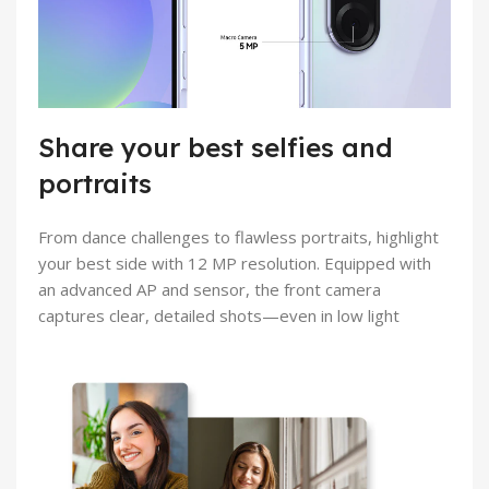
Share your best selfies and
portraits
From dance challenges to flawless portraits, highlight
your best side with 12 MP resolution. Equipped with
an advanced AP and sensor, the front camera
captures clear, detailed shots—even in low light