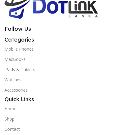
Follow Us
Categories
Mobile Phones
MacBooks
iPads & Tablets
Watches
Accessories
Quick Links
Home
Shop
Contact