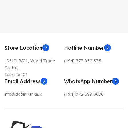
Store Location
Hotline Number
L05/ELB/01, World Trade
(+94) 777 352 575
Centre,
Colombo 01
Email Address
WhatsApp Number
info@dotlinklanka.lk
(+94) 072 589 0000