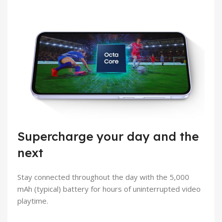
Supercharge your day and the
next
Stay connected throughout the day with the 5,000
mAh (typical) battery for hours of uninterrupted video
playtime.