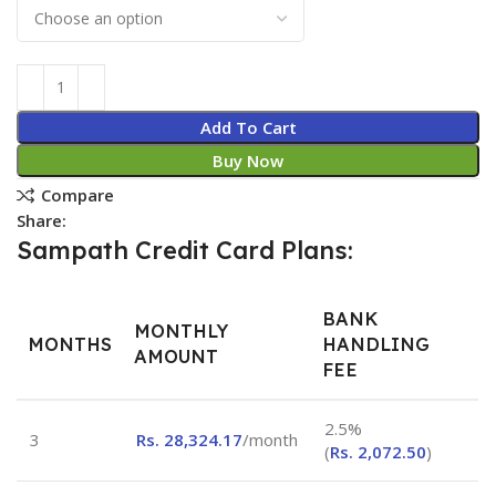
Add To Cart
Buy Now
Compare
Share:
Sampath Credit Card Plans:
BANK
MONTHLY
MONTHS
HANDLING
AMOUNT
FEE
2.5%
3
Rs.
28,324.17
/month
(
Rs.
2,072.50
)