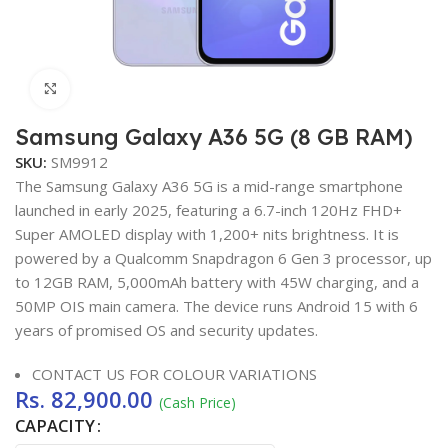
Click to enlarge
Samsung Galaxy A36 5G (8 GB RAM)
SKU:
SM9912
The Samsung Galaxy A36 5G is a mid-range smartphone
launched in early 2025, featuring a 6.7-inch 120Hz FHD+
Super AMOLED display with 1,200+ nits brightness. It is
powered by a Qualcomm Snapdragon 6 Gen 3 processor, up
to 12GB RAM, 5,000mAh battery with 45W charging, and a
50MP OIS main camera. The device runs Android 15 with 6
years of promised OS and security updates.
CONTACT US FOR COLOUR VARIATIONS
Rs.
82,900.00
(Cash Price)
CAPACITY