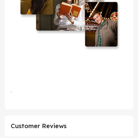
`
Customer Reviews