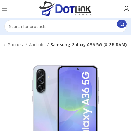
bile Phones
Android
Samsung Galaxy A36 5G (8 GB RAM)