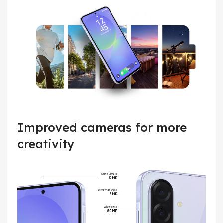
Improved cameras for more
creativity