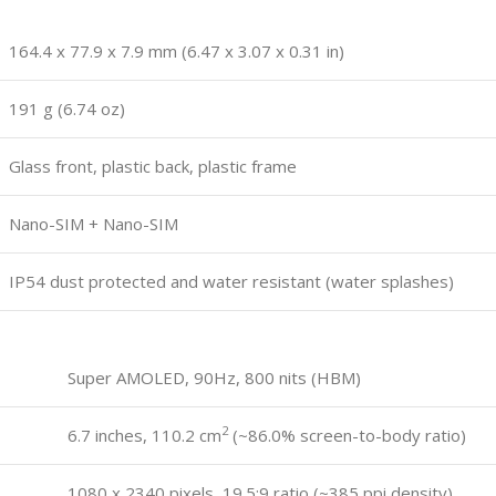
164.4 x 77.9 x 7.9 mm (6.47 x 3.07 x 0.31 in)
191 g (6.74 oz)
Glass front, plastic back, plastic frame
Nano-SIM + Nano-SIM
IP54 dust protected and water resistant (water splashes)
Super AMOLED, 90Hz, 800 nits (HBM)
2
6.7 inches, 110.2 cm
(~86.0% screen-to-body ratio)
1080 x 2340 pixels, 19.5:9 ratio (~385 ppi density)