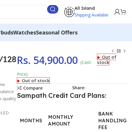
All Island
Shipping Available
rbuds
Watches
Seasonal Offers
Rs.
54,900.00
/128
Out of
stock
(Cash
Price)
Out of stock
one
Share:
Compare
balance
Sampath Credit Card Plans:
-quality
MOLED
BANK
MONTHLY
MONTHS
HANDLING
AMOUNT
FEE