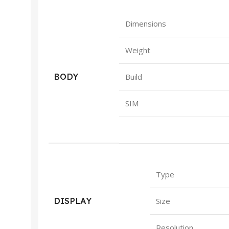
Dimensions
Weight
BODY
Build
SIM
Type
DISPLAY
Size
Resolution