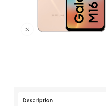
Click to enlarge
Description