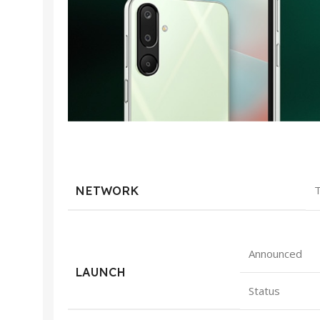
NETWORK
T
Announced
LAUNCH
Status