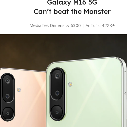
Galaxy M16 5G
Can’t beat the Monster
MediaTek Dimensity 6300 | AnTuTu 422K+