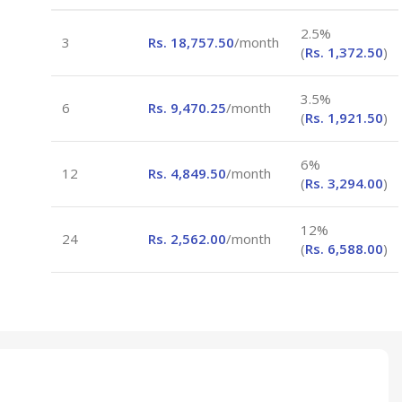
2.5%
3
Rs.
18,757.50
/month
(
Rs.
1,372.50
)
3.5%
6
Rs.
9,470.25
/month
(
Rs.
1,921.50
)
6%
12
Rs.
4,849.50
/month
(
Rs.
3,294.00
)
12%
24
Rs.
2,562.00
/month
(
Rs.
6,588.00
)