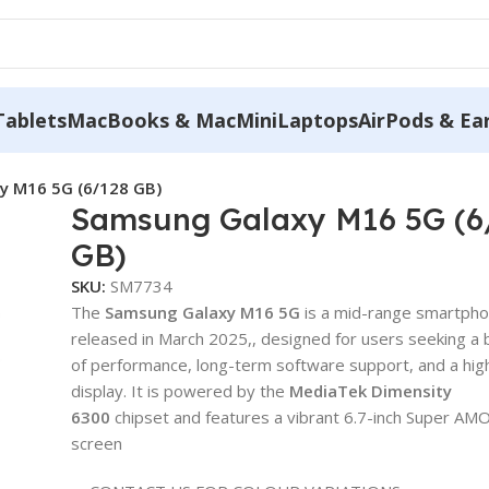
Tablets
MacBooks & MacMini
Laptops
AirPods & Ea
y M16 5G (6/128 GB)
Samsung Galaxy M16 5G (6
GB)
SKU:
SM7734
The
Samsung Galaxy M16 5G
is a mid-range smartph
released in March 2025,, designed for users seeking a 
of performance, long-term software support, and a high
display. It is powered by the
MediaTek Dimensity
6300
chipset and features a vibrant 6.7-inch Super A
screen