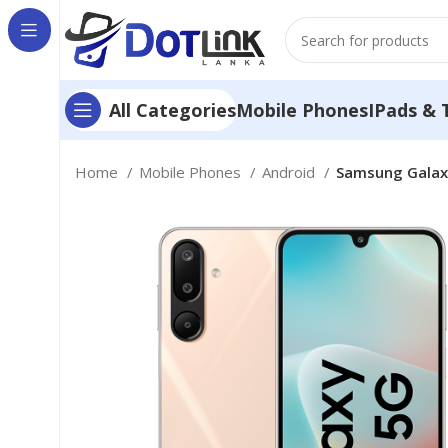
Mobile Phones
IPads & 
All Categories
Home
Mobile Phones
Android
Samsung Galax