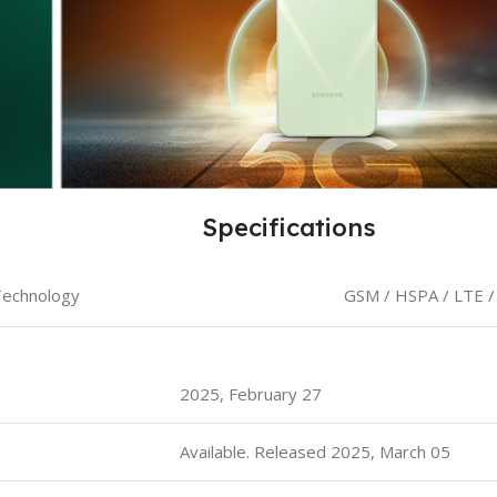
Specifications
echnology
GSM / HSPA / LTE /
2025, February 27
Available. Released 2025, March 05