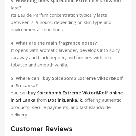
3. How long does Spicebomb Extreme Viktor&Rolf
last?
Its Eau de Parfum concentration typically lasts
between 7–9 hours, depending on skin type and
environmental conditions.
4. What are the main fragrance notes?
It opens with aromatic lavender, develops into spicy
caraway and black pepper, and finishes with rich
tobacco and smooth vanilla.
5. Where can I buy Spicebomb Extreme Viktor&Rolf
in Sri Lanka?
You can
buy Spicebomb Extreme Viktor&Rolf online
in Sri Lanka
from
DotlinkLanka.lk
, offering authentic
products, secure payments, and fast islandwide
delivery.
Customer Reviews