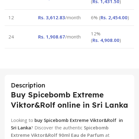
(
Rs.
1,431.50
)
12
Rs.
3,612.83
/month
6% (
Rs.
2,454.00
)
12%
24
Rs.
1,908.67
/month
(
Rs.
4,908.00
)
Description
Buy Spicebomb Extreme
Viktor&Rolf online in Sri Lanka
Looking to
buy Spicebomb Extreme Viktor&Rolf in
Sri Lanka
? Discover the authentic
Spicebomb
Extreme Viktor&Rolf 90ml Eau de Parfum
at