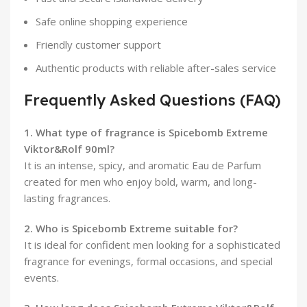
Safe online shopping experience
Friendly customer support
Authentic products with reliable after-sales service
Frequently Asked Questions (FAQ)
1. What type of fragrance is Spicebomb Extreme
Viktor&Rolf 90ml?
It is an intense, spicy, and aromatic Eau de Parfum
created for men who enjoy bold, warm, and long-
lasting fragrances.
2. Who is Spicebomb Extreme suitable for?
It is ideal for confident men looking for a sophisticated
fragrance for evenings, formal occasions, and special
events.