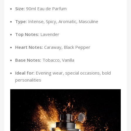
Size:
90ml Eau de Parfum
Type:
Intense, Spicy, Aromatic, Masculine
Top Notes:
Lavender
Heart Notes:
Caraway, Black Pepper
Base Notes:
Tobacco, Vanilla
Ideal for:
Evening wear, special occasions, bold
personalities