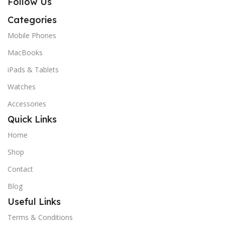
Follow Us
Categories
Mobile Phones
MacBooks
iPads & Tablets
Watches
Accessories
Quick Links
Home
Shop
Contact
Blog
Useful Links
Terms & Conditions