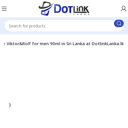
e Viktor&Rolf for men 90ml in Sri Lanka at DotlinkLanka.lk