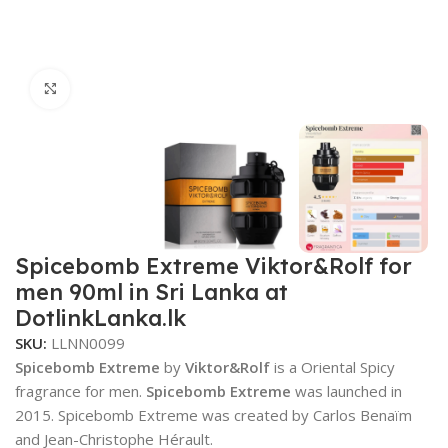
Click to enlarge
Spicebomb Extreme Viktor&Rolf for
men 90ml in Sri Lanka at
DotlinkLanka.lk
SKU:
LLNN0099
Spicebomb Extreme
by
Viktor&Rolf
is a Oriental Spicy
fragrance for men.
Spicebomb Extreme
was launched in
2015. Spicebomb Extreme was created by Carlos Benaïm
and Jean-Christophe Hérault.