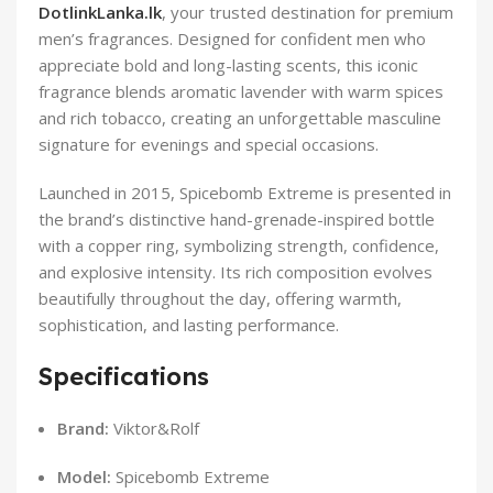
DotlinkLanka.lk
, your trusted destination for premium
men’s fragrances. Designed for confident men who
appreciate bold and long-lasting scents, this iconic
fragrance blends aromatic lavender with warm spices
and rich tobacco, creating an unforgettable masculine
signature for evenings and special occasions.
Launched in 2015, Spicebomb Extreme is presented in
the brand’s distinctive hand-grenade-inspired bottle
with a copper ring, symbolizing strength, confidence,
and explosive intensity. Its rich composition evolves
beautifully throughout the day, offering warmth,
sophistication, and lasting performance.
Specifications
Brand:
Viktor&Rolf
Model:
Spicebomb Extreme