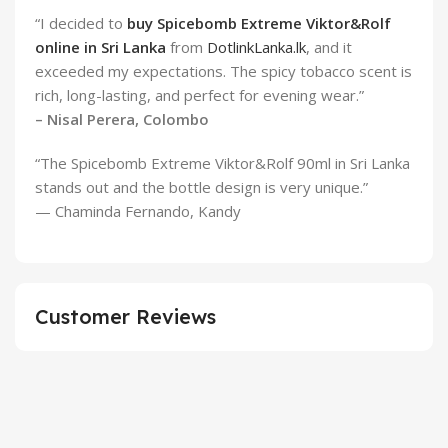
“I decided to
buy Spicebomb Extreme Viktor&Rolf
online in Sri Lanka
from
DotlinkLanka.lk
, and it
exceeded my expectations. The spicy tobacco scent is
rich, long-lasting, and perfect for evening wear.”
– Nisal Perera, Colombo
“The Spicebomb Extreme Viktor&Rolf 90ml in Sri Lanka
stands out and the bottle design is very unique.”
— Chaminda Fernando, Kandy
Customer Reviews