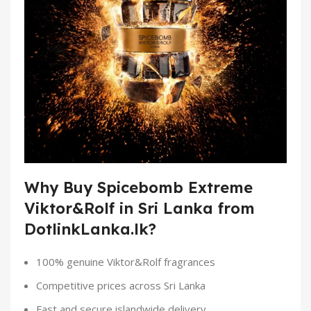
Why Buy Spicebomb Extreme
Viktor&Rolf in Sri Lanka from
DotlinkLanka.lk?
100% genuine Viktor&Rolf fragrances
Competitive prices across Sri Lanka
Fast and secure islandwide delivery