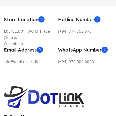
Store Location
Hotline Number
L05/ELB/01, World Trade
(+94) 777 352 575
Centre,
Colombo 01
Email Address
WhatsApp Number
info@dotlinklanka.lk
(+94) 072 589 0000