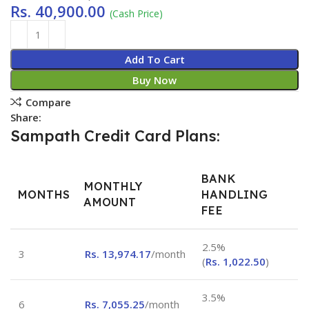
Rs.
40,900.00
(Cash Price)
Add To Cart
Buy Now
Compare
Share:
Sampath Credit Card Plans:
BANK
MONTHLY
MONTHS
HANDLING
AMOUNT
FEE
2.5%
3
Rs.
13,974.17
/month
(
Rs.
1,022.50
)
3.5%
6
Rs.
7,055.25
/month