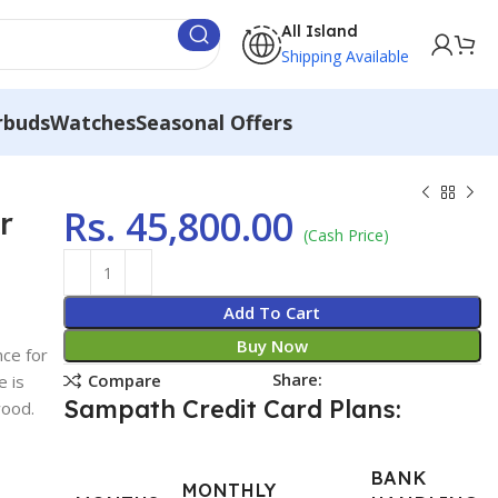
All Island
Shipping Available
rbuds
Watches
Seasonal Offers
Rs.
45,800.00
r
(Cash Price)
Add To Cart
Buy Now
nce for
Share:
Compare
e is
Sampath Credit Card Plans:
wood.
BANK
MONTHLY