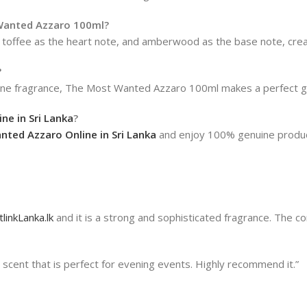
 Wanted Azzaro 100ml?
toffee as the heart note, and amberwood as the base note, creat
?
uline fragrance, The Most Wanted Azzaro 100ml makes a perfect gi
e in Sri Lanka
?
ted Azzaro Online in Sri Lanka
and enjoy 100% genuine products
linkLanka.lk
and it is a strong and sophisticated fragrance. The 
cent that is perfect for evening events. Highly recommend it.”