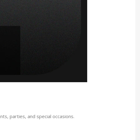
ts, parties, and special occasions.