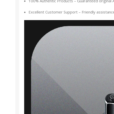
100% Authentic Products – Guaranteed original 
Excellent Customer Support – Friendly assistance f