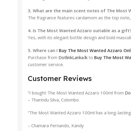
3. What are the main scent notes of The Most
The fragrance features cardamom as the top note, 
4. Is The Most Wanted Azzaro suitable as a gift
Yes, with its elegant bottle design and bold masc
5. Where can I
Buy The Most Wanted Azzaro Onlin
Purchase from
DotlinkLanka.lk
to
Buy The Most Wan
customer service.
Customer Reviews
“I bought The Most Wanted Azzaro 100ml from
Dot
– Tharindu Silva, Colombo
“The Most Wanted Azzaro 100ml has a long-lasting s
– Chamara Fernando, Kandy