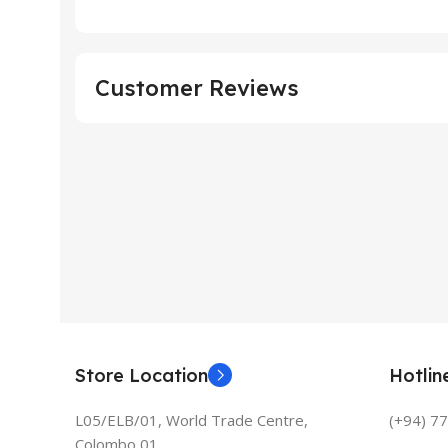
Customer Reviews
Store Location
Hotli
L05/ELB/01, World Trade Centre,
(+94) 7
Colombo 01