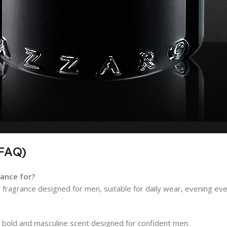
(FAQ)
ance for?
fragrance designed for men, suitable for daily wear, evening even
 bold and masculine scent designed for confident men.