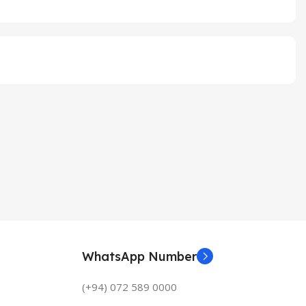
WhatsApp Number
(+94) 072 589 0000