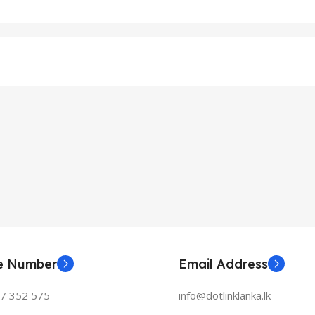
ne Number
Email Address
77 352 575
info@dotlinklanka.lk