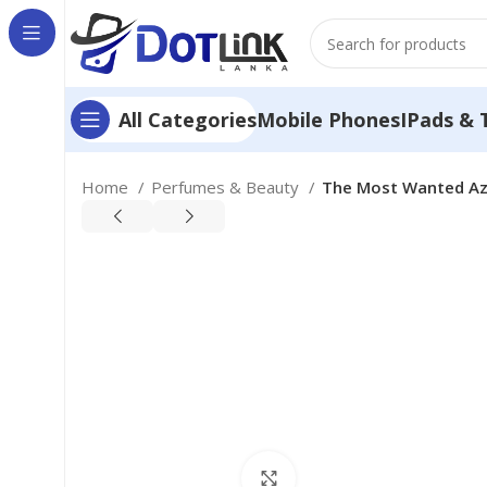
Mobile Phones
IPads & 
All Categories
Home
Perfumes & Beauty
The Most Wanted Azz
Click to enlarge