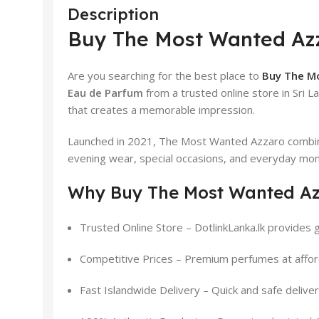
Description
Buy The Most Wanted Azz
Are you searching for the best place to
Buy The Mo
Eau de Parfum
from a trusted online store in Sri L
that creates a memorable impression.
Launched in 2021, The Most Wanted Azzaro combine
evening wear, special occasions, and everyday mo
Why Buy The Most Wanted Azz
Trusted Online Store – DotlinkLanka.lk provides g
Competitive Prices – Premium perfumes at affor
Fast Islandwide Delivery – Quick and safe delive