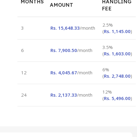
MONTHS
HANDLING
AMOUNT
FEE
2.5%
3
Rs.
15,648.33
/month
(
Rs.
1,145.00
)
3.5%
6
Rs.
7,900.50
/month
(
Rs.
1,603.00
)
6%
12
Rs.
4,045.67
/month
(
Rs.
2,748.00
)
12%
24
Rs.
2,137.33
/month
(
Rs.
5,496.00
)