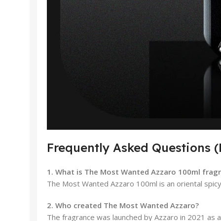
Frequently Asked Questions 
1. What is The Most Wanted Azzaro 100ml fragr
The Most Wanted Azzaro 100ml is an oriental spicy 
2. Who created The Most Wanted Azzaro?
The fragrance was launched by Azzaro in 2021 as a