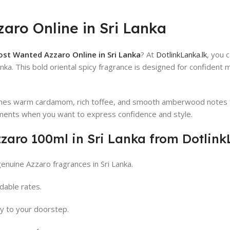
aro Online in Sri Lanka
st Wanted Azzaro Online in Sri Lanka
? At
DotlinkLanka.lk
, you 
anka. This bold oriental spicy fragrance is designed for confident
s warm cardamom, rich toffee, and smooth amberwood notes to d
ments when you want to express confidence and style.
aro 100ml in Sri Lanka from Dotlink
enuine Azzaro fragrances in Sri Lanka.
dable rates.
ry to your doorstep.