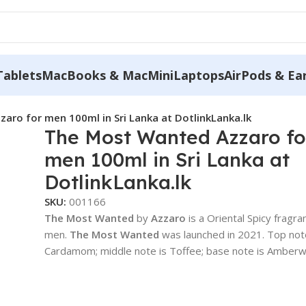
Tablets
MacBooks & MacMini
Laptops
AirPods & Ea
aro for men 100ml in Sri Lanka at DotlinkLanka.lk
The Most Wanted Azzaro fo
men 100ml in Sri Lanka at
DotlinkLanka.lk
SKU:
001166
The Most Wanted
by
Azzaro
is a Oriental Spicy fragra
men.
The Most Wanted
was launched in 2021. Top not
Cardamom; middle note is Toffee; base note is Amber