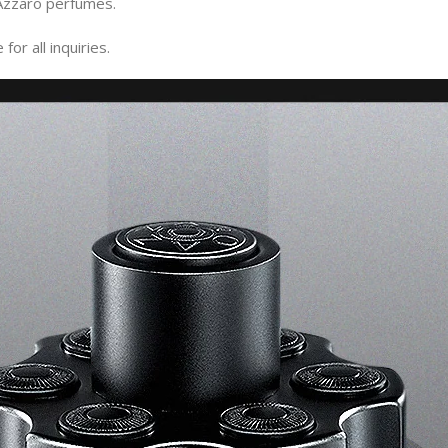
Azzaro perfumes.
or all inquiries.