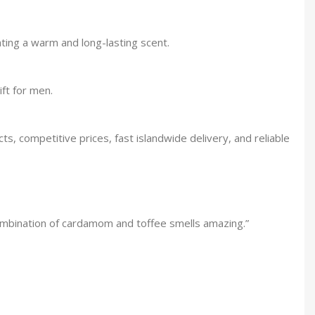
ing a warm and long-lasting scent.
ft for men.
, competitive prices, fast islandwide delivery, and reliable
combination of cardamom and toffee smells amazing.”