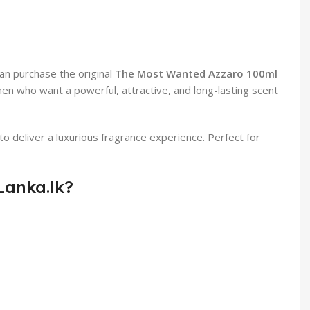
can purchase the original
The Most Wanted Azzaro 100ml
 men who want a powerful, attractive, and long-lasting scent
eliver a luxurious fragrance experience. Perfect for
Lanka.lk?