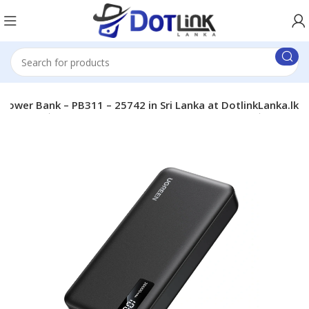
er Bank – PB311 – 25742 in Sri Lanka at DotlinkLanka.lk