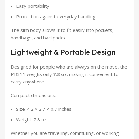
Easy portability
Protection against everyday handling
The slim body allows it to fit easily into pockets,
handbags, and backpacks.
Lightweight & Portable Design
Designed for people who are always on the move, the
PB311 weighs only
7.8 oz
, making it convenient to
carry anywhere.
Compact dimensions:
Size: 4.2 × 2.7 × 0.7 inches
Weight: 7.8 oz
Whether you are travelling, commuting, or working