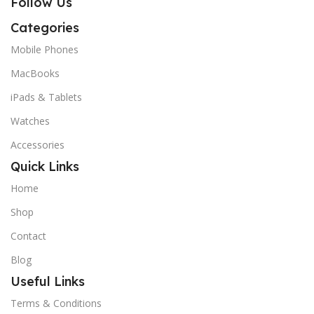
Follow Us
Categories
Mobile Phones
MacBooks
iPads & Tablets
Watches
Accessories
Quick Links
Home
Shop
Contact
Blog
Useful Links
Terms & Conditions