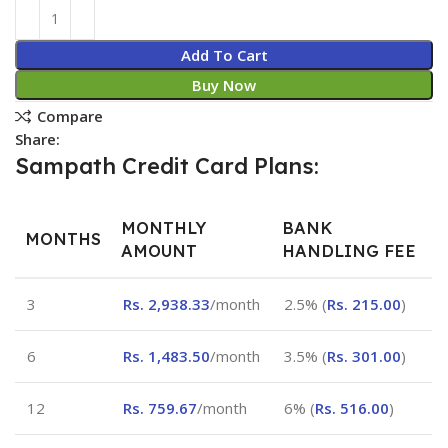
Add To Cart
Buy Now
Compare
Share:
Sampath Credit Card Plans:
MONTHLY
BANK
MONTHS
AMOUNT
HANDLING FEE
3
Rs.
2,938.33
/month
2.5% (
Rs.
215.00
)
6
Rs.
1,483.50
/month
3.5% (
Rs.
301.00
)
12
Rs.
759.67
/month
6% (
Rs.
516.00
)