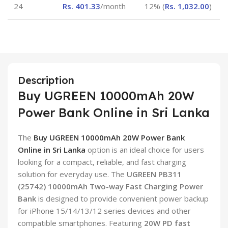
24
Rs.
401.33
/month
12% (
Rs.
1,032.00
)
Description
Buy UGREEN 10000mAh 20W
Power Bank Online in Sri Lanka
The
Buy UGREEN 10000mAh 20W Power Bank
Online in Sri Lanka
option is an ideal choice for users
looking for a compact, reliable, and fast charging
solution for everyday use. The
UGREEN PB311
(25742) 10000mAh Two-way Fast Charging Power
Bank
is designed to provide convenient power backup
for iPhone 15/14/13/12 series devices and other
compatible smartphones. Featuring
20W PD fast