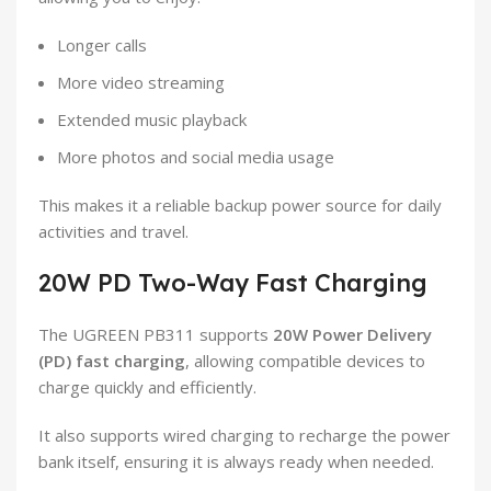
Longer calls
More video streaming
Extended music playback
More photos and social media usage
This makes it a reliable backup power source for daily
activities and travel.
20W PD Two-Way Fast Charging
The UGREEN PB311 supports
20W Power Delivery
(PD) fast charging
, allowing compatible devices to
charge quickly and efficiently.
It also supports wired charging to recharge the power
bank itself, ensuring it is always ready when needed.