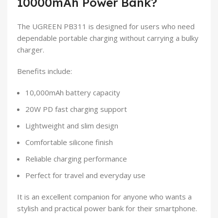
10000mAh Power Bank?
The UGREEN PB311 is designed for users who need
dependable portable charging without carrying a bulky
charger.
Benefits include:
10,000mAh battery capacity
20W PD fast charging support
Lightweight and slim design
Comfortable silicone finish
Reliable charging performance
Perfect for travel and everyday use
It is an excellent companion for anyone who wants a
stylish and practical power bank for their smartphone.