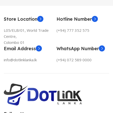
Store Location
Hotline Number
L05/ELB/01, World Trade
(+94) 777 352 575
Centre,
Colombo 01
Email Address
WhatsApp Number
info@dotlinklanka.lk
(+94) 072 589 0000