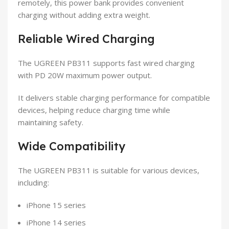
remotely, this power bank provides convenient
charging without adding extra weight.
Reliable Wired Charging
The UGREEN PB311 supports fast wired charging
with PD 20W maximum power output.
It delivers stable charging performance for compatible
devices, helping reduce charging time while
maintaining safety.
Wide Compatibility
The UGREEN PB311 is suitable for various devices,
including:
iPhone 15 series
iPhone 14 series