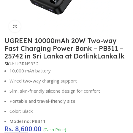
Click to enlarge
UGREEN 10000mAh 20W Two-way
Fast Charging Power Bank – PB311 –
25742 in Sri Lanka at DotlinkLanka.lk
SKU:
UGRN9932
10,000 mAh battery
Wired two-way charging support
Slim, skin-friendly silicone design for comfort
Portable and travel-friendly size
Color: Black
Model no: PB311
Rs.
8,600.00
(Cash Price)