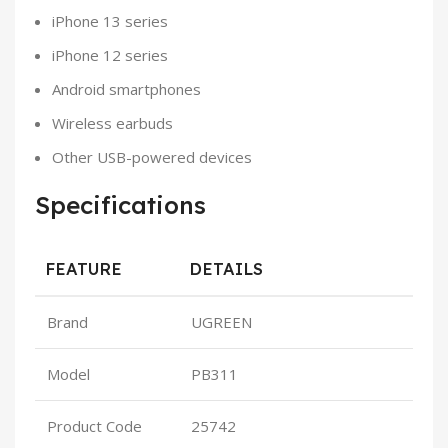
iPhone 13 series
iPhone 12 series
Android smartphones
Wireless earbuds
Other USB-powered devices
Specifications
FEATURE
DETAILS
Brand
UGREEN
Model
PB311
Product Code
25742