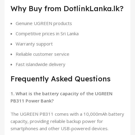
Why Buy from DotlinkLanka.lk?
Genuine UGREEN products
Competitive prices in Sri Lanka
Warranty support
Reliable customer service
Fast islandwide delivery
Frequently Asked Questions
1. What is the battery capacity of the UGREEN
PB311 Power Bank?
The UGREEN PB311 comes with a 10,000mAh battery
capacity, providing reliable backup power for
smartphones and other USB-powered devices.