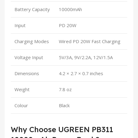
Battery Capacity
10000mAh
Input
PD 20W
Charging Modes
Wired PD 20W Fast Charging
Voltage Input
5V/3A, 9V/2.2A, 12V/1.5A
Dimensions
4.2 × 2.7 × 0.7 inches
Weight
7.8 oz
Colour
Black
Why Choose UGREEN PB311