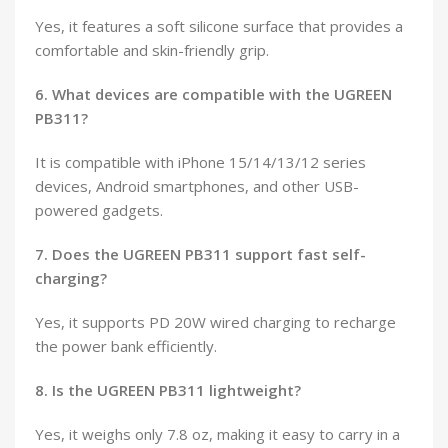
Yes, it features a soft silicone surface that provides a
comfortable and skin-friendly grip.
6. What devices are compatible with the UGREEN
PB311?
It is compatible with iPhone 15/14/13/12 series
devices, Android smartphones, and other USB-
powered gadgets.
7. Does the UGREEN PB311 support fast self-
charging?
Yes, it supports PD 20W wired charging to recharge
the power bank efficiently.
8. Is the UGREEN PB311 lightweight?
Yes, it weighs only 7.8 oz, making it easy to carry in a