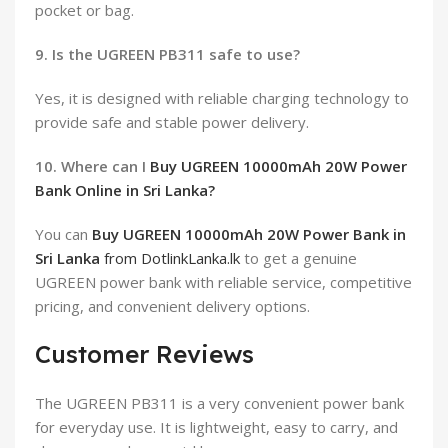
pocket or bag.
9. Is the UGREEN PB311 safe to use?
Yes, it is designed with reliable charging technology to
provide safe and stable power delivery.
10. Where can I
Buy UGREEN 10000mAh 20W Power
Bank Online in Sri Lanka?
You can
Buy UGREEN 10000mAh 20W Power Bank in
Sri Lanka
from DotlinkLanka.lk
to get a genuine
UGREEN power bank with reliable service, competitive
pricing, and convenient delivery options.
Customer Reviews
The UGREEN PB311 is a very convenient power bank
for everyday use. It is lightweight, easy to carry, and