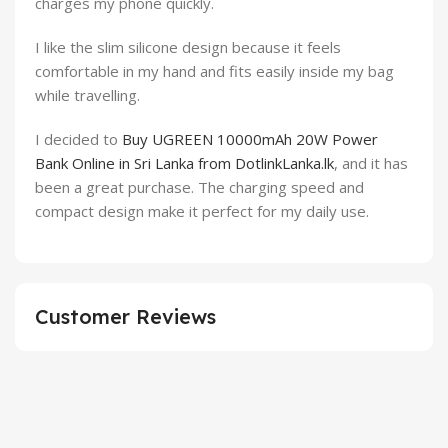
charges my phone quickly.
I like the slim silicone design because it feels
comfortable in my hand and fits easily inside my bag
while travelling.
I decided to
Buy UGREEN 10000mAh 20W Power
Bank Online in Sri Lanka from DotlinkLanka.lk
, and it has
been a great purchase. The charging speed and
compact design make it perfect for my daily use.
Customer Reviews