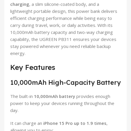
charging
, a slim silicone-coated body, and a
lightweight portable design, this power bank delivers
efficient charging performance while being easy to
carry during travel, work, or daily activities. With its
10,000mAh battery capacity and two-way charging
capability, the UGREEN PB311 ensures your devices
stay powered whenever you need reliable backup
energy.
Key Features
10,000mAh High-Capacity Battery
The built-in
10,000mAh battery
provides enough
power to keep your devices running throughout the
day.
It can charge an
iPhone 15 Pro up to 1.9 times
,
allowing you to enjoy: