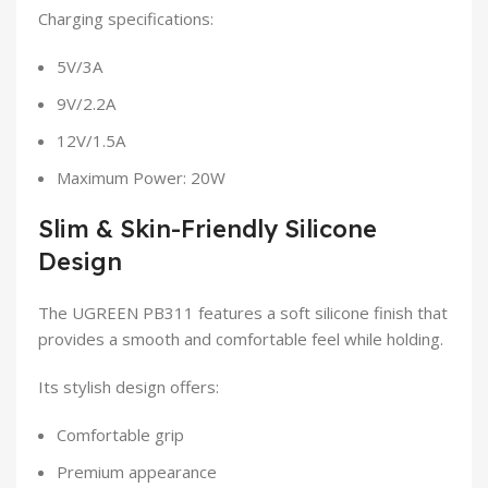
Charging specifications:
5V/3A
9V/2.2A
12V/1.5A
Maximum Power: 20W
Slim & Skin-Friendly Silicone
Design
The UGREEN PB311 features a soft silicone finish that
provides a smooth and comfortable feel while holding.
Its stylish design offers:
Comfortable grip
Premium appearance