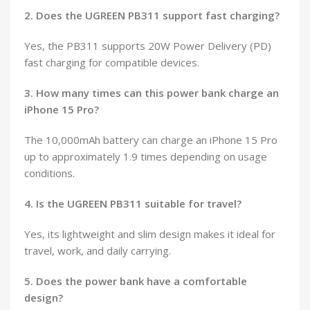
2. Does the UGREEN PB311 support fast charging?
Yes, the PB311 supports 20W Power Delivery (PD)
fast charging for compatible devices.
3. How many times can this power bank charge an
iPhone 15 Pro?
The 10,000mAh battery can charge an iPhone 15 Pro
up to approximately 1.9 times depending on usage
conditions.
4. Is the UGREEN PB311 suitable for travel?
Yes, its lightweight and slim design makes it ideal for
travel, work, and daily carrying.
5. Does the power bank have a comfortable
design?