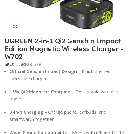
Click to enlarge
UGREEN 2-in-1 Qi2 Genshin Impact
Edition Magnetic Wireless Charger -
W702
SKU:
UGRN66678
Official Genshin Impact Design
– Kinich themed
collectible charger
15W Qi2 Magnetic Charging
– Fast, stable wireless
power
3-in-1 Charging
– Charge phone, earbuds, and
smartwatch together
Wide iPhone Compatibility
– Works with iPhone 12–17