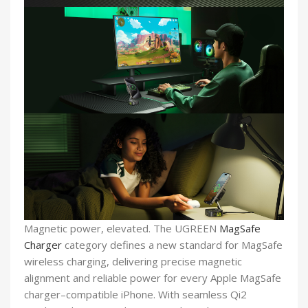
Magnetic power, elevated. The UGREEN
MagSafe
Charger
category defines a new standard for MagSafe
wireless charging, delivering precise magnetic
alignment and reliable power for every Apple MagSafe
charger–compatible iPhone. With seamless Qi2