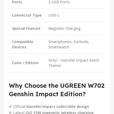
Ports
2 USB Ports
Connector Type
USB-C
Special Feature
Magnetic Charging
Compatible
Smartphones, Earbuds,
Devices
Smartwatch
Grey – Genshin Impact Kinich
Color / Edition
Theme
Why Choose the UGREEN W702
Genshin Impact Edition?
✔ Official
Genshin Impact collectible design
✔ Latest
Qi2 15W magnetic wireless charging