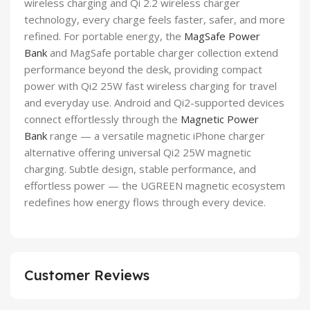
wireless charging and Qi 2.2 wireless charger
technology, every charge feels faster, safer, and more
refined. For portable energy, the
MagSafe Power
Bank
and MagSafe portable charger collection extend
performance beyond the desk, providing compact
power with Qi2 25W fast wireless charging for travel
and everyday use. Android and Qi2-supported devices
connect effortlessly through the
Magnetic Power
Bank
range — a versatile magnetic iPhone charger
alternative offering universal Qi2 25W magnetic
charging. Subtle design, stable performance, and
effortless power — the UGREEN magnetic ecosystem
redefines how energy flows through every device.
Customer Reviews