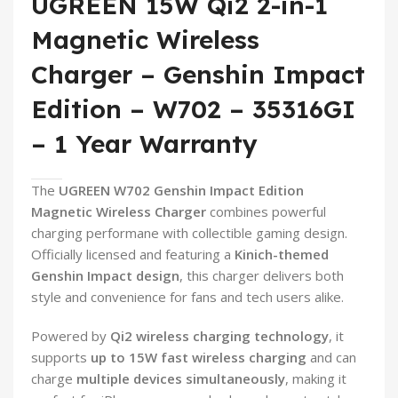
UGREEN 15W Qi2 2-in-1
Magnetic Wireless
Charger – Genshin Impact
Edition – W702 – 35316GI
– 1 Year Warranty
The
UGREEN W702 Genshin Impact Edition
Magnetic Wireless Charger
combines powerful
charging performane with collectible gaming design.
Officially licensed and featuring a
Kinich-themed
Genshin Impact design
, this charger delivers both
style and convenience for fans and tech users alike.
Powered by
Qi2 wireless charging technology
, it
supports
up to 15W fast wireless charging
and can
charge
multiple devices simultaneously
, making it