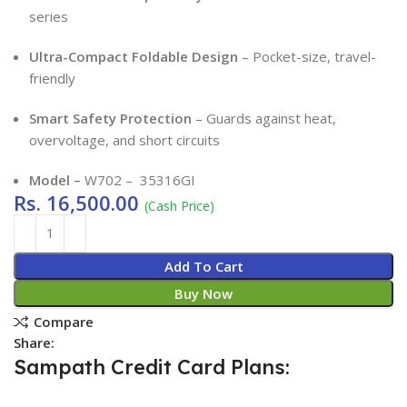
series
Ultra-Compact Foldable Design
– Pocket-size, travel-
friendly
Smart Safety Protection
– Guards against heat,
overvoltage, and short circuits
Model –
W702 – 35316GI
Rs.
16,500.00
(Cash Price)
Add To Cart
Buy Now
Compare
Share:
Sampath Credit Card Plans: