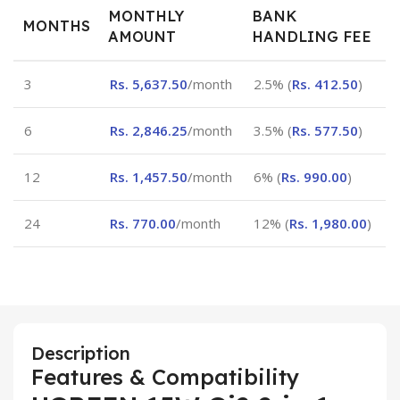
MONTHLY
BANK
MONTHS
AMOUNT
HANDLING FEE
3
Rs.
5,637.50
/month
2.5% (
Rs.
412.50
)
6
Rs.
2,846.25
/month
3.5% (
Rs.
577.50
)
12
Rs.
1,457.50
/month
6% (
Rs.
990.00
)
24
Rs.
770.00
/month
12% (
Rs.
1,980.00
)
Description
Features & Compatibility