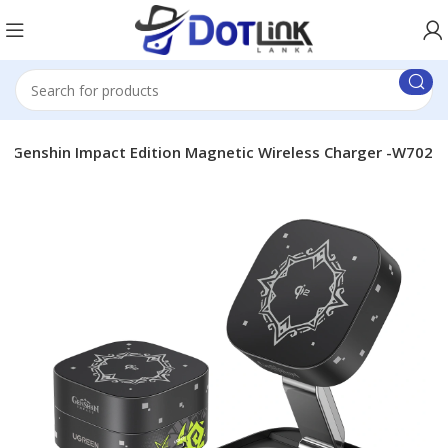
2 Genshin Impact Edition Magnetic Wireless Charger -W702