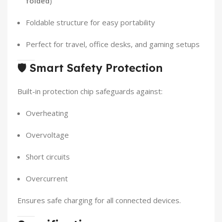
folded
)
Foldable structure for easy portability
Perfect for travel, office desks, and gaming setups
🛡️
Smart Safety Protection
Built-in protection chip safeguards against:
Overheating
Overvoltage
Short circuits
Overcurrent
Ensures safe charging for all connected devices.