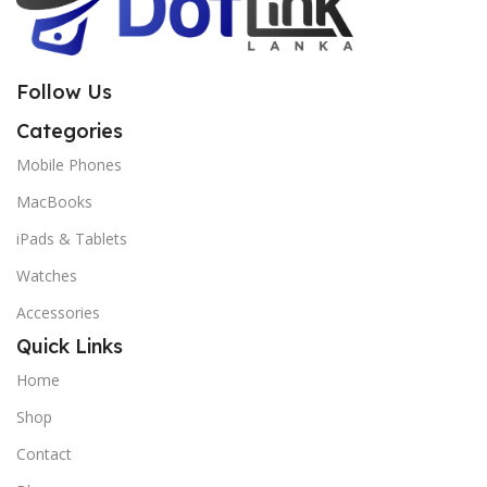
Follow Us
Categories
Mobile Phones
MacBooks
iPads & Tablets
Watches
Accessories
Quick Links
Home
Shop
Contact