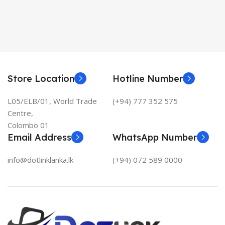
Store Location
Hotline Number
L05/ELB/01, World Trade
(+94) 777 352 575
Centre,
Colombo 01
Email Address
WhatsApp Number
info@dotlinklanka.lk
(+94) 072 589 0000