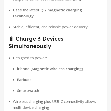
Uses the latest
Qi2 magnetic charging
technology
Stable, efficient, and reliable power delivery
🔋
Charge 3 Devices
Simultaneously
Designed to power:
iPhone (Magnetic wireless charging)
Earbuds
Smartwatch
Wireless charging plus USB-C connectivity allows
multi-device charging