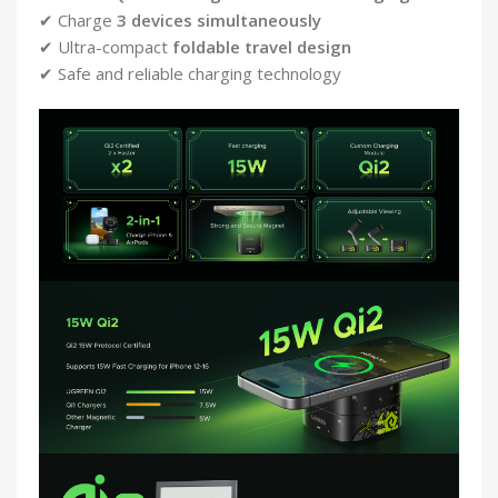
✔ Charge
3 devices simultaneously
✔ Ultra-compact
foldable travel design
✔ Safe and reliable charging technology