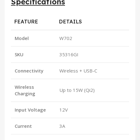
Specifications
FEATURE
DETAILS
Model
W702
SKU
35316GI
Connectivity
Wireless + USB-C
Wireless
Up to 15W (Qi2)
Charging
Input Voltage
12V
Current
3A