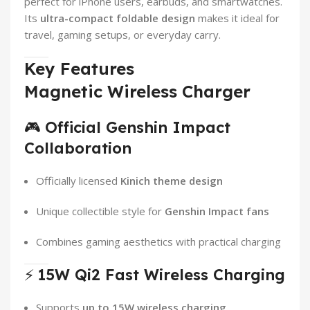
perfect for iPhone users, earbuds, and smartwatches.
Its
ultra-compact foldable design
makes it ideal for
travel, gaming setups, or everyday carry.
Key Features
Magnetic Wireless Charger
🎮
Official Genshin Impact
Collaboration
Officially licensed
Kinich theme design
Unique collectible style for
Genshin Impact fans
Combines gaming aesthetics with practical charging
⚡
15W Qi2 Fast Wireless Charging
Supports
up to 15W wireless charging