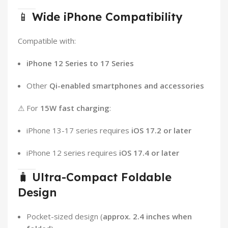
📱
Wide iPhone Compatibility
Compatible with:
iPhone 12 Series to 17 Series
Other
Qi-enabled smartphones and accessories
⚠ For
15W fast charging
:
iPhone 13-17 series requires
iOS 17.2 or later
iPhone 12 series requires
iOS 17.4 or later
🧳
Ultra-Compact Foldable
Design
Pocket-sized design (
approx. 2.4 inches when