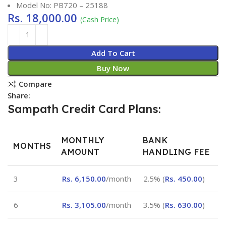
Model No: PB720 – 25188
Rs.
18,000.00
(Cash Price)
Add To Cart
Buy Now
Compare
Share:
Sampath Credit Card Plans:
MONTHLY
BANK
MONTHS
AMOUNT
HANDLING FEE
3
Rs.
6,150.00
/month
2.5% (
Rs.
450.00
)
6
Rs.
3,105.00
/month
3.5% (
Rs.
630.00
)