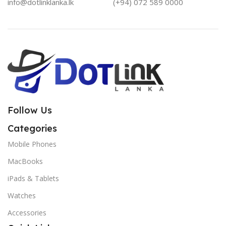
info@dotlinklanka.lk
(+94) 072 589 0000
Follow Us
Categories
Mobile Phones
MacBooks
iPads & Tablets
Watches
Accessories