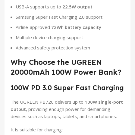
USB-A supports up to
22.5W output
Samsung Super Fast Charging 2.0 support
Airline-approved
72Wh battery capacity
Multiple device charging support
Advanced safety protection system
Why Choose the UGREEN
20000mAh 100W Power Bank?
100W PD 3.0 Super Fast Charging
The UGREEN PB720 delivers up to
100W single-port
output
, providing enough power for demanding
devices such as laptops, tablets, and smartphones.
It is suitable for charging: