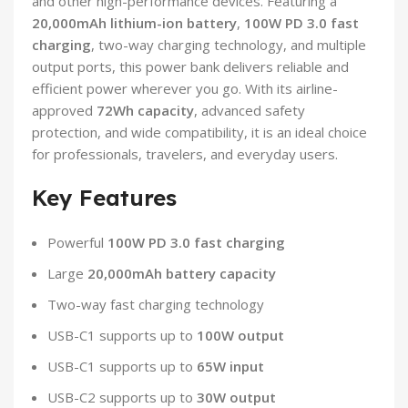
and other high-performance devices. Featuring a
20,000mAh lithium-ion battery
,
100W PD 3.0 fast
charging
, two-way charging technology, and multiple
output ports, this power bank delivers reliable and
efficient power wherever you go. With its airline-
approved
72Wh capacity
, advanced safety
protection, and wide compatibility, it is an ideal choice
for professionals, travelers, and everyday users.
Key Features
Powerful
100W PD 3.0 fast charging
Large
20,000mAh battery capacity
Two-way fast charging technology
USB-C1 supports up to
100W output
USB-C1 supports up to
65W input
USB-C2 supports up to
30W output