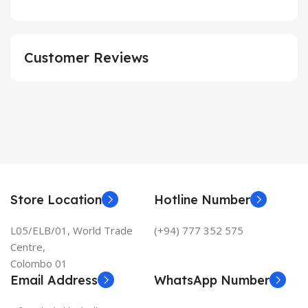
Customer Reviews
Store Location
Hotline Number
L05/ELB/01, World Trade
(+94) 777 352 575
Centre,
Colombo 01
Email Address
WhatsApp Number