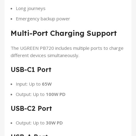
Long journeys
Emergency backup power
Multi-Port Charging Support
The UGREEN PB720 includes multiple ports to charge
different devices simultaneously.
USB-C1 Port
Input: Up to
65W
Output: Up to
100W PD
USB-C2 Port
Output: Up to
30W PD