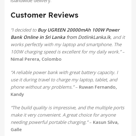
islandwide delivery.
Customer Reviews
“I decided to
Buy UGREEN 20000mAh 100W Power
Bank Online in Sri Lanka
from DotlinkLanka.lk
, and it
works perfectly with my laptop and smartphone. The
100W charging speed is excellent for my daily work.”
–
Nimal Perera, Colombo
“A reliable power bank with great battery capacity. I
use it during travel to charge my laptop, tablet, and
phone without any problems.”
–
Ruwan Fernando,
Kandy
“The build quality is impressive, and the multiple ports
make it very convenient. A great choice for anyone
needing powerful portable charging.”
–
Kasun Silva,
Galle