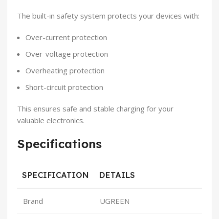
The built-in safety system protects your devices with:
Over-current protection
Over-voltage protection
Overheating protection
Short-circuit protection
This ensures safe and stable charging for your
valuable electronics.
Specifications
SPECIFICATION
DETAILS
Brand
UGREEN