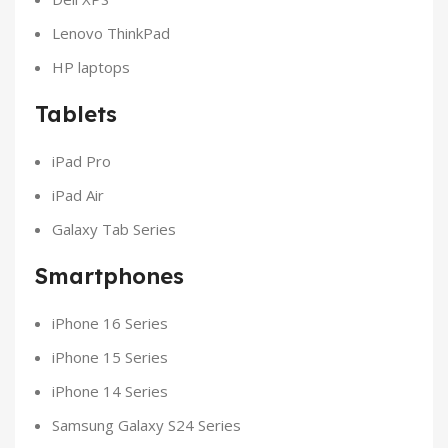
Lenovo ThinkPad
HP laptops
Tablets
iPad Pro
iPad Air
Galaxy Tab Series
Smartphones
iPhone 16 Series
iPhone 15 Series
iPhone 14 Series
Samsung Galaxy S24 Series