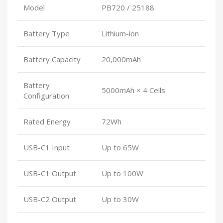
Model
PB720 / 25188
Battery Type
Lithium-ion
Battery Capacity
20,000mAh
Battery
5000mAh × 4 Cells
Configuration
Rated Energy
72Wh
USB-C1 Input
Up to 65W
USB-C1 Output
Up to 100W
USB-C2 Output
Up to 30W