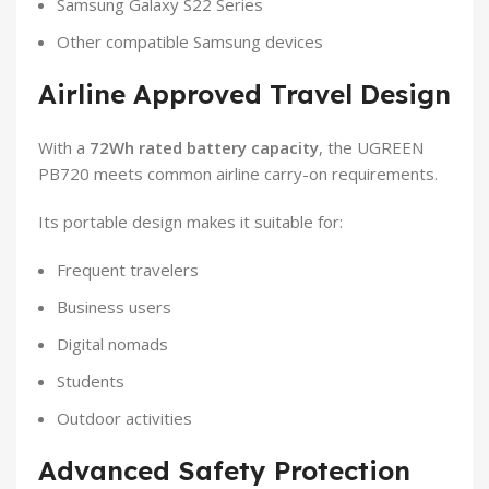
Samsung Galaxy S22 Series
Other compatible Samsung devices
Airline Approved Travel Design
With a
72Wh rated battery capacity
, the UGREEN
PB720 meets common airline carry-on requirements.
Its portable design makes it suitable for:
Frequent travelers
Business users
Digital nomads
Students
Outdoor activities
Advanced Safety Protection