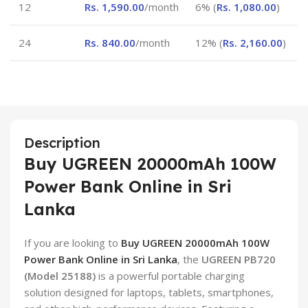
12
Rs.
1,590.00
/month
6% (
Rs.
1,080.00
)
24
Rs.
840.00
/month
12% (
Rs.
2,160.00
)
Description
Buy UGREEN 20000mAh 100W
Power Bank Online in Sri
Lanka
If you are looking to
Buy UGREEN 20000mAh 100W
Power Bank Online in Sri Lanka
, the
UGREEN PB720
(Model 25188)
is a powerful portable charging
solution designed for laptops, tablets, smartphones,