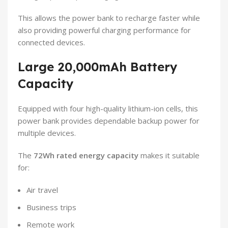
This allows the power bank to recharge faster while
also providing powerful charging performance for
connected devices.
Large 20,000mAh Battery
Capacity
Equipped with four high-quality lithium-ion cells, this
power bank provides dependable backup power for
multiple devices.
The
72Wh rated energy capacity
makes it suitable
for:
Air travel
Business trips
Remote work