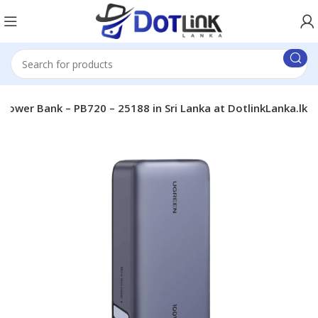
er Bank – PB720 – 25188 in Sri Lanka at DotlinkLanka.lk