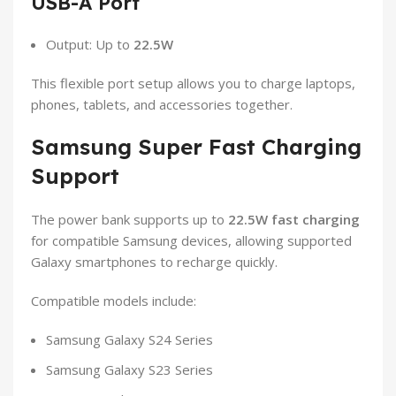
USB-A Port
Output: Up to
22.5W
This flexible port setup allows you to charge laptops,
phones, tablets, and accessories together.
Samsung Super Fast Charging
Support
The power bank supports up to
22.5W fast charging
for compatible Samsung devices, allowing supported
Galaxy smartphones to recharge quickly.
Compatible models include:
Samsung Galaxy S24 Series
Samsung Galaxy S23 Series