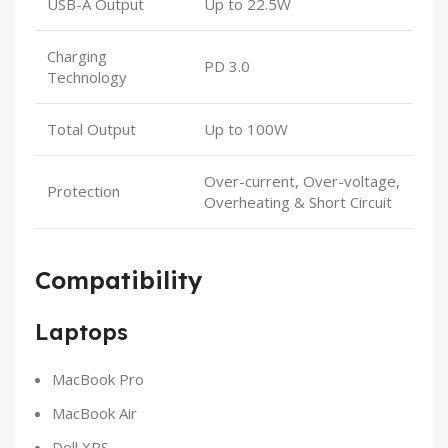
USB-A Output
Up to 22.5W
Charging
PD 3.0
Technology
Total Output
Up to 100W
Over-current, Over-voltage,
Protection
Overheating & Short Circuit
Compatibility
Laptops
MacBook Pro
MacBook Air
Dell XPS