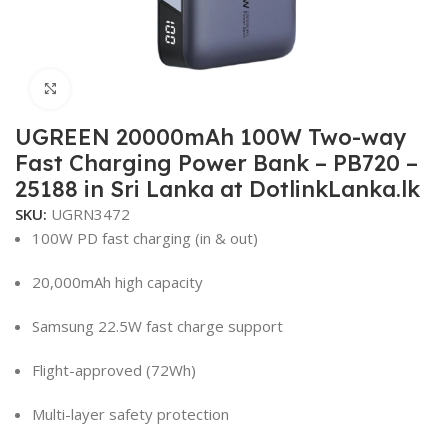
Click to enlarge
UGREEN 20000mAh 100W Two-way
Fast Charging Power Bank – PB720 –
25188 in Sri Lanka at DotlinkLanka.lk
SKU:
UGRN3472
100W PD fast charging (in & out)
20,000mAh high capacity
Samsung 22.5W fast charge support
Flight-approved (72Wh)
Multi-layer safety protection