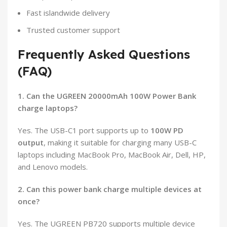
Fast islandwide delivery
Trusted customer support
Frequently Asked Questions
(FAQ)
1. Can the UGREEN 20000mAh 100W Power Bank
charge laptops?
Yes. The USB-C1 port supports up to
100W PD
output
, making it suitable for charging many USB-C
laptops including MacBook Pro, MacBook Air, Dell, HP,
and Lenovo models.
2. Can this power bank charge multiple devices at
once?
Yes. The UGREEN PB720 supports multiple device