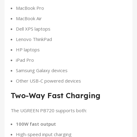
MacBook Pro
MacBook Air
Dell XPS laptops
Lenovo ThinkPad
HP laptops
iPad Pro
Samsung Galaxy devices
Other USB-C powered devices
Two-Way Fast Charging
The UGREEN PB720 supports both:
100W fast output
High-speed input charging