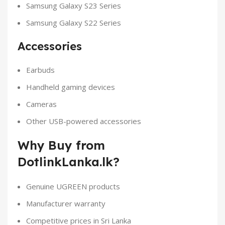
Samsung Galaxy S23 Series
Samsung Galaxy S22 Series
Accessories
Earbuds
Handheld gaming devices
Cameras
Other USB-powered accessories
Why Buy from
DotlinkLanka.lk?
Genuine UGREEN products
Manufacturer warranty
Competitive prices in Sri Lanka