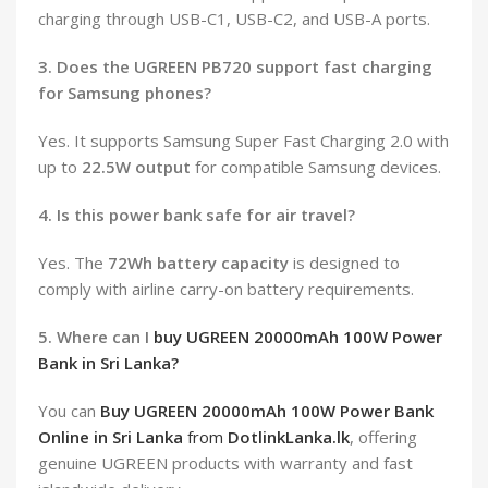
charging through USB-C1, USB-C2, and USB-A ports.
3. Does the UGREEN PB720 support fast charging
for Samsung phones?
Yes. It supports Samsung Super Fast Charging 2.0 with
up to
22.5W output
for compatible Samsung devices.
4. Is this power bank safe for air travel?
Yes. The
72Wh battery capacity
is designed to
comply with airline carry-on battery requirements.
5. Where can I
buy UGREEN 20000mAh 100W Power
Bank in Sri Lanka?
You can
Buy UGREEN 20000mAh 100W Power Bank
Online in Sri Lanka
from
DotlinkLanka.lk
, offering
genuine UGREEN products with warranty and fast