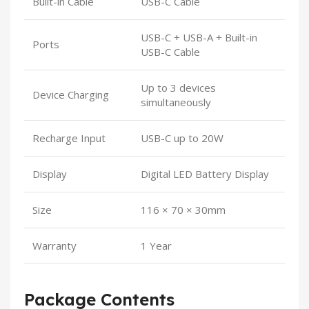
Built-in Cable
USB-C Cable
USB-C + USB-A + Built-in
Ports
USB-C Cable
Up to 3 devices
Device Charging
simultaneously
Recharge Input
USB-C up to 20W
Display
Digital LED Battery Display
Size
116 × 70 × 30mm
Warranty
1 Year
Package Contents