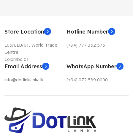
Store Location
Hotline Number
L05/ELB/01, World Trade
(+94) 777 352 575
Centre,
Colombo 01
Email Address
WhatsApp Number
info@dotlinklanka.lk
(+94) 072 589 0000