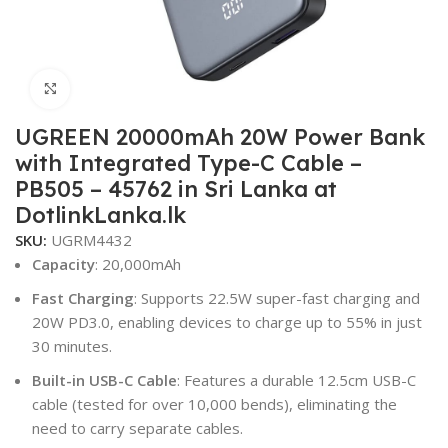
Click to enlarge
UGREEN 20000mAh 20W Power Bank
with Integrated Type-C Cable –
PB505 – 45762 in Sri Lanka at
DotlinkLanka.lk
SKU:
UGRM4432
Capacity
: 20,000mAh
Fast Charging
: Supports 22.5W super-fast charging and
20W PD3.0, enabling devices to charge up to 55% in just
30 minutes.
Built-in USB-C Cable
: Features a durable 12.5cm USB-C
cable (tested for over 10,000 bends), eliminating the
need to carry separate cables.