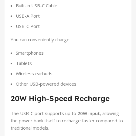
Built-in USB-C Cable
USB-A Port
USB-C Port
You can conveniently charge:
Smartphones
Tablets
Wireless earbuds
Other USB-powered devices
20W High-Speed Recharge
The USB-C port supports up to
20W input
, allowing
the power bank itself to recharge faster compared to
traditional models.