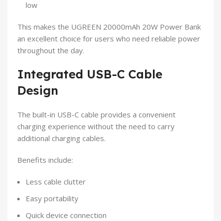
low
This makes the UGREEN 20000mAh 20W Power Bank
an excellent choice for users who need reliable power
throughout the day.
Integrated USB-C Cable
Design
The built-in USB-C cable provides a convenient
charging experience without the need to carry
additional charging cables.
Benefits include:
Less cable clutter
Easy portability
Quick device connection