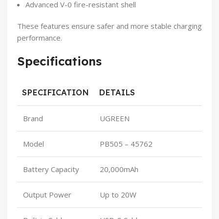
Advanced V-0 fire-resistant shell
These features ensure safer and more stable charging
performance.
Specifications
SPECIFICATION
DETAILS
Brand
UGREEN
Model
PB505 – 45762
Battery Capacity
20,000mAh
Output Power
Up to 20W