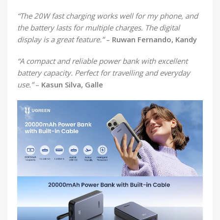
“The 20W fast charging works well for my phone, and
the battery lasts for multiple charges. The digital
display is a great feature.”
–
Ruwan Fernando, Kandy
“A compact and reliable power bank with excellent
battery capacity. Perfect for travelling and everyday
use.”
–
Kasun Silva, Galle