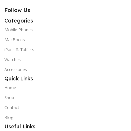
Follow Us
Categories
Mobile Phones
MacBooks
iPads & Tablets
Watches
Accessories
Quick Links
Home
Shop
Contact
Blog
Useful Links