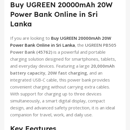
Buy UGREEN 20000mAh 20W
Power Bank Online in Sri
Lanka
If you are looking to
Buy UGREEN 20000mAh 20W
Power Bank Online in Sri Lanka
, the
UGREEN PB505
Power Bank (45762)
is a powerful and portable
charging solution designed for smartphones, tablets,
and everyday devices. Featuring a large
20,000mAh
battery capacity
,
20W fast charging
, and an
integrated USB-C cable, this power bank provides
convenient charging without carrying extra cables.
With support for charging up to three devices
simultaneously, a smart digital display, compact
design, and advanced safety protection, it is an ideal
companion for travel, work, and daily use.
Key Features