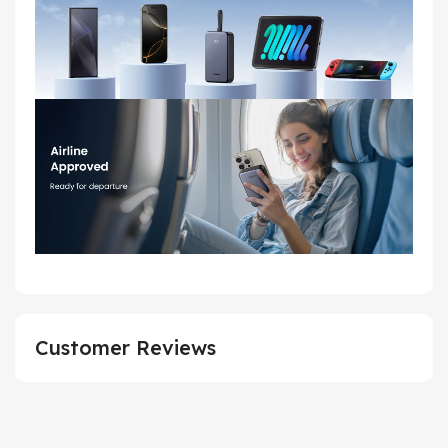
Customer Reviews