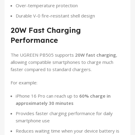
Over-temperature protection
Durable V-0 fire-resistant shell design
20W Fast Charging
Performance
The UGREEN PB505 supports
20W fast charging
,
allowing compatible smartphones to charge much
faster compared to standard chargers.
For example:
iPhone 16 Pro can reach up to
60% charge in
approximately 30 minutes
Provides faster charging performance for daily
smartphone use
Reduces waiting time when your device battery is