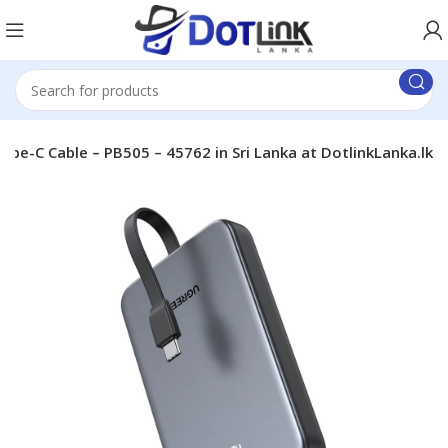
-C Cable – PB505 – 45762 in Sri Lanka at DotlinkLanka.lk