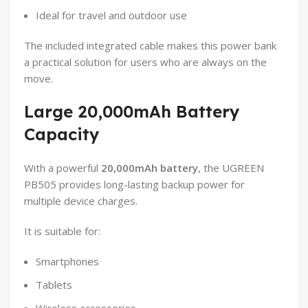
Ideal for travel and outdoor use
The included integrated cable makes this power bank
a practical solution for users who are always on the
move.
Large 20,000mAh Battery
Capacity
With a powerful
20,000mAh battery
, the UGREEN
PB505 provides long-lasting backup power for
multiple device charges.
It is suitable for:
Smartphones
Tablets
Wireless accessories