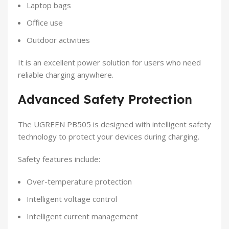
Laptop bags
Office use
Outdoor activities
It is an excellent power solution for users who need
reliable charging anywhere.
Advanced Safety Protection
The UGREEN PB505 is designed with intelligent safety
technology to protect your devices during charging.
Safety features include:
Over-temperature protection
Intelligent voltage control
Intelligent current management