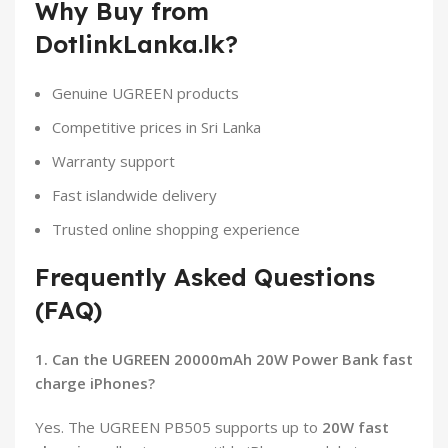
Why Buy from
DotlinkLanka.lk?
Genuine UGREEN products
Competitive prices in Sri Lanka
Warranty support
Fast islandwide delivery
Trusted online shopping experience
Frequently Asked Questions
(FAQ)
1. Can the UGREEN 20000mAh 20W Power Bank fast
charge iPhones?
Yes. The UGREEN PB505 supports up to
20W fast