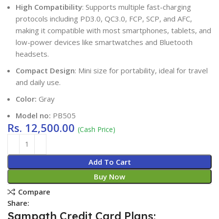
High Compatibility
: Supports multiple fast-charging
protocols including PD3.0, QC3.0, FCP, SCP, and AFC,
making it compatible with most smartphones, tablets, and
low-power devices like smartwatches and Bluetooth
headsets.
Compact Design
: Mini size for portability, ideal for travel
and daily use.
Color:
Gray
Model no:
PB505
Rs.
12,500.00
(Cash Price)
Add To Cart
Buy Now
Compare
Share:
Sampath Credit Card Plans: