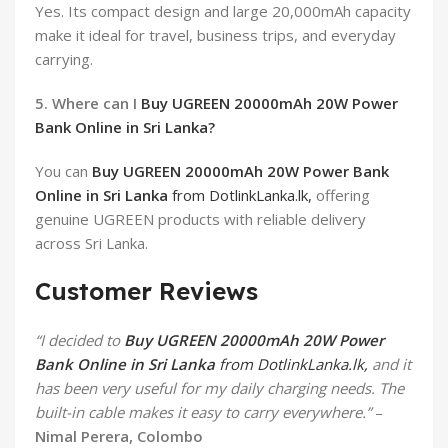
Yes. Its compact design and large 20,000mAh capacity
make it ideal for travel, business trips, and everyday
carrying.
5. Where can I
Buy UGREEN 20000mAh 20W Power
Bank Online in Sri Lanka?
You can
Buy UGREEN 20000mAh 20W Power Bank
Online in Sri Lanka
from DotlinkLanka.lk,
offering
genuine UGREEN products with reliable delivery
across Sri Lanka.
Customer Reviews
“I decided to
Buy UGREEN 20000mAh 20W Power
Bank Online in Sri Lanka
from DotlinkLanka.lk,
and it
has been very useful for my daily charging needs. The
built-in cable makes it easy to carry everywhere.”
–
Nimal Perera, Colombo