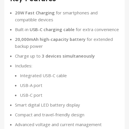
20W Fast Charging
for smartphones and
compatible devices
Built-in
USB-C charging cable
for extra convenience
20,000mAh high-capacity battery
for extended
backup power
Charge up to
3 devices simultaneously
Includes:
Integrated USB-C cable
USB-A port
USB-C port
Smart digital LED battery display
Compact and travel-friendly design
Advanced voltage and current management