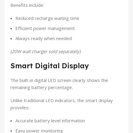
Benefits include:
Reduced recharge waiting time
Efficient power management
Always ready when needed
(20W wall charger sold separately)
Smart Digital Display
The built-in digital LED screen clearly shows the
remaining battery percentage.
Unlike traditional LED indicators, the smart display
provides:
Accurate battery level information
Easy power monitoring