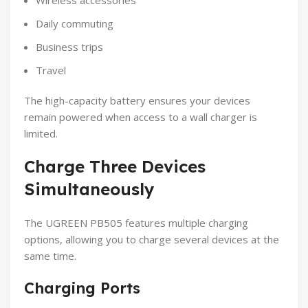
Daily commuting
Business trips
Travel
The high-capacity battery ensures your devices
remain powered when access to a wall charger is
limited.
Charge Three Devices
Simultaneously
The UGREEN PB505 features multiple charging
options, allowing you to charge several devices at the
same time.
Charging Ports