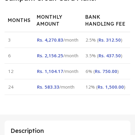
MONTHLY
BANK
MONTHS
AMOUNT
HANDLING FEE
3
Rs.
4,270.83
/month
2.5% (
Rs.
312.50
)
6
Rs.
2,156.25
/month
3.5% (
Rs.
437.50
)
12
Rs.
1,104.17
/month
6% (
Rs.
750.00
)
24
Rs.
583.33
/month
12% (
Rs.
1,500.00
)
Description