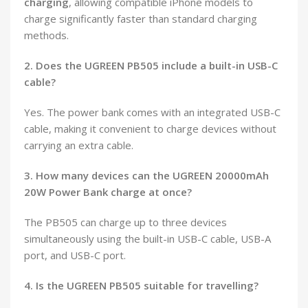
charging
, allowing compatible iPhone models to
charge significantly faster than standard charging
methods.
2. Does the UGREEN PB505 include a built-in USB-C
cable?
Yes. The power bank comes with an integrated USB-C
cable, making it convenient to charge devices without
carrying an extra cable.
3. How many devices can the UGREEN 20000mAh
20W Power Bank charge at once?
The PB505 can charge up to three devices
simultaneously using the built-in USB-C cable, USB-A
port, and USB-C port.
4. Is the UGREEN PB505 suitable for travelling?