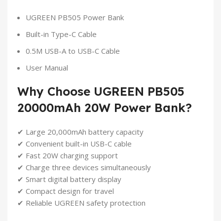
UGREEN PB505 Power Bank
Built-in Type-C Cable
0.5M USB-A to USB-C Cable
User Manual
Why Choose UGREEN PB505
20000mAh 20W Power Bank?
✔ Large 20,000mAh battery capacity
✔ Convenient built-in USB-C cable
✔ Fast 20W charging support
✔ Charge three devices simultaneously
✔ Smart digital battery display
✔ Compact design for travel
✔ Reliable UGREEN safety protection