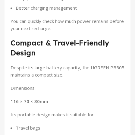
Better charging management
You can quickly check how much power remains before
your next recharge.
Compact & Travel-Friendly
Design
Despite its large battery capacity, the UGREEN PB505
maintains a compact size.
Dimensions:
116 × 70 × 30mm
Its portable design makes it suitable for:
Travel bags