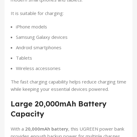
It is suitable for charging:
iPhone models
Samsung Galaxy devices
Android smartphones
Tablets
Wireless accessories
The fast charging capability helps reduce charging time
while keeping your essential devices powered.
Large 20,000mAh Battery
Capacity
With a
20,000mAh battery
, this UGREEN power bank
provides enough backup power for multiple charges.