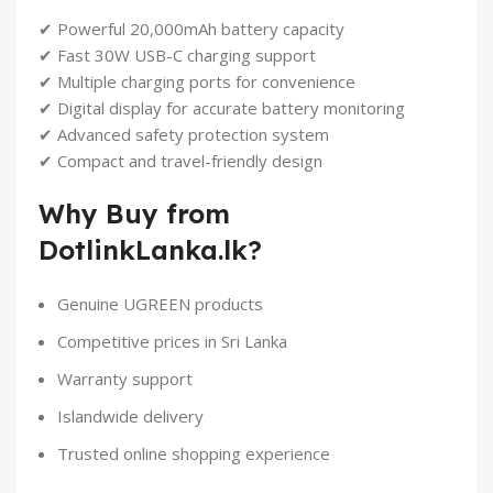
✔ Powerful 20,000mAh battery capacity
✔ Fast 30W USB-C charging support
✔ Multiple charging ports for convenience
✔ Digital display for accurate battery monitoring
✔ Advanced safety protection system
✔ Compact and travel-friendly design
Why Buy from
DotlinkLanka.lk?
Genuine UGREEN products
Competitive prices in Sri Lanka
Warranty support
Islandwide delivery
Trusted online shopping experience