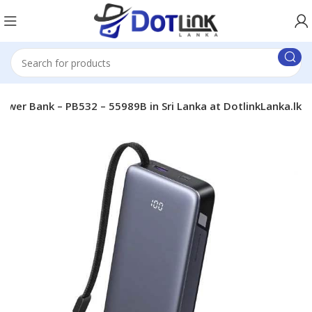
er Bank – PB532 – 55989B in Sri Lanka at DotlinkLanka.lk