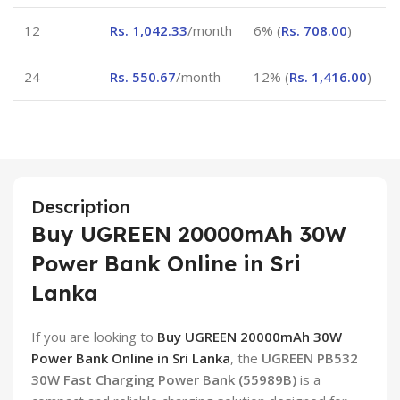
12
Rs.
1,042.33
/month
6% (
Rs.
708.00
)
24
Rs.
550.67
/month
12% (
Rs.
1,416.00
)
Description
Buy UGREEN 20000mAh 30W
Power Bank Online in Sri
Lanka
If you are looking to
Buy UGREEN 20000mAh 30W
Power Bank Online in Sri Lanka
, the
UGREEN PB532
30W Fast Charging Power Bank (55989B)
is a