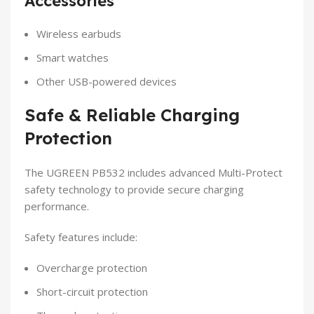
Accessories
Wireless earbuds
Smart watches
Other USB-powered devices
Safe & Reliable Charging
Protection
The UGREEN PB532 includes advanced Multi-Protect
safety technology to provide secure charging
performance.
Safety features include:
Overcharge protection
Short-circuit protection