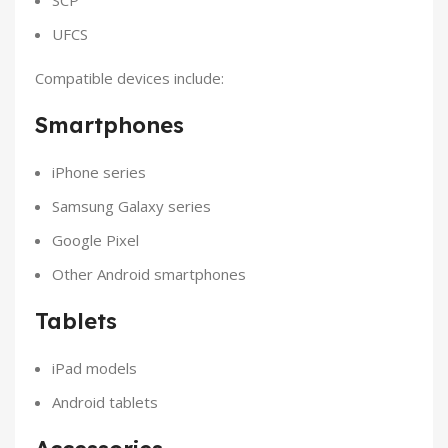
UFCS
Compatible devices include:
Smartphones
iPhone series
Samsung Galaxy series
Google Pixel
Other Android smartphones
Tablets
iPad models
Android tablets