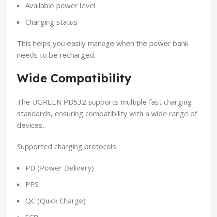
Available power level
Charging status
This helps you easily manage when the power bank
needs to be recharged.
Wide Compatibility
The UGREEN PB532 supports multiple fast charging
standards, ensuring compatibility with a wide range of
devices.
Supported charging protocols:
PD (Power Delivery)
PPS
QC (Quick Charge)
SCP