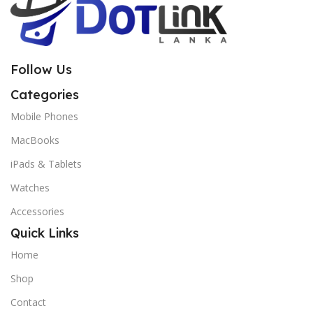
Follow Us
Categories
Mobile Phones
MacBooks
iPads & Tablets
Watches
Accessories
Quick Links
Home
Shop
Contact