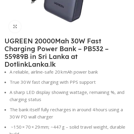
Click to enlarge
UGREEN 20000Mah 30W Fast
Charging Power Bank – PB532 –
55989B in Sri Lanka at
DotlinkLanka.lk
A reliable, airline-safe 20 k mAh power bank
True 30 W fast charging with PPS support
A sharp LED display showing wattage, remaining %, and
charging status
The bank itself fully recharges in around 4 hours using a
30 W PD wall charger
~150 × 70 × 29 mm; ~447 g – solid travel weight, durable
build