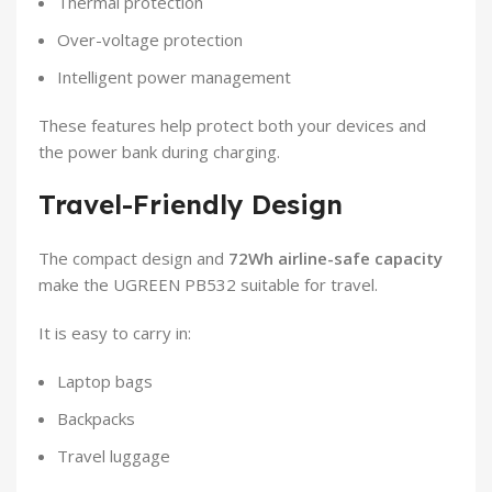
Thermal protection
Over-voltage protection
Intelligent power management
These features help protect both your devices and
the power bank during charging.
Travel-Friendly Design
The compact design and
72Wh airline-safe capacity
make the UGREEN PB532 suitable for travel.
It is easy to carry in:
Laptop bags
Backpacks
Travel luggage