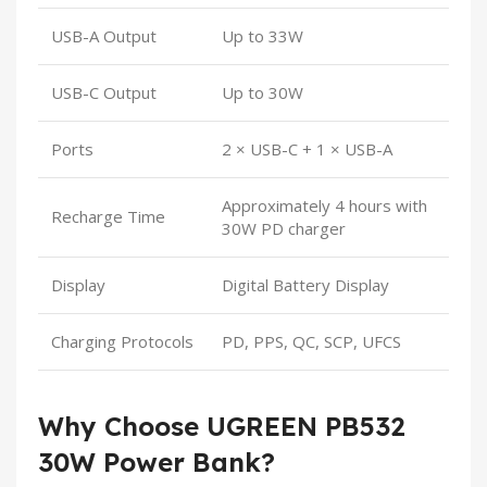
USB-A Output
Up to 33W
USB-C Output
Up to 30W
Ports
2 × USB-C + 1 × USB-A
Approximately 4 hours with
Recharge Time
30W PD charger
Display
Digital Battery Display
Charging Protocols
PD, PPS, QC, SCP, UFCS
Why Choose UGREEN PB532
30W Power Bank?