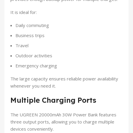
It is ideal for:
Daily commuting
Business trips
Travel
Outdoor activities
Emergency charging
The large capacity ensures reliable power availability
whenever you need it.
Multiple Charging Ports
The UGREEN 20000mAh 30W Power Bank features
three output ports, allowing you to charge multiple
devices conveniently.