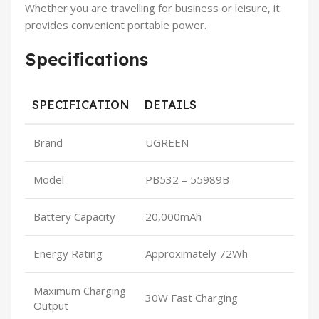
Whether you are travelling for business or leisure, it
provides convenient portable power.
Specifications
SPECIFICATION
DETAILS
Brand
UGREEN
Model
PB532 – 55989B
Battery Capacity
20,000mAh
Energy Rating
Approximately 72Wh
Maximum Charging
30W Fast Charging
Output