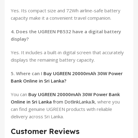
Yes. Its compact size and 72Wh airline-safe battery
capacity make it a convenient travel companion.
4. Does the UGREEN PB532 have a digital battery
display?
Yes. It includes a built-in digital screen that accurately
displays the remaining battery capacity.
5. Where can I
Buy UGREEN 20000mAh 30W Power
Bank Online in Sri Lanka?
You can
Buy UGREEN 20000mAh 30W Power Bank
Online in Sri Lanka
from DotlinkLanka.lk
, where you
can find genuine UGREEN products with reliable
delivery across Sri Lanka.
Customer Reviews