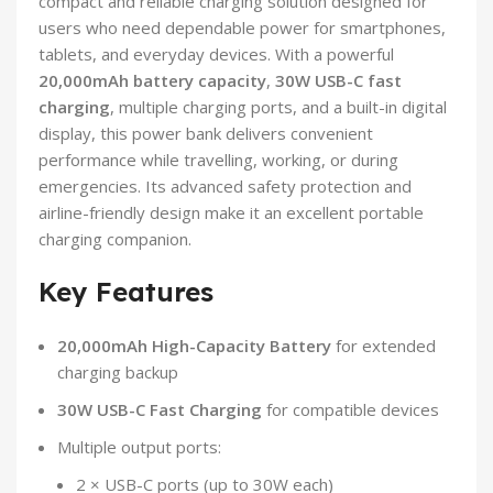
compact and reliable charging solution designed for
users who need dependable power for smartphones,
tablets, and everyday devices. With a powerful
20,000mAh battery capacity
,
30W USB-C fast
charging
, multiple charging ports, and a built-in digital
display, this power bank delivers convenient
performance while travelling, working, or during
emergencies. Its advanced safety protection and
airline-friendly design make it an excellent portable
charging companion.
Key Features
20,000mAh High-Capacity Battery
for extended
charging backup
30W USB-C Fast Charging
for compatible devices
Multiple output ports:
2 × USB-C ports (up to 30W each)