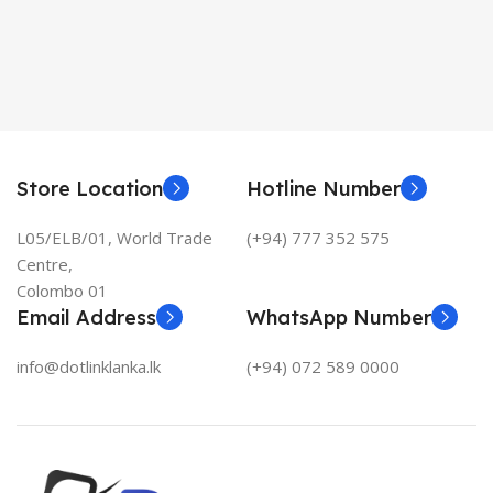
Store Location
Hotline Number
L05/ELB/01, World Trade
(+94) 777 352 575
Centre,
Colombo 01
Email Address
WhatsApp Number
info@dotlinklanka.lk
(+94) 072 589 0000