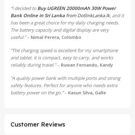
“I decided to
Buy UGREEN 20000mAh 30W Power
Bank Online in Sri Lanka
from DotlinkLanka.lk
, and it
has been a great choice for my daily charging needs.
The battery capacity and digital display are very
useful.”
–
Nimal Perera, Colombo
“The charging speed is excellent for my smartphone
and tablet. It is compact, easy to carry, and works
reliably during travel.”
–
Ruwan Fernando, Kandy
“A quality power bank with multiple ports and strong
safety features. Perfect for anyone who needs extra
battery power on the go.”
–
Kasun Silva, Galle
Customer Reviews