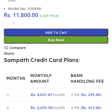
Model No. 55989B
Rs.
11,800.00
(Cash Price)
Add To Cart
Buy Now
Compare
Share:
Sampath Credit Card Plans:
MONTHLY
BANK
MONTHS
AMOUNT
HANDLING FEE
3
Rs.
4,031.67
/month
2.5% (
Rs.
295.00
)
6
Rs.
2,035.50
/month
3.5% (
Rs.
413.00
)