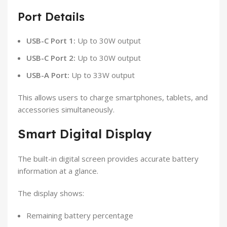
Port Details
USB-C Port 1:
Up to 30W output
USB-C Port 2:
Up to 30W output
USB-A Port:
Up to 33W output
This allows users to charge smartphones, tablets, and
accessories simultaneously.
Smart Digital Display
The built-in digital screen provides accurate battery
information at a glance.
The display shows:
Remaining battery percentage