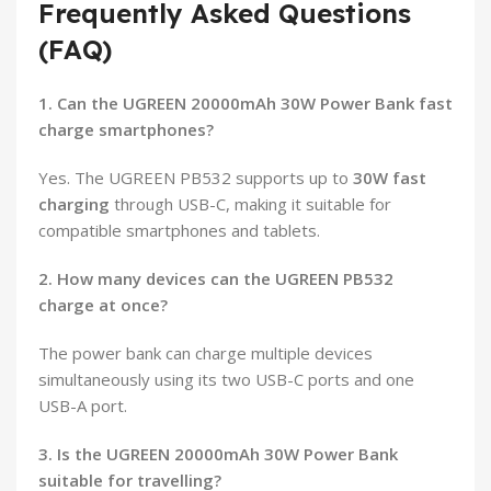
Frequently Asked Questions
(FAQ)
1. Can the UGREEN 20000mAh 30W Power Bank fast
charge smartphones?
Yes. The UGREEN PB532 supports up to
30W fast
charging
through USB-C, making it suitable for
compatible smartphones and tablets.
2. How many devices can the UGREEN PB532
charge at once?
The power bank can charge multiple devices
simultaneously using its two USB-C ports and one
USB-A port.
3. Is the UGREEN 20000mAh 30W Power Bank
suitable for travelling?