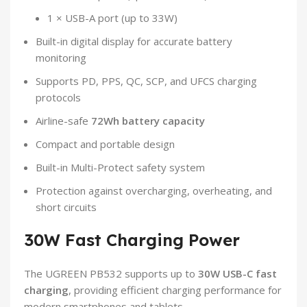
1 × USB-A port (up to 33W)
Built-in digital display for accurate battery
monitoring
Supports PD, PPS, QC, SCP, and UFCS charging
protocols
Airline-safe
72Wh battery capacity
Compact and portable design
Built-in Multi-Protect safety system
Protection against overcharging, overheating, and
short circuits
30W Fast Charging Power
The UGREEN PB532 supports up to
30W USB-C fast
charging
, providing efficient charging performance for
modern smartphones and tablets.