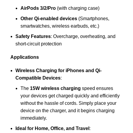
AirPods 3/2/Pro
(with charging case)
Other Qi-enabled devices
(Smartphones,
smartwatches, wireless earbuds, etc.)
Safety Features
: Overcharge, overheating, and
short-circuit protection
Applications
Wireless Charging for iPhones and Qi-
Compatible Devices
:
The
15W wireless charging
speed ensures
your devices get charged quickly and efficiently
without the hassle of cords. Simply place your
device on the charger, and it begins charging
immediately.
Ideal for Home, Office, and Travel
: