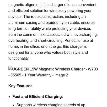
magnetic alignment, this charger offers a convenient
and efficient solution for wirelessly powering your
devices. The robust construction, including an
aluminum casing and braided nylon cable, ensures
long-term durability while protecting your devices
from the common risks associated with overcharging,
overheating, and short-circuiting. Perfect for use at
home, in the office, or on the go, this charger is
designed for anyone who values both style and
functionality.
Key Features
Fast and Efficient Charging
:
Supports wireless charging speeds of up