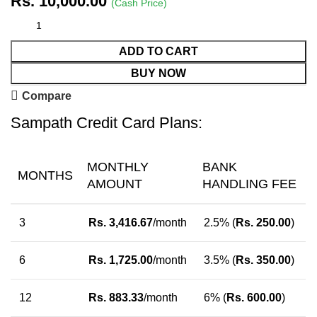
Rs.
10,000.00
(Cash Price)
ADD TO CART
BUY NOW
Compare
Sampath Credit Card Plans:
MONTHLY
BANK
MONTHS
AMOUNT
HANDLING FEE
3
Rs.
3,416.67
/month
2.5% (
Rs.
250.00
)
6
Rs.
1,725.00
/month
3.5% (
Rs.
350.00
)
12
Rs.
883.33
/month
6% (
Rs.
600.00
)