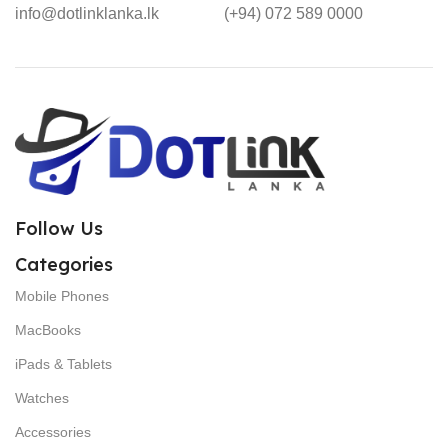
info@dotlinklanka.lk
(+94) 072 589 0000
Follow Us
Categories
Mobile Phones
MacBooks
iPads & Tablets
Watches
Accessories