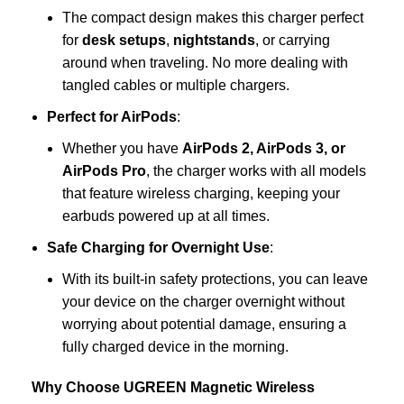
The compact design makes this charger perfect
for
desk setups
,
nightstands
, or carrying
around when traveling. No more dealing with
tangled cables or multiple chargers.
Perfect for AirPods
:
Whether you have
AirPods 2, AirPods 3, or
AirPods Pro
, the charger works with all models
that feature wireless charging, keeping your
earbuds powered up at all times.
Safe Charging for Overnight Use
:
With its built-in safety protections, you can leave
your device on the charger overnight without
worrying about potential damage, ensuring a
fully charged device in the morning.
Why Choose UGREEN Magnetic Wireless