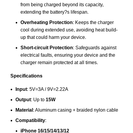
from being charged beyond its capacity,
extending the battery?s lifespan.
Overheating Protection
: Keeps the charger
cool during extended use, avoiding heat build-
up that could harm your device.
Short-circuit Protection
: Safeguards against
electrical faults, ensuring your device and the
charger remain protected at all times.
Specifications
Input
: 5V=3A / 9V=2.22A
Output
: Up to
15W
Material
: Aluminum casing + braided nylon cable
Compatibility
:
iPhone 16/15/14/13/12