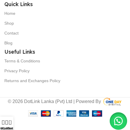
Quick Links
Home
Shop
Contact
Blog
Useful Links
Terms & Conditions
Privacy Policy
Returns and Exchanges Policy
© 2026 DotLink Lanka (Pvt) Ltd | Powered By
0
ompare
Wishlist
Cart