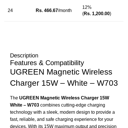
12%
24
Rs.
466.67
/month
(
Rs.
1,200.00
)
Description
Features & Compatibility
UGREEN Magnetic Wireless
Charger 15W – White – W703
The
UGREEN Magnetic Wireless Charger 15W
White – W703
combines cutting-edge charging
technology with a sleek, modern design to provide a
fast, reliable, and safe charging experience for your
devices. With its 15W maximum output and precision