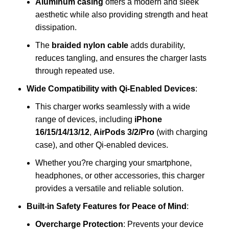
Aluminum casing
offers a modern and sleek
aesthetic while also providing strength and heat
dissipation.
The
braided nylon cable
adds durability,
reduces tangling, and ensures the charger lasts
through repeated use.
Wide Compatibility with Qi-Enabled Devices
:
This charger works seamlessly with a wide
range of devices, including
iPhone
16/15/14/13/12
,
AirPods 3/2/Pro
(with charging
case), and other Qi-enabled devices.
Whether you?re charging your smartphone,
headphones, or other accessories, this charger
provides a versatile and reliable solution.
Built-in Safety Features for Peace of Mind
:
Overcharge Protection
: Prevents your device