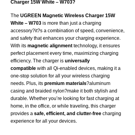
Charger 15W White – W703?
The
UGREEN Magnetic Wireless Charger 15W
White – W703
is more than just a charging
accessory?it?s a combination of speed, convenience,
and safety that enhances your charging experience.
With its
magnetic alignment
technology, it ensures
perfect placement every time, maximizing charging
efficiency. The charger is
universally
compatible
with all Qi-enabled devices, making it a
one-stop solution for all your wireless charging
needs. Plus, its
premium materials
?aluminum
casing and braided nylon?make it both stylish and
durable. Whether you’re looking for fast charging at
home, in the office, or while traveling, this charger
provides a
safe, efficient, and clutter-free
charging
experience for all your devices.