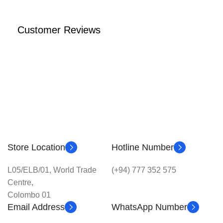
Customer Reviews
Store Location
Hotline Number
L05/ELB/01, World Trade
(+94) 777 352 575
Centre,
Colombo 01
Email Address
WhatsApp Number