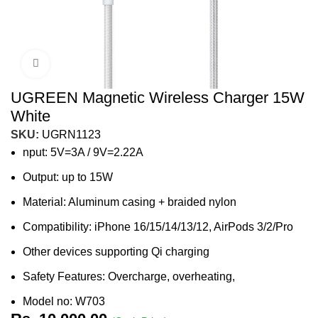
Click to enlarge
UGREEN Magnetic Wireless Charger 15W
White
SKU:
UGRN1123
nput: 5V=3A / 9V=2.22A
Output: up to 15W
Material: Aluminum casing + braided nylon
Compatibility: iPhone 16/15/14/13/12, AirPods 3/2/Pro
Other devices supporting Qi charging
Safety Features: Overcharge, overheating,
Model no: W703