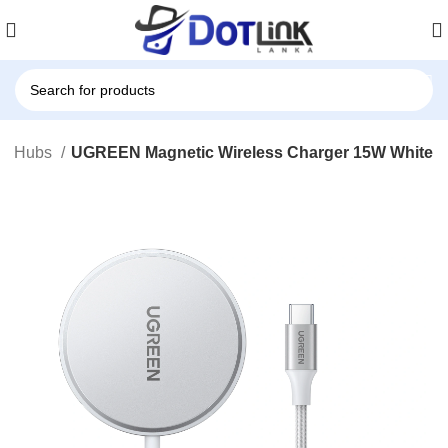
 & Hubs
UGREEN Magnetic Wireless Charger 15W White