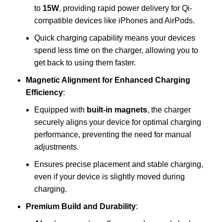
to
15W
, providing rapid power delivery for Qi-
compatible devices like iPhones and AirPods.
Quick charging capability means your devices
spend less time on the charger, allowing you to
get back to using them faster.
Magnetic Alignment for Enhanced Charging
Efficiency
:
Equipped with
built-in magnets
, the charger
securely aligns your device for optimal charging
performance, preventing the need for manual
adjustments.
Ensures precise placement and stable charging,
even if your device is slightly moved during
charging.
Premium Build and Durability
: