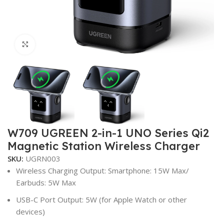
Click to enlarge
W709 UGREEN 2-in-1 UNO Series Qi2
Magnetic Station Wireless Charger
SKU:
UGRN003
Wireless Charging Output: Smartphone: 15W Max/
Earbuds: 5W Max
USB-C Port Output: 5W (for Apple Watch or other
devices)