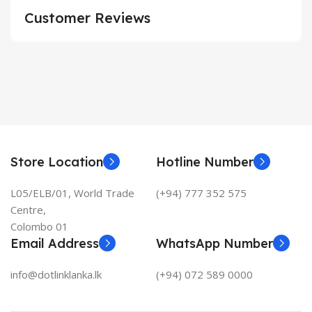
Customer Reviews
Store Location
Hotline Number
L05/ELB/01, World Trade
(+94) 777 352 575
Centre,
Colombo 01
Email Address
WhatsApp Number
info@dotlinklanka.lk
(+94) 072 589 0000