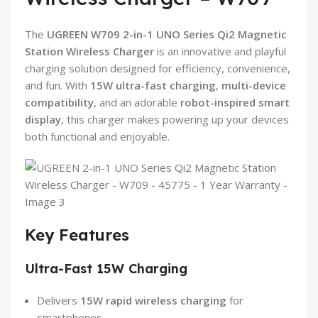
The
UGREEN W709 2-in-1 UNO Series Qi2 Magnetic
Station Wireless Charger
is an innovative and playful
charging solution designed for efficiency, convenience,
and fun. With
15W ultra-fast charging
,
multi-device
compatibility
, and an adorable
robot-inspired smart
display
, this charger makes powering up your devices
both functional and enjoyable.
Key Features
Ultra-Fast 15W Charging
Delivers
15W rapid wireless charging
for
smartphones.