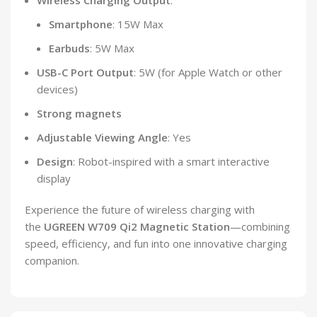
Wireless Charging Output
:
Smartphone
: 15W Max
Earbuds
: 5W Max
USB-C Port Output
: 5W (for Apple Watch or other
devices)
Strong magnets
Adjustable Viewing Angle
: Yes
Design
: Robot-inspired with a smart interactive
display
Experience the future of wireless charging with
the
UGREEN W709 Qi2 Magnetic Station
—combining
speed, efficiency, and fun into one innovative charging
companion.