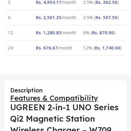
3
Rs.
4,954.17
/month
2.5% (
Rs.
362.50
)
6
Rs.
2,501.25
/month
3.5% (
Rs.
507.50
)
12
Rs.
1,280.83
/month
6% (
Rs.
870.00
)
24
Rs.
676.67
/month
12% (
Rs.
1,740.00
)
Description
Features & Compatibility
UGREEN 2-in-1 UNO Series
Qi2 Magnetic Station
Wireless Charger – W709