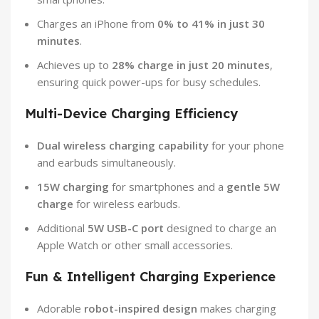
Charges an iPhone from
0% to 41% in just 30
minutes
.
Achieves up to
28% charge in just 20 minutes
,
ensuring quick power-ups for busy schedules.
Multi-Device Charging Efficiency
Dual wireless charging capability
for your phone
and earbuds simultaneously.
15W charging
for smartphones and a
gentle 5W
charge
for wireless earbuds.
Additional
5W USB-C port
designed to charge an
Apple Watch or other small accessories.
Fun & Intelligent Charging Experience
Adorable
robot-inspired design
makes charging