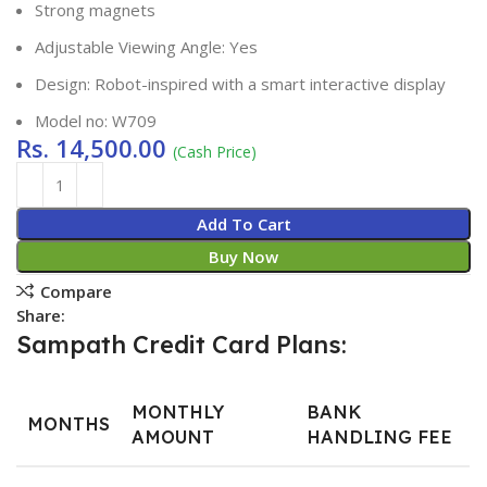
Strong magnets
Adjustable Viewing Angle: Yes
Design: Robot-inspired with a smart interactive display
Model no: W709
Rs.
14,500.00
(Cash Price)
Add To Cart
Buy Now
Compare
Share:
Sampath Credit Card Plans:
MONTHLY
BANK
MONTHS
AMOUNT
HANDLING FEE