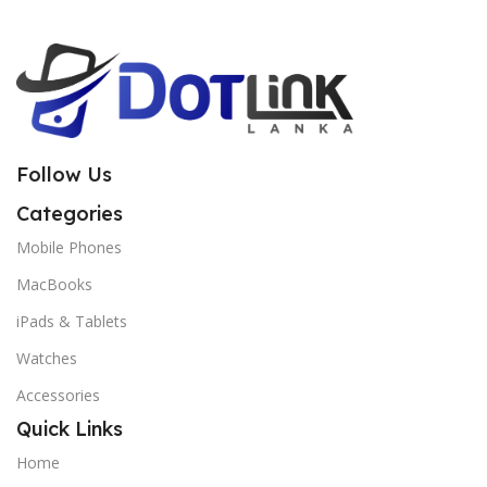
Follow Us
Categories
Mobile Phones
MacBooks
iPads & Tablets
Watches
Accessories
Quick Links
Home