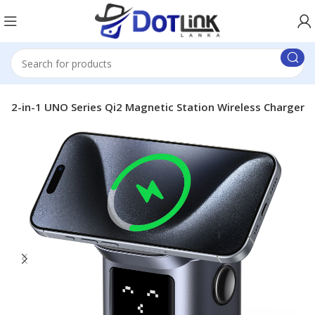
 2-in-1 UNO Series Qi2 Magnetic Station Wireless Charger