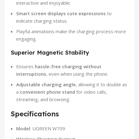
interactive and enjoyable.
Smart screen displays cute expressions
to
indicate charging status.
Playful animations make the charging process more
engaging.
Superior Magnetic Stability
Ensures
hassle-free charging without
interruptions
, even when using the phone.
Adjustable charging angle
, allowing it to double as
a
convenient phone stand
for video calls,
streaming, and browsing.
Specifications
Model
: UGREEN W709