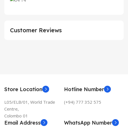
Customer Reviews
Store Location
Hotline Number
L05/ELB/01, World Trade
(+94) 777 352 575
Centre,
Colombo 01
Email Address
WhatsApp Number