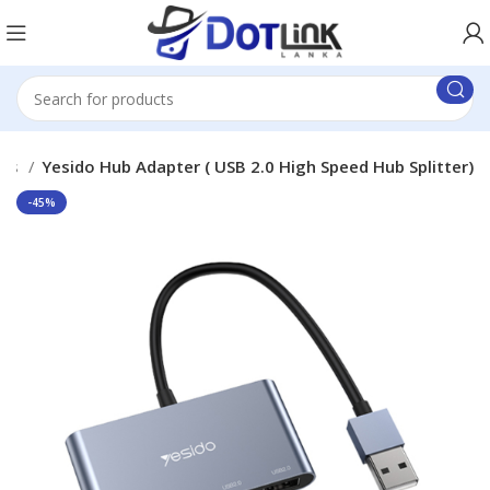
ubs
Yesido Hub Adapter ( USB 2.0 High Speed Hub Splitter)
-45%