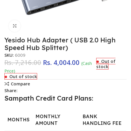
Click to enlarge
Yesido Hub Adapter ( USB 2.0 High
Speed Hub Splitter)
SKU:
6009
Rs.
7,216.00
Rs.
4,004.00
Out of
(Cash
stock
Price)
Out of stock
Compare
Share:
Sampath Credit Card Plans:
MONTHLY
BANK
MONTHS
AMOUNT
HANDLING FEE