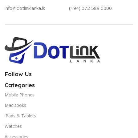
info@dotlinklanka.lk
(+94) 072 589 0000
Follow Us
Categories
Mobile Phones
MacBooks
iPads & Tablets
Watches
Accessories