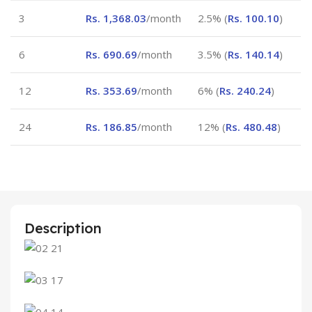
3
Rs.
1,368.03
/month
2.5% (
Rs.
100.10
)
6
Rs.
690.69
/month
3.5% (
Rs.
140.14
)
12
Rs.
353.69
/month
6% (
Rs.
240.24
)
24
Rs.
186.85
/month
12% (
Rs.
480.48
)
Description