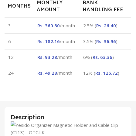
MONTHLY
BANK
MONTHS
AMOUNT
HANDLING FEE
3
Rs.
360.80
/month
2.5% (
Rs.
26.40
)
6
Rs.
182.16
/month
3.5% (
Rs.
36.96
)
12
Rs.
93.28
/month
6% (
Rs.
63.36
)
24
Rs.
49.28
/month
12% (
Rs.
126.72
)
Description