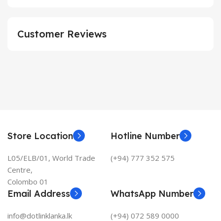
Customer Reviews
Store Location
Hotline Number
L05/ELB/01, World Trade
(+94) 777 352 575
Centre,
Colombo 01
Email Address
WhatsApp Number
info@dotlinklanka.lk
(+94) 072 589 0000