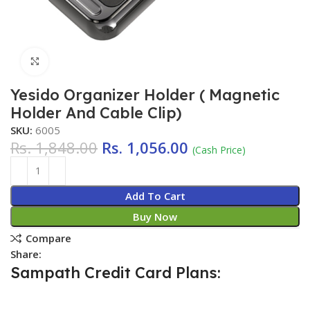
Click to enlarge
Yesido Organizer Holder ( Magnetic
Holder And Cable Clip)
SKU:
6005
Rs.
1,848.00
Rs.
1,056.00
(Cash Price)
Add To Cart
Buy Now
Compare
Share:
Sampath Credit Card Plans: