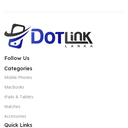
Follow Us
Categories
Mobile Phones
MacBooks
iPads & Tablets
Watches
Accessories
Quick Links