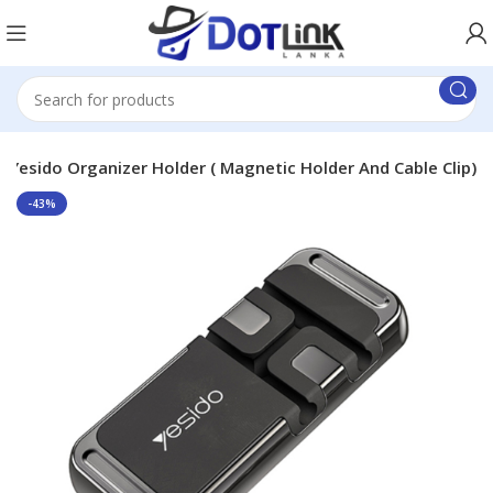
Yesido Organizer Holder ( Magnetic Holder And Cable Clip)
-43%