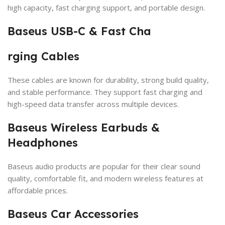
high capacity, fast charging support, and portable design.
Baseus USB-C & Fast Cha
rging Cables
These cables are known for durability, strong build quality,
and stable performance. They support fast charging and
high-speed data transfer across multiple devices.
Baseus Wireless Earbuds &
Headphones
Baseus audio products are popular for their clear sound
quality, comfortable fit, and modern wireless features at
affordable prices.
Baseus Car Accessories