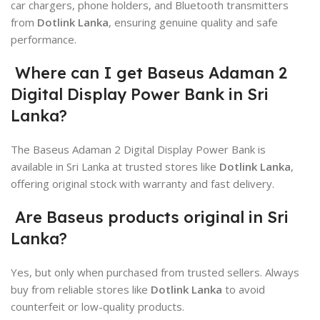
car chargers, phone holders, and Bluetooth transmitters
from
Dotlink Lanka
, ensuring genuine quality and safe
performance.
Where can I get Baseus Adaman 2
Digital Display Power Bank in Sri
Lanka?
The
Baseus
Adaman 2 Digital Display Power Bank is
available in Sri Lanka at trusted stores like
Dotlink Lanka
,
offering original stock with warranty and fast delivery.
Are Baseus products original in Sri
Lanka?
Yes, but only when purchased from trusted sellers. Always
buy from reliable stores like
Dotlink Lanka
to avoid
counterfeit or low-quality products.