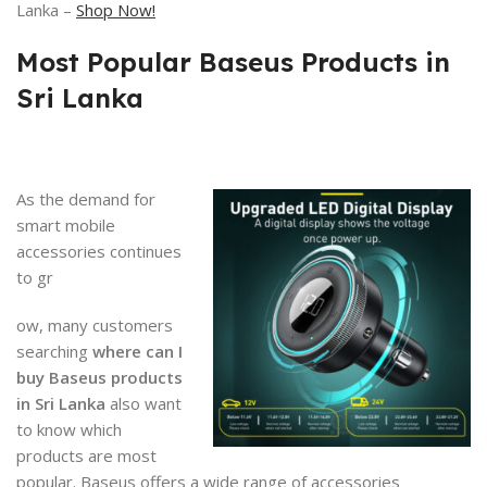
Lanka –
Shop Now!
Most Popular Baseus Products in
Sri Lanka
As the demand for
smart mobile
accessories continues
to gr
ow, many customers
searching
where can I
buy Baseus products
in Sri Lanka
also want
to know which
products are most
popular. Baseus offers a wide range of accessories