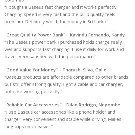
“I bought a Baseus fast charger and it works perfectly.
Charging speed is very fast and the build quality feels
premium. Definitely worth the money in Sri Lanka.”
“Great Quality Power Bank” – Kavindu Fernando, Kandy
“The Baseus power bank I purchased holds charge really
well and supports fast charging. I use it daily for work and
travel. Very satisfied with the performance.”
“Good Value for Money” – Tharushi Silva, Galle
“Baseus products are affordable compared to other brands
but still offer strong quality. I got a cable and car charger,
both are working perfectly.”
“Reliable Car Accessories” – Dilan Rodrigo, Negombo
“I use Baseus car accessories like a phone holder and
charger. Very convenient and stable while driving. Makes
long trips much easier.”