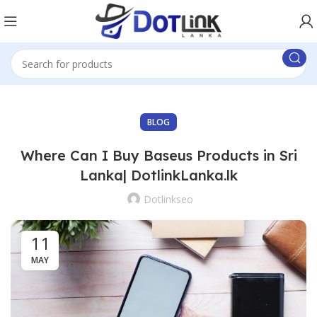
BLOG
Where Can I Buy Baseus Products in Sri
Lanka| DotlinkLanka.lk
Dotlinkseo
11
MAY