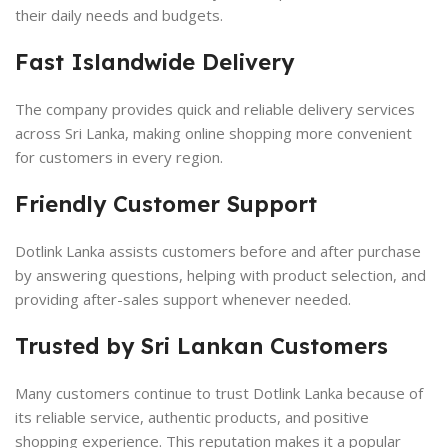
their daily needs and budgets.
Fast Islandwide Delivery
The company provides quick and reliable delivery services
across Sri Lanka, making online shopping more convenient
for customers in every region.
Friendly Customer Support
Dotlink Lanka assists customers before and after purchase
by answering questions, helping with product selection, and
providing after-sales support whenever needed.
Trusted by Sri Lankan Customers
Many customers continue to trust Dotlink Lanka because of
its reliable service, authentic products, and positive
shopping experience. This reputation makes it a popular