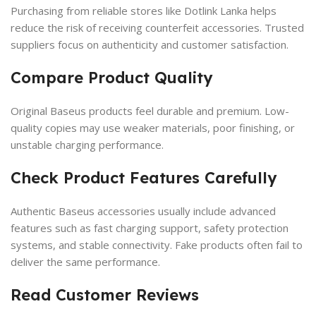
Purchasing from reliable stores like Dotlink Lanka helps
reduce the risk of receiving counterfeit accessories. Trusted
suppliers focus on authenticity and customer satisfaction.
Compare Product Quality
Original Baseus products feel durable and premium. Low-
quality copies may use weaker materials, poor finishing, or
unstable charging performance.
Check Product Features Carefully
Authentic Baseus accessories usually include advanced
features such as fast charging support, safety protection
systems, and stable connectivity. Fake products often fail to
deliver the same performance.
Read Customer Reviews