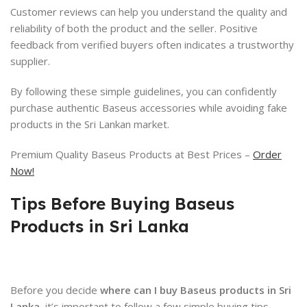
Customer reviews can help you understand the quality and
reliability of both the product and the seller. Positive
feedback from verified buyers often indicates a trustworthy
supplier.
By following these simple guidelines, you can confidently
purchase authentic Baseus accessories while avoiding fake
products in the Sri Lankan market.
Premium Quality Baseus Products at Best Prices –
Order
Now!
Tips Before Buying Baseus
Products in Sri Lanka
Before you decide
where can I buy Baseus products in Sri
Lanka
, it’s important to follow a few simple buying tips.