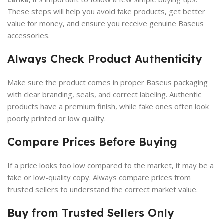
These steps will help you avoid fake products, get better
value for money, and ensure you receive genuine Baseus
accessories.
Always Check Product Authenticity
Make sure the product comes in proper Baseus packaging
with clear branding, seals, and correct labeling. Authentic
products have a premium finish, while fake ones often look
poorly printed or low quality.
Compare Prices Before Buying
If a price looks too low compared to the market, it may be a
fake or low-quality copy. Always compare prices from
trusted sellers to understand the correct market value.
Buy from Trusted Sellers Only