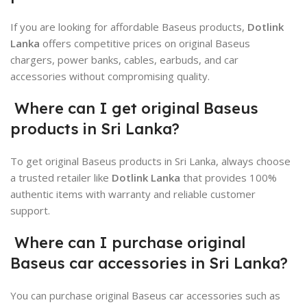
If you are looking for affordable Baseus products,
Dotlink
Lanka
offers competitive prices on original Baseus
chargers, power banks, cables, earbuds, and car
accessories without compromising quality.
Where can I get original Baseus
products in Sri Lanka?
To get original Baseus products in Sri Lanka, always choose
a trusted retailer like
Dotlink Lanka
that provides 100%
authentic items with warranty and reliable customer
support.
Where can I purchase original
Baseus car accessories in Sri Lanka?
You can purchase original Baseus car accessories such as