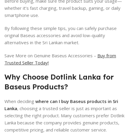
Before buying, make sure the product suits your usage—
whether it’s fast charging, travel backup, gaming, or daily
smartphone use.
By following these simple tips, you can safely purchase
original Baseus accessories and avoid low-quality
alternatives in the Sri Lankan market.
Save More on Genuine Baseus Accessories –
Buy from
Trusted Seller Today!
Why Choose Dotlink Lanka for
Baseus Products?
When deciding
where can I buy Baseus products in Sri
Lanka
, choosing a trusted seller is just as important as
selecting the right product. Many customers prefer Dotlink
Lanka because the company provides genuine products,
competitive pricing, and reliable customer service.