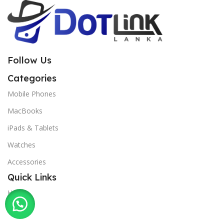
Follow Us
Categories
Mobile Phones
MacBooks
iPads & Tablets
Watches
Accessories
Quick Links
Home
Shop