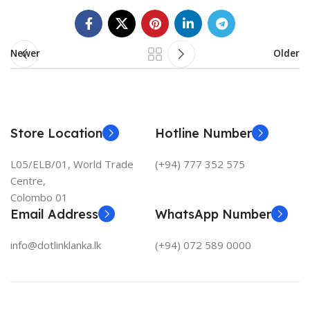
Newer
Older
Store Location
Hotline Number
L05/ELB/01, World Trade
(+94) 777 352 575
Centre,
Colombo 01
Email Address
WhatsApp Number
info@dotlinklanka.lk
(+94) 072 589 0000