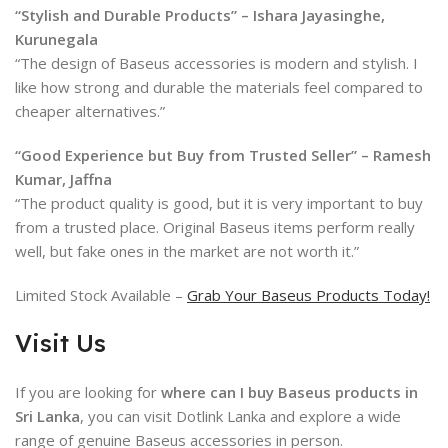
“Stylish and Durable Products” – Ishara Jayasinghe,
Kurunegala
“The design of Baseus accessories is modern and stylish. I
like how strong and durable the materials feel compared to
cheaper alternatives.”
“Good Experience but Buy from Trusted Seller” – Ramesh
Kumar, Jaffna
“The product quality is good, but it is very important to buy
from a trusted place. Original Baseus items perform really
well, but fake ones in the market are not worth it.”
Limited Stock Available –
Grab Your Baseus Products Today!
Visit Us
If you are looking for
where can I buy Baseus products in
Sri Lanka
, you can visit Dotlink Lanka and explore a wide
range of genuine
Baseus
accessories in person.