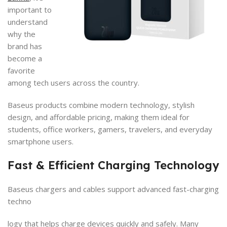
important to
understand
why the
brand has
become a
favorite
among tech users across the country.
Baseus products combine modern technology, stylish
design, and affordable pricing, making them ideal for
students, office workers, gamers, travelers, and everyday
smartphone users.
Fast & Efficient Charging Technology
Baseus chargers and cables support advanced fast-charging
techno
logy that helps charge devices quickly and safely. Many