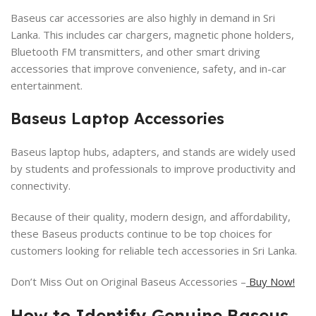
Baseus car accessories are also highly in demand in Sri
Lanka. This includes car chargers, magnetic phone holders,
Bluetooth FM transmitters, and other smart driving
accessories that improve convenience, safety, and in-car
entertainment.
Baseus Laptop Accessories
Baseus laptop hubs, adapters, and stands are widely used
by students and professionals to improve productivity and
connectivity.
Because of their quality, modern design, and affordability,
these Baseus products continue to be top choices for
customers looking for reliable tech accessories in Sri Lanka.
Don’t Miss Out on Original Baseus Accessories –
Buy Now!
How to Identify Genuine Baseus