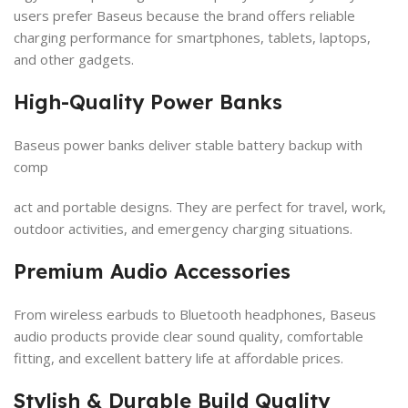
users prefer Baseus because the brand offers reliable
charging performance for smartphones, tablets, laptops,
and other gadgets.
High-Quality Power Banks
Baseus power banks deliver stable battery backup with
comp
act and portable designs. They are perfect for travel, work,
outdoor activities, and emergency charging situations.
Premium Audio Accessories
From wireless earbuds to Bluetooth headphones, Baseus
audio products provide clear sound quality, comfortable
fitting, and excellent battery life at affordable prices.
Stylish & Durable Build Quality