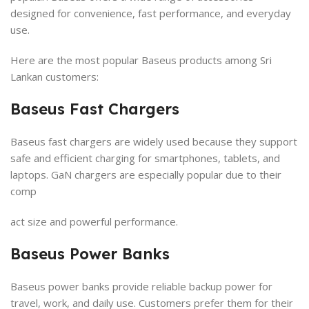
designed for convenience, fast performance, and everyday
use.
Here are the most popular Baseus products among Sri
Lankan customers:
Baseus Fast Chargers
Baseus fast chargers are widely used because they support
safe and efficient charging for smartphones, tablets, and
laptops. GaN chargers are especially popular due to their
comp
act size and powerful performance.
Baseus Power Banks
Baseus power banks provide reliable backup power for
travel, work, and daily use. Customers prefer them for their