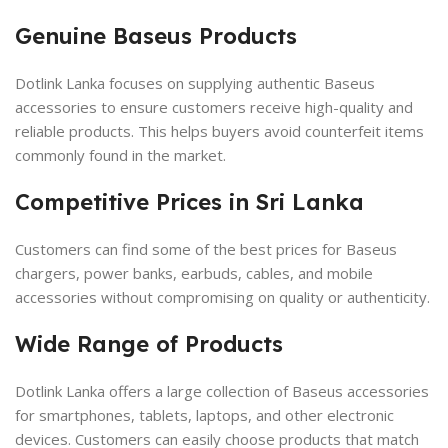
Genuine Baseus Products
Dotlink Lanka focuses on supplying authentic Baseus
accessories to ensure customers receive high-quality and
reliable products. This helps buyers avoid counterfeit items
commonly found in the market.
Competitive Prices in Sri Lanka
Customers can find some of the best prices for Baseus
chargers, power banks, earbuds, cables, and mobile
accessories without compromising on quality or authenticity.
Wide Range of Products
Dotlink Lanka offers a large collection of Baseus accessories
for smartphones, tablets, laptops, and other electronic
devices. Customers can easily choose products that match