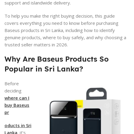
support and islandwide delivery.
To help you make the right buying decision, this guide
covers everything you need to know before purchasing
Baseus products in Sri Lanka, including how to identify
genuine products, where to buy safely, and why choosing a
trusted seller matters in 2026.
Why Are Baseus Products So
Popular in Sri Lanka?
Before
deciding
where can I
buy Baseus
pr
oducts in Sri
Lanka
, it’s