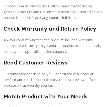
Choose reliable stores like Dotlink Lanka that focus on
genuine products and customer satisfaction. Trusted sellers
reduce the risk of receiving counterfeit items.
Check Warranty and Return Policy
Always confirm whether the product includes warranty
support or a return policy. Genuine Baseus products usually
come with proper after-sales support.
Read Customer Reviews
Customer feedback helps you understand real product
performance and seller reliability. Positive reviews often
indicate a trustworthy source.
Match Product with Your Needs