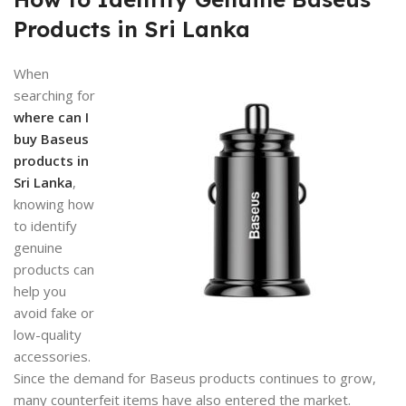
Products in Sri Lanka
When
searching for
where can I
buy Baseus
products in
Sri Lanka
,
knowing how
to identify
genuine
products can
help you
avoid fake or
low-quality
accessories.
Since the demand for Baseus products continues to grow,
many counterfeit items have also entered the market.