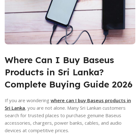
Where Can
I Buy Baseus
Products in Sri Lanka?
Complete Buying Guide 2026
If you are wondering
where can I buy Baseus products in
Sri Lanka
, you are not alone. Many Sri Lankan customers
search for trusted places to purchase genuine Baseus
accessories, chargers, power banks, cables, and audio
devices at competitive prices.