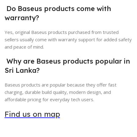
Do Baseus products come with
warranty?
Yes, original Baseus products purchased from trusted
sellers usually come with warranty support for added safety
and peace of mind.
Why are Baseus products popular in
Sri Lanka?
Baseus products are popular because they offer fast
charging, durable build quality, modern design, and
affordable pricing for everyday tech users.
Find us on map