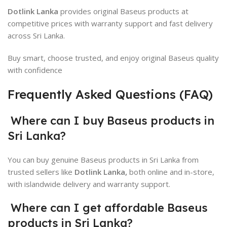
Dotlink Lanka
provides original Baseus products at
competitive prices with warranty support and fast delivery
across Sri Lanka.
Buy smart, choose trusted, and enjoy original Baseus quality
with confidence
Frequently Asked Questions (FAQ)
Where can I buy Baseus products in
Sri Lanka?
You can buy genuine
Baseus
products in Sri Lanka from
trusted sellers like
Dotlink Lanka,
both online and in-store,
with islandwide delivery and warranty support.
Where can I get affordable Baseus
products in Sri Lanka?