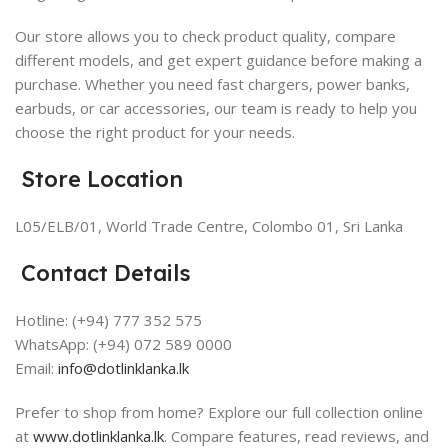
Our store allows you to check product quality, compare
different models, and get expert guidance before making a
purchase. Whether you need fast chargers, power banks,
earbuds, or car accessories, our team is ready to help you
choose the right product for your needs.
Store Location
L05/ELB/01, World Trade Centre, Colombo 01, Sri Lanka
Contact Details
Hotline: (+94) 777 352 575
WhatsApp: (+94) 072 589 0000
Email:
info@dotlinklanka.lk
Prefer to shop from home? Explore our
full collection online
at
www.dotlinklanka.lk
. Compare features, read reviews, and