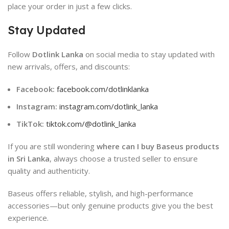
place your order in just a few clicks.
Stay Updated
Follow
Dotlink Lanka
on social media to stay updated with
new arrivals, offers, and discounts:
Facebook:
facebook.com/dotlinklanka
Instagram:
instagram.com/dotlink_lanka
TikTok:
tiktok.com/@dotlink_lanka
If you are still wondering
where can I buy Baseus products
in Sri Lanka
, always choose a trusted seller to ensure
quality and authenticity.
Baseus
offers reliable, stylish, and high-performance
accessories—but only genuine products give you the best
experience.