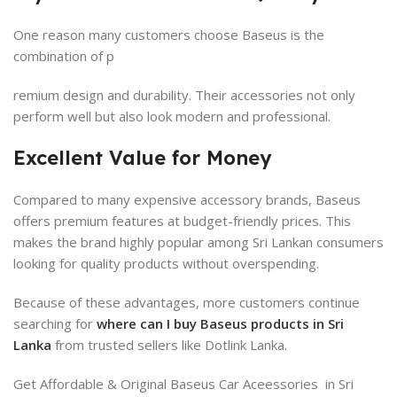
One reason many customers choose Baseus is the
combination of p
remium design and durability. Their accessories not only
perform well but also look modern and professional.
Excellent Value for Money
Compared to many expensive accessory brands, Baseus
offers premium features at budget-friendly prices. This
makes the brand highly popular among Sri Lankan consumers
looking for quality products without overspending.
Because of these advantages, more customers continue
searching for
where can I buy Baseus products in Sri
Lanka
from trusted sellers like Dotlink Lanka.
Get Affordable & Original Baseus Car Aceessories in Sri