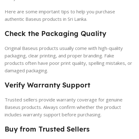
Here are some important tips to help you purchase
authentic Baseus products in Sri Lanka.
Check the Packaging Quality
Original Baseus products usually come with high-quality
packaging, clear printing, and proper branding. Fake
products often have poor print quality, spelling mistakes, or
damaged packaging.
Verify Warranty Support
Trusted sellers provide warranty coverage for genuine
Baseus products. Always confirm whether the product
includes warranty support before purchasing.
Buy from Trusted Sellers