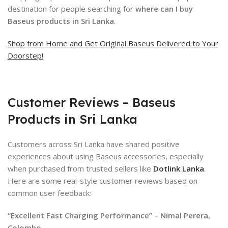
destination for people searching for
where can I buy
Baseus products in Sri Lanka
.
Shop from Home and Get Original Baseus Delivered to Your
Doorstep!
Customer Reviews – Baseus
Products in Sri Lanka
Customers across Sri Lanka have shared positive
experiences about using Baseus accessories, especially
when purchased from trusted sellers like
Dotlink Lanka
.
Here are some real-style customer reviews based on
common user feedback:
“Excellent Fast Charging Performance” – Nimal Perera,
Colombo