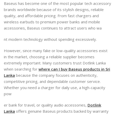
Baseus has become one of the most popular tech accessory
brands worldwide because of its stylish designs, reliable
quality, and affordable pricing. From fast chargers and
wireless earbuds to premium power banks and mobile
accessories, Baseus continues to attract users who wa
nt modern technology without spending excessively.
However, since many fake or low-quality accessories exist
in the market, choosing a reliable supplier becomes
extremely important. Many customers trust Dotlink Lanka
when searching for
where can I buy Baseus products in Sri
Lanka
because the company focuses on authenticity,
competitive pricing, and dependable customer service.
Whether you need a charger for daily use, a high-capacity
pow
er bank for travel, or quality audio accessories,
Dotlink
Lanka
offers genuine Baseus products backed by warranty