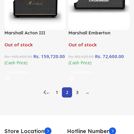
Marshall Acton III
Marshall Emberton
Out of stock
Out of stock
Rs.
159,720.00
Rs.
72,600.00
Rs.
169,400.00
Rs.
80,520.00
(Cash Price)
(Cash Price)
Read More
Read More
←
1
2
3
→
Store Location
Hotline Number