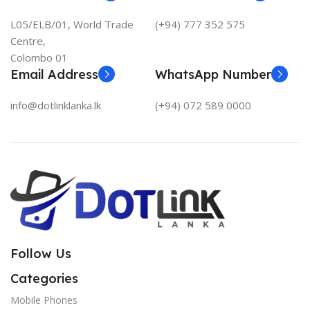
L05/ELB/01, World Trade
(+94) 777 352 575
Centre,
Colombo 01
Email Address
WhatsApp Number
info@dotlinklanka.lk
(+94) 072 589 0000
Follow Us
Categories
Mobile Phones