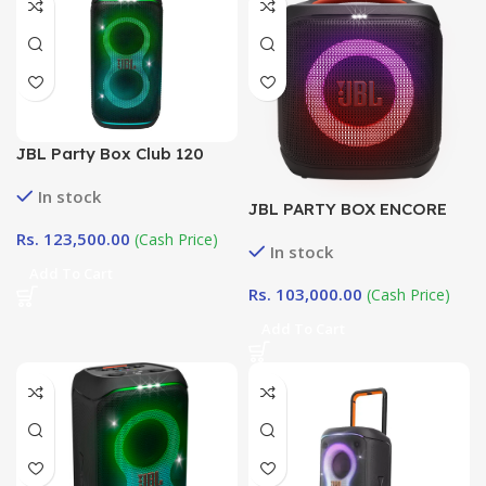
JBL Party Box Club 120
In stock
JBL PARTY BOX ENCORE
ESSENTIAL 2 |
Rs.
123,500.00
(Cash Price)
In stock
DotlinkLanka.lk
Add To Cart
Rs.
103,000.00
(Cash Price)
Add To Cart