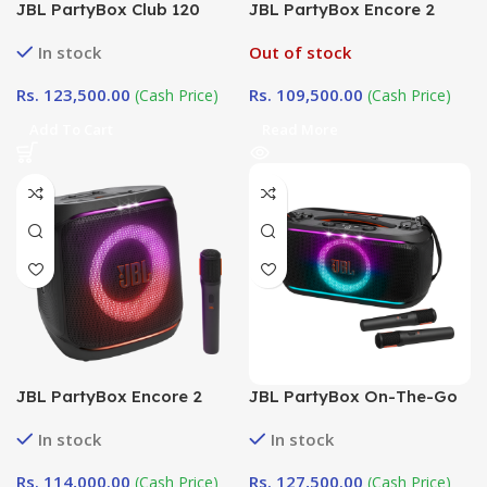
JBL PartyBox Club 120
JBL PartyBox Encore 2
White Edition
(With Dual Mic)
In stock
Out of stock
Rs.
123,500.00
Rs.
109,500.00
(Cash Price)
(Cash Price)
Add To Cart
Read More
JBL PartyBox Encore 2
JBL PartyBox On-The-Go
(WITH SINGLE MIC)
2 (With dual mic )
In stock
In stock
Rs.
114,000.00
Rs.
127,500.00
(Cash Price)
(Cash Price)