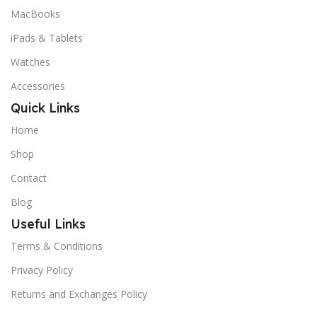
MacBooks
iPads & Tablets
Watches
Accessories
Quick Links
Home
Shop
Contact
Blog
Useful Links
Terms & Conditions
Privacy Policy
Returns and Exchanges Policy