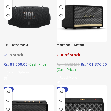
JBL Xtreme 4
Marshall Acton II
In stock
Out of stock
Rs.
81,000.00
Rs.
101,376.00
(Cash Price)
Rs.
109,824.00
(Cash Price)
Select Options
Read More
-6%
-10%