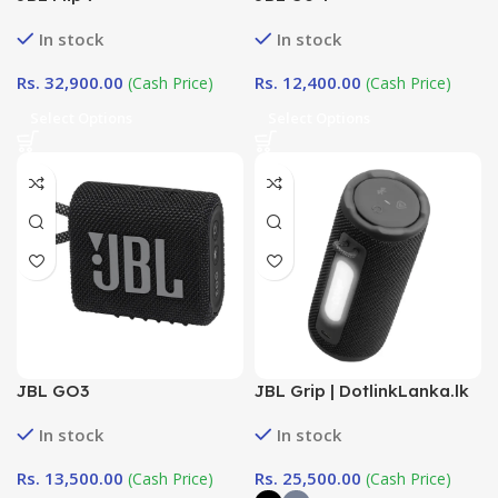
In stock
In stock
Rs.
32,900.00
Rs.
12,400.00
(Cash Price)
(Cash Price)
Select Options
Select Options
JBL GO3
JBL Grip | DotlinkLanka.lk
In stock
In stock
Rs.
13,500.00
Rs.
25,500.00
(Cash Price)
(Cash Price)