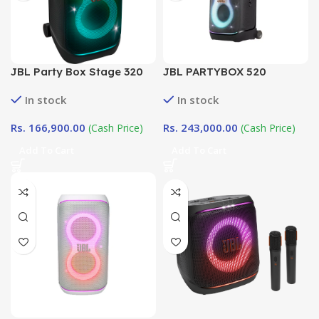
JBL Party Box Stage 320
JBL PARTYBOX 520
In stock
In stock
Rs.
166,900.00
Rs.
243,000.00
(Cash Price)
(Cash Price)
Add To Cart
Add To Cart