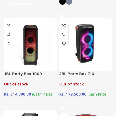
Select Options
Select Options
JBL Party Box 1000
JBL Party Box 710
Out of stock
Out of stock
Rs.
314,000.00
Rs.
179,500.00
(Cash Price)
(Cash Price)
Read More
Read More