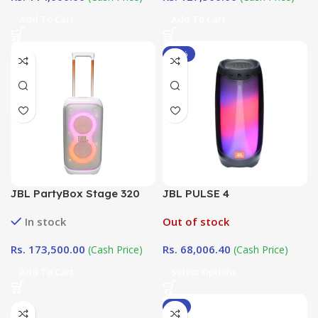
Add To Cart
Add To Cart
-12%
JBL PartyBox Stage 320
JBL PULSE 4
White Edition
In stock
Out of stock
Rs.
173,500.00
Rs.
68,006.40
(Cash Price)
(Cash Price)
Add To Cart
Select Options
-8%