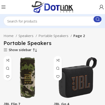
Home
Speakers
Portable Speakers
Page 2
Portable Speakers
Show sidebar
JBL Flip 7
JBL Go 4