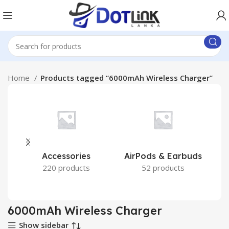
Home
Products tagged “6000mAh Wireless Charger”
Accessories
AirPods & Earbuds
220 products
52 products
6000mAh Wireless Charger
Show sidebar