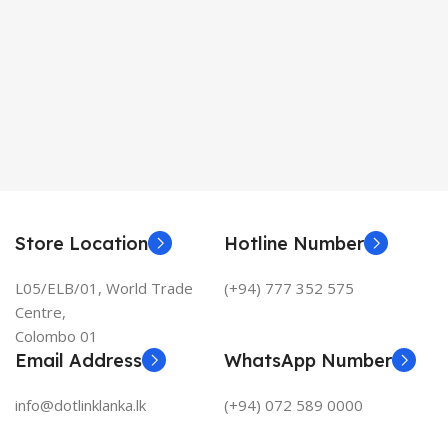
Store Location
Hotline Number
L05/ELB/01, World Trade
(+94) 777 352 575
Centre,
Colombo 01
Email Address
WhatsApp Number
info@dotlinklanka.lk
(+94) 072 589 0000