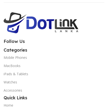
Follow Us
Categories
Mobile Phones
MacBooks
iPads & Tablets
Watches
Accessories
Quick Links
Home