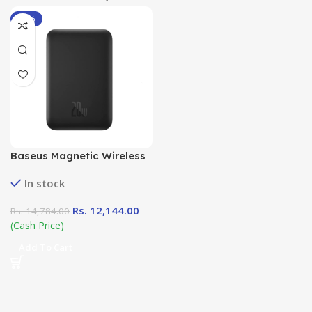
-18%
Baseus Magnetic Wireless
Power Bank ( 6000mAh
In stock
20W)
Rs.
12,144.00
Rs.
14,784.00
(Cash Price)
Add To Cart