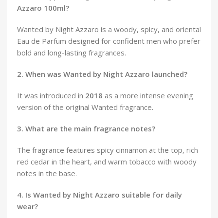
Azzaro 100ml?
Wanted by Night Azzaro is a woody, spicy, and oriental
Eau de Parfum designed for confident men who prefer
bold and long-lasting fragrances.
2. When was Wanted by Night Azzaro launched?
It was introduced in
2018
as a more intense evening
version of the original Wanted fragrance.
3. What are the main fragrance notes?
The fragrance features spicy cinnamon at the top, rich
red cedar in the heart, and warm tobacco with woody
notes in the base.
4. Is Wanted by Night Azzaro suitable for daily
wear?