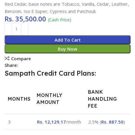
Red Cedar; base notes are Tobacco, Vanilla, Cedar, Leather,
Benzoin, Iso E Super, Cypress and Patchouli.
Rs.
35,500.00
(Cash Price)
Add To Cart
Buy Now
Compare
Share:
Sampath Credit Card Plans:
BANK
MONTHLY
MONTHS
HANDLING
AMOUNT
FEE
3
Rs.
12,129.17
/month
2.5% (
Rs.
887.50
)