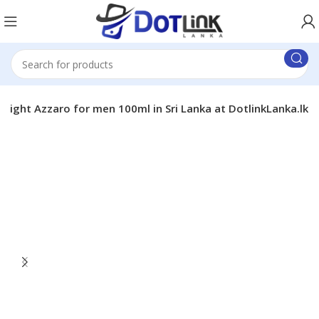
Night Azzaro for men 100ml in Sri Lanka at DotlinkLanka.lk