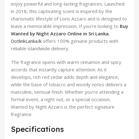
enjoy powerful and long-lasting fragrances. Launched
in 2018, this captivating scent is inspired by the
charismatic lifestyle of Loris Azzaro and is designed to
leave a memorable impression. If you’re looking to
Buy
Wanted by Night Azzaro Online in Sri Lanka
,
DotlinkLanka.lk
offers 100% genuine products with
reliable islandwide delivery.
The fragrance opens with warm cinnamon and spicy
accords that instantly capture attention. As it
develops, rich red cedar adds depth and elegance,
while the base of tobacco and woody notes delivers a
masculine, sensual finish. Whether you’re attending a
formal event, a night out, or a special occasion,
Wanted by Night Azzaro is the perfect signature
fragrance.
Specifications