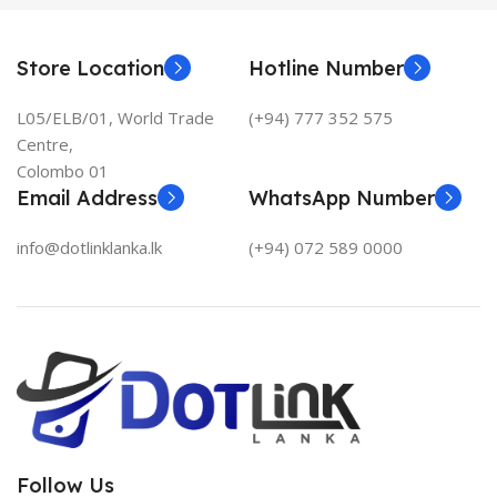
Store Location
Hotline Number
L05/ELB/01, World Trade
(+94) 777 352 575
Centre,
Colombo 01
Email Address
WhatsApp Number
info@dotlinklanka.lk
(+94) 072 589 0000
Follow Us