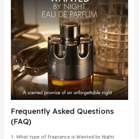
Frequently Asked Questions
(FAQ)
1. What type of fragrance is Wanted by Night