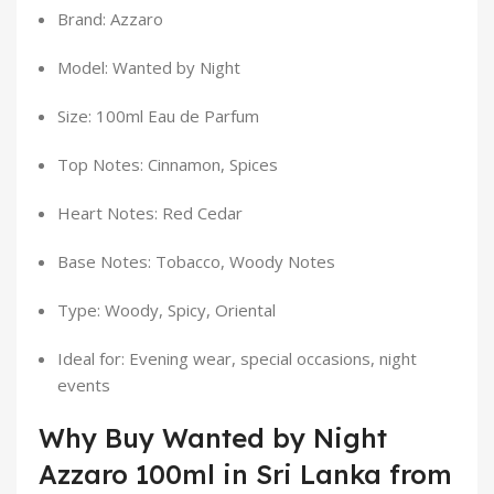
Brand: Azzaro
Model: Wanted by Night
Size: 100ml Eau de Parfum
Top Notes: Cinnamon, Spices
Heart Notes: Red Cedar
Base Notes: Tobacco, Woody Notes
Type: Woody, Spicy, Oriental
Ideal for: Evening wear, special occasions, night
events
Why Buy Wanted by Night
Azzaro 100ml in Sri Lanka from