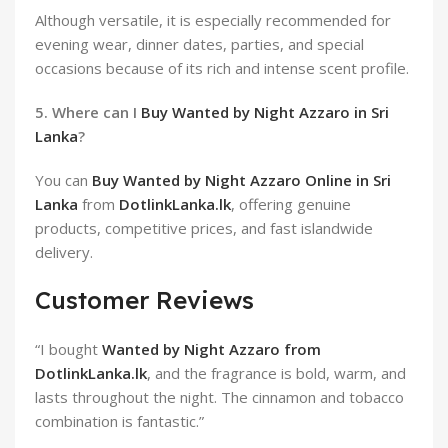
Although versatile, it is especially recommended for
evening wear, dinner dates, parties, and special
occasions because of its rich and intense scent profile.
5. Where can I
Buy Wanted by Night Azzaro in Sri
Lanka
?
You can
Buy Wanted by Night Azzaro Online in Sri
Lanka
from
DotlinkLanka.lk
, offering genuine
products, competitive prices, and fast islandwide
delivery.
Customer Reviews
“I bought
Wanted by Night Azzaro from
DotlinkLanka.lk
, and the fragrance is bold, warm, and
lasts throughout the night. The cinnamon and tobacco
combination is fantastic.”