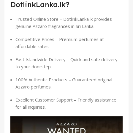
DotlinkLanka.lk?
Trusted Online Store – DotlinkLanka.lk provides
genuine Azzaro fragrances in Sri Lanka.
Competitive Prices – Premium perfumes at
affordable rates.
Fast Islandwide Delivery – Quick and safe delivery
to your doorstep.
100% Authentic Products – Guaranteed original
Azzaro perfumes.
Excellent Customer Support – Friendly assistance
for all inquiries.