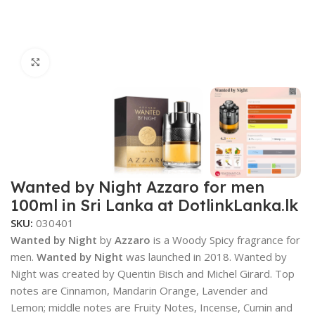
Click to enlarge
Wanted by Night Azzaro for men
100ml in Sri Lanka at DotlinkLanka.lk
SKU:
030401
Wanted by Night
by
Azzaro
is a Woody Spicy fragrance for
men.
Wanted by Night
was launched in 2018. Wanted by
Night was created by Quentin Bisch and Michel Girard. Top
notes are Cinnamon, Mandarin Orange, Lavender and
Lemon; middle notes are Fruity Notes, Incense, Cumin and