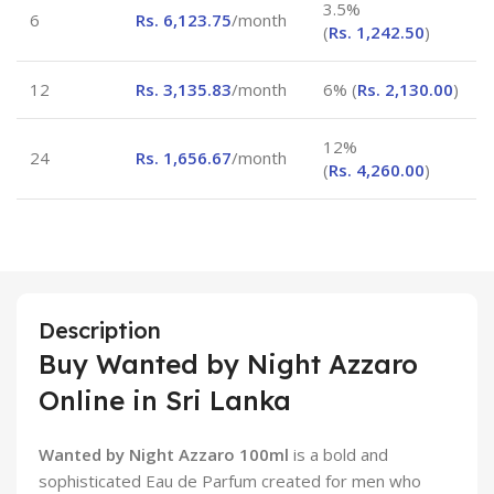
3.5%
6
Rs.
6,123.75
/month
(
Rs.
1,242.50
)
12
Rs.
3,135.83
/month
6% (
Rs.
2,130.00
)
12%
24
Rs.
1,656.67
/month
(
Rs.
4,260.00
)
Description
Buy Wanted by Night Azzaro
Online in Sri Lanka
Wanted by Night Azzaro 100ml
is a bold and
sophisticated Eau de Parfum created for men who