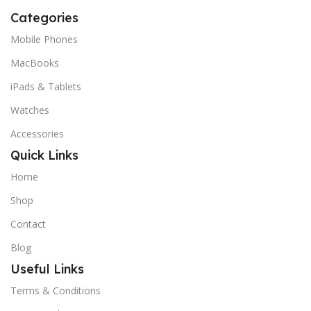
Categories
Mobile Phones
MacBooks
iPads & Tablets
Watches
Accessories
Quick Links
Home
Shop
Contact
Blog
Useful Links
Terms & Conditions