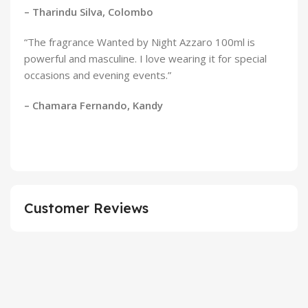
– Tharindu Silva, Colombo
“The fragrance Wanted by Night Azzaro 100ml is
powerful and masculine. I love wearing it for special
occasions and evening events.”
– Chamara Fernando, Kandy
Customer Reviews