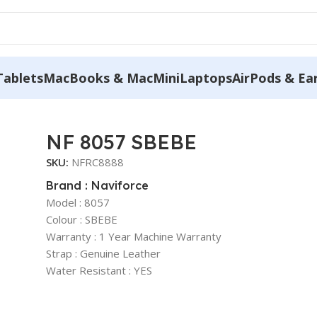
Tablets
MacBooks & MacMini
Laptops
AirPods & Ea
NF 8057 SBEBE
SKU:
NFRC8888
Brand : Naviforce
Model : 8057
Colour : SBEBE
Warranty : 1 Year Machine Warranty
Strap : Genuine Leather
Water Resistant : YES