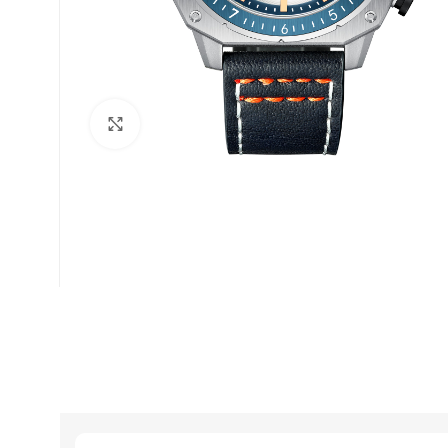
Click to enlarge