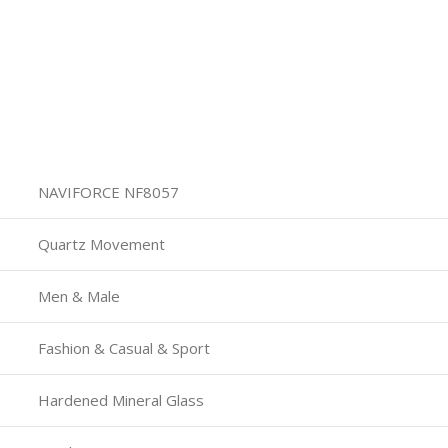
NAVIFORCE NF8057
Quartz Movement
Men & Male
Fashion & Casual & Sport
Hardened Mineral Glass