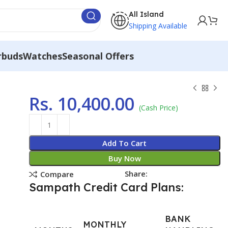
All Island
Shipping Available
rbuds
Watches
Seasonal Offers
Rs.
10,400.00
(Cash Price)
Add To Cart
Buy Now
Share:
Compare
Sampath Credit Card Plans:
BANK
MONTHLY