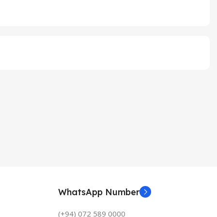
WhatsApp Number
(+94) 072 589 0000