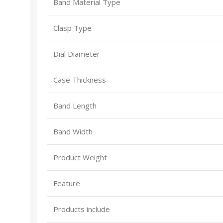
Band Material Type
Clasp Type
Dial Diameter
Case Thickness
Band Length
Band Width
Product Weight
Feature
Products include