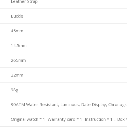
Leather Strap
Buckle
45mm
14.5mm
265mm
22mm
98g
30ATM Water Resistant, Luminous, Date Display, Chronog
Original watch * 1, Warranty card * 1, Instruction * 1，Box 