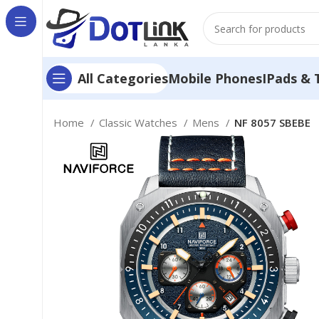
Mobile Phones
IPads & 
All Categories
Home
Classic Watches
Mens
NF 8057 SBEBE