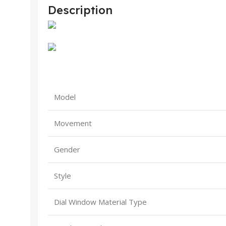
Description
Model
Movement
Gender
Style
Dial Window Material Type