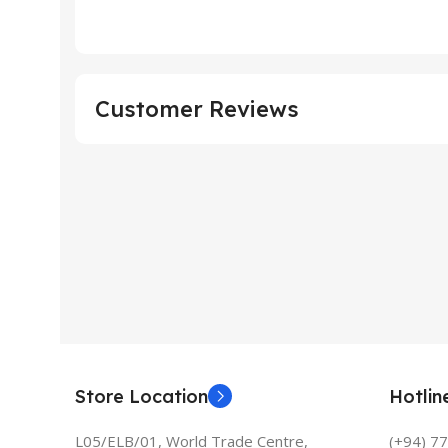
Customer Reviews
Store Location
Hotli
L05/ELB/01, World Trade Centre,
(+94) 7