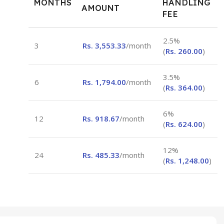
MONTHS
HANDLING
AMOUNT
FEE
2.5%
3
Rs.
3,553.33
/month
(
Rs.
260.00
)
3.5%
6
Rs.
1,794.00
/month
(
Rs.
364.00
)
6%
12
Rs.
918.67
/month
(
Rs.
624.00
)
12%
24
Rs.
485.33
/month
(
Rs.
1,248.00
)