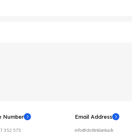
ne Number
Email Address
77 352 575
info@dotlinklanka.lk