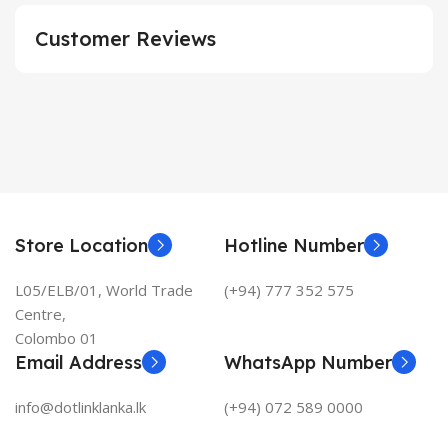
Customer Reviews
Store Location
Hotline Number
L05/ELB/01, World Trade
(+94) 777 352 575
Centre,
Colombo 01
Email Address
WhatsApp Number
info@dotlinklanka.lk
(+94) 072 589 0000