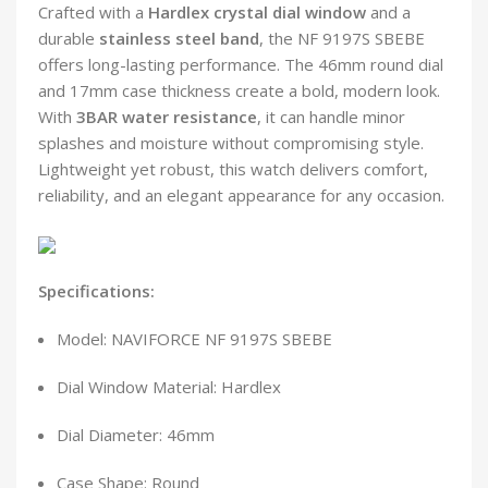
Crafted with a
Hardlex crystal dial window
and a
durable
stainless steel band
, the NF 9197S SBEBE
offers long-lasting performance. The 46mm round dial
and 17mm case thickness create a bold, modern look.
With
3BAR water resistance
, it can handle minor
splashes and moisture without compromising style.
Lightweight yet robust, this watch delivers comfort,
reliability, and an elegant appearance for any occasion.
Specifications:
Model: NAVIFORCE NF 9197S SBEBE
Dial Window Material: Hardlex
Dial Diameter: 46mm
Case Shape: Round