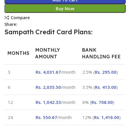
Buy Now
Compare
Share:
Sampath Credit Card Plans:
MONTHLY
BANK
MONTHS
AMOUNT
HANDLING FEE
3
Rs.
4,031.67
/month
2.5% (
Rs.
295.00
)
6
Rs.
2,035.50
/month
3.5% (
Rs.
413.00
)
12
Rs.
1,042.33
/month
6% (
Rs.
708.00
)
24
Rs.
550.67
/month
12% (
Rs.
1,416.00
)