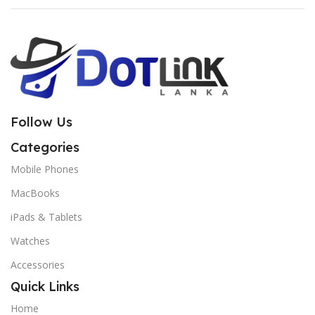
Follow Us
Categories
Mobile Phones
MacBooks
iPads & Tablets
Watches
Accessories
Quick Links
Home