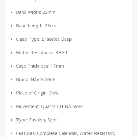
Band Width: 22mm
Band Length: 23cm
Clasp Type: Bracelet Clasp
Water Resistance: 3BAR
Case Thickness: 17mm
Brand: NAVIFORCE
Place of Origin: China
Movement: Quartz CHINA Movt
Type: Fashion, Sport
Features: Complete Calendar, Water Resistant,