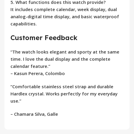
5. What functions does this watch provide?
It includes complete calendar, week display, dual
analog-digital time display, and basic waterproof
capabilities.
Customer Feedback
“The watch looks elegant and sporty at the same
time. I love the dual display and the complete
calendar feature.”
–
Kasun Perera, Colombo
“Comfortable stainless steel strap and durable
Hardlex crystal. Works perfectly for my everyday
use.”
–
Chamara Silva, Galle