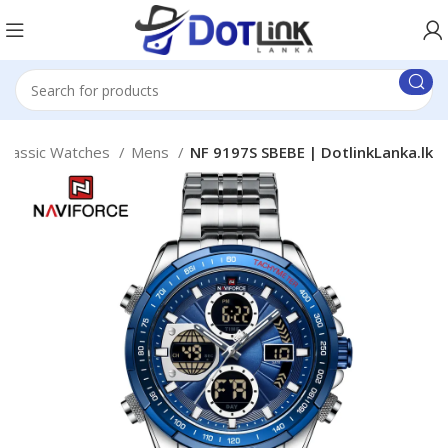
Classic Watches
Mens
NF 9197S SBEBE | DotlinkLanka.lk