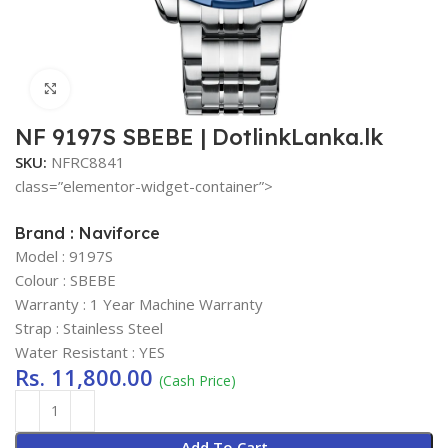
Click to enlarge
NF 9197S SBEBE | DotlinkLanka.lk
SKU:
NFRC8841
class=”elementor-widget-container”>
Brand : Naviforce
Model : 9197S
Colour : SBEBE
Warranty : 1 Year Machine Warranty
Strap : Stainless Steel
Water Resistant : YES
Rs.
11,800.00
(Cash Price)
Add To Cart