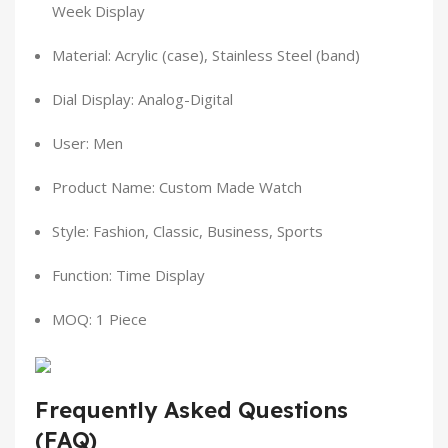
Week Display
Material: Acrylic (case), Stainless Steel (band)
Dial Display: Analog-Digital
User: Men
Product Name: Custom Made Watch
Style: Fashion, Classic, Business, Sports
Function: Time Display
MOQ: 1 Piece
Frequently Asked Questions
(FAQ)