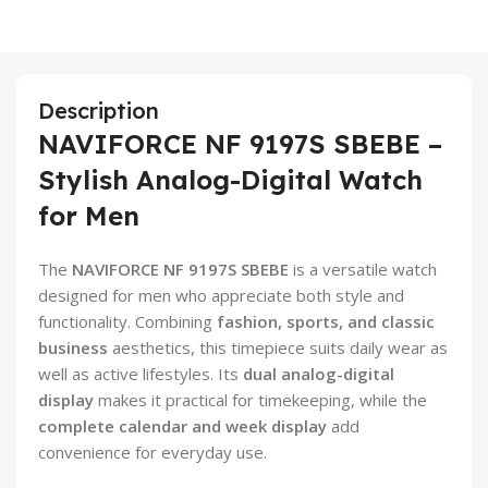
Description
NAVIFORCE NF 9197S SBEBE –
Stylish Analog-Digital Watch
for Men
The
NAVIFORCE NF 9197S SBEBE
is a versatile watch
designed for men who appreciate both style and
functionality. Combining
fashion, sports, and classic
business
aesthetics, this timepiece suits daily wear as
well as active lifestyles. Its
dual analog-digital
display
makes it practical for timekeeping, while the
complete calendar and week display
add
convenience for everyday use.