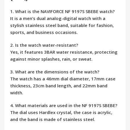
1. What is the NAVIFORCE NF 9197S SBEBE watch?
It is a men’s dual analog-digital watch with a
stylish stainless steel band, suitable for fashion,
sports, and business occasions.
2. Is the watch water-resistant?
Yes, it features 3BAR water resistance, protecting
against minor splashes, rain, or sweat.
3. What are the dimensions of the watch?
The watch has a 46mm dial diameter, 17mm case
thickness, 23cm band length, and 22mm band
width.
4. What materials are used in the NF 9197S SBEBE?
The dial uses Hardlex crystal, the case is acrylic,
and the band is made of stainless steel.