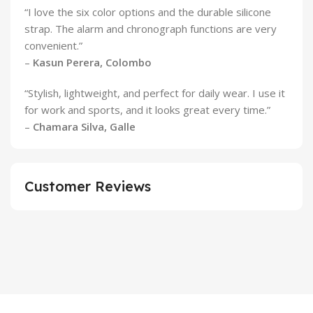
“I love the six color options and the durable silicone
strap. The alarm and chronograph functions are very
convenient.”
–
Kasun Perera, Colombo
“Stylish, lightweight, and perfect for daily wear. I use it
for work and sports, and it looks great every time.”
–
Chamara Silva, Galle
Customer Reviews