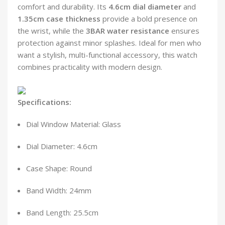
comfort and durability. Its
4.6cm dial diameter
and
1.35cm case thickness
provide a bold presence on
the wrist, while the
3BAR water resistance
ensures
protection against minor splashes. Ideal for men who
want a stylish, multi-functional accessory, this watch
combines practicality with modern design.
Specifications:
Dial Window Material: Glass
Dial Diameter: 4.6cm
Case Shape: Round
Band Width: 24mm
Band Length: 25.5cm