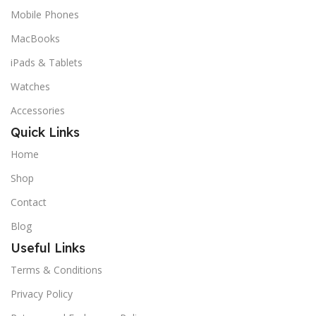
Mobile Phones
MacBooks
iPads & Tablets
Watches
Accessories
Quick Links
Home
Shop
Contact
Blog
Useful Links
Terms & Conditions
Privacy Policy