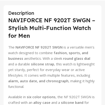
Description
NAVIFORCE NF 9202T SWGN –
Stylish Multi-Function Watch
for Men
The
NAVIFORCE NF 9202T SWGN
is a versatile men’s
watch designed to combine
fashion, sports, and
business
aesthetics. With a sleek
round glass dial
and a durable
silicone strap
, this watch is lightweight
yet sturdy, perfect for everyday wear or active
lifestyles. It comes with multiple features, including
alarm, auto date, and chronograph
, making it highly
functional.
Available in
six color options
, the NF 9202T SWGN is
crafted with an
alloy case
and a
silicone band
for