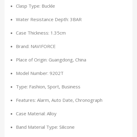
Clasp Type: Buckle
Water Resistance Depth: 3BAR
Case Thickness: 1.35cm
Brand: NAVIFORCE
Place of Origin: Guangdong, China
Model Number: 9202T
Type: Fashion, Sport, Business
Features: Alarm, Auto Date, Chronograph
Case Material: Alloy
Band Material Type: Silicone