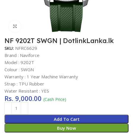
Click to enlarge
NF 9202T SWGN | DotlinkLanka.lk
SKU:
NFRC6629
Brand : Naviforce
Model : 9202T
Colour : SWGN
Warranty : 1 Year Machine Warranty
Strap : TPU Rubber
Water Resistant : YES
Rs.
9,000.00
(Cash Price)
Add To Cart
Buy Now