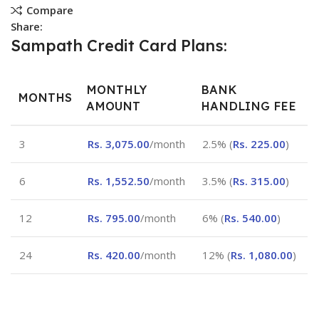
Compare
Share:
Sampath Credit Card Plans:
MONTHLY
BANK
MONTHS
AMOUNT
HANDLING FEE
3
Rs.
3,075.00
/month
2.5% (
Rs.
225.00
)
6
Rs.
1,552.50
/month
3.5% (
Rs.
315.00
)
12
Rs.
795.00
/month
6% (
Rs.
540.00
)
24
Rs.
420.00
/month
12% (
Rs.
1,080.00
)