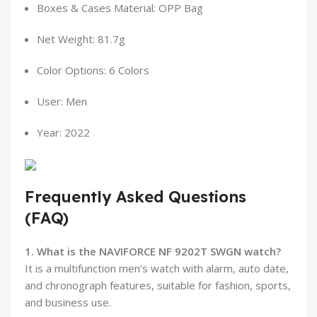
Boxes & Cases Material: OPP Bag
Net Weight: 81.7g
Color Options: 6 Colors
User: Men
Year: 2022
Frequently Asked Questions
(FAQ)
1. What is the NAVIFORCE NF 9202T SWGN watch?
It is a multifunction men’s watch with alarm, auto date,
and chronograph features, suitable for fashion, sports,
and business use.