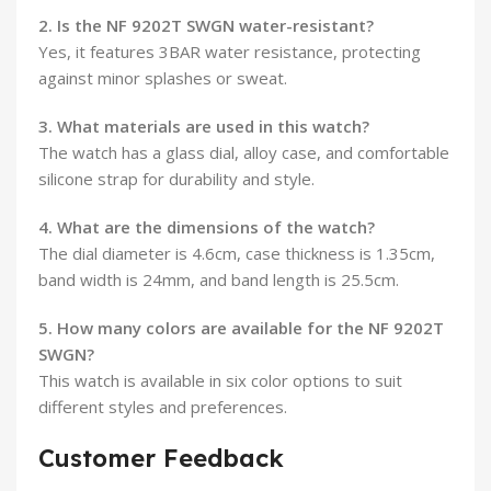
2. Is the NF 9202T SWGN water-resistant?
Yes, it features 3BAR water resistance, protecting
against minor splashes or sweat.
3. What materials are used in this watch?
The watch has a glass dial, alloy case, and comfortable
silicone strap for durability and style.
4. What are the dimensions of the watch?
The dial diameter is 4.6cm, case thickness is 1.35cm,
band width is 24mm, and band length is 25.5cm.
5. How many colors are available for the NF 9202T
SWGN?
This watch is available in six color options to suit
different styles and preferences.
Customer Feedback