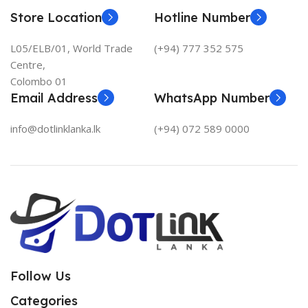
Store Location
Hotline Number
L05/ELB/01, World Trade
(+94) 777 352 575
Centre,
Colombo 01
Email Address
WhatsApp Number
info@dotlinklanka.lk
(+94) 072 589 0000
Follow Us
Categories