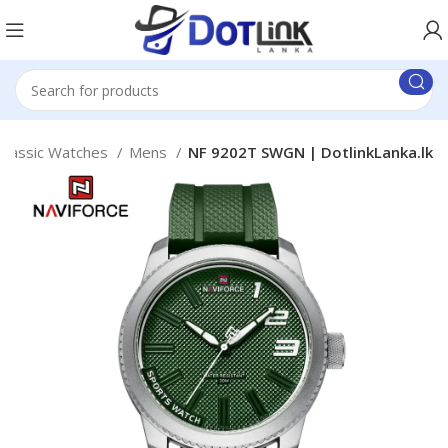
Classic Watches
Mens
NF 9202T SWGN | DotlinkLanka.lk