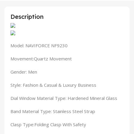
Description
Model: NAVIFORCE NF9230
Movement:Quartz Movement
Gender: Men
Style: Fashion & Casual & Luxury Business
Dial Window Material Type: Hardened Mineral Glass
Band Material Type: Stainless Steel Strap
Clasp Type:Folding Clasp With Safety