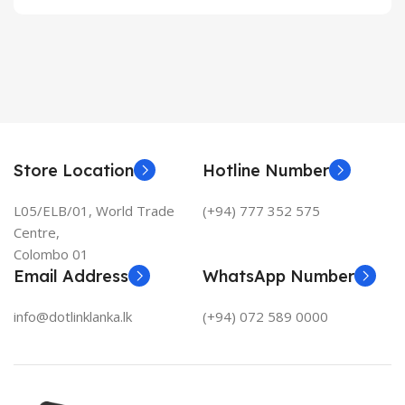
Store Location
Hotline Number
L05/ELB/01, World Trade
(+94) 777 352 575
Centre,
Colombo 01
Email Address
WhatsApp Number
info@dotlinklanka.lk
(+94) 072 589 0000