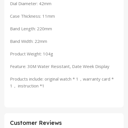
Dial Diameter: 42mm
Case Thickness: 11mm
Band Length: 220mm
Band Width: 22mm
Product Weight: 104g
Feature: 30M Water Resistant, Date Week Display
Products include: original watch * 1，warranty card *
1， instruction *1
Customer Reviews