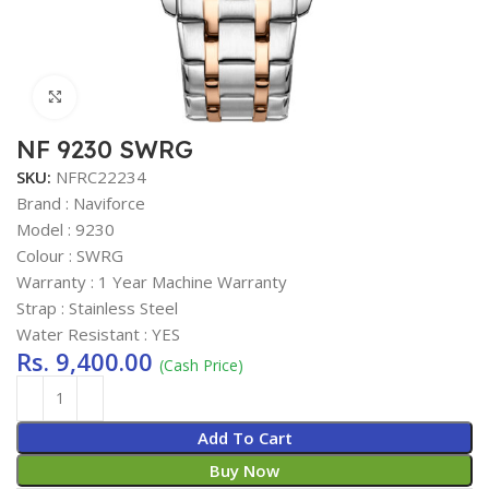
Click to enlarge
NF 9230 SWRG
SKU:
NFRC22234
Brand : Naviforce
Model : 9230
Colour : SWRG
Warranty : 1 Year Machine Warranty
Strap : Stainless Steel
Water Resistant : YES
Rs.
9,400.00
(Cash Price)
Add To Cart
Buy Now