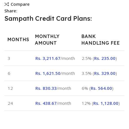
Compare
Share:
Sampath Credit Card Plans:
MONTHLY
BANK
MONTHS
AMOUNT
HANDLING FEE
3
Rs.
3,211.67
/month
2.5% (
Rs.
235.00
)
6
Rs.
1,621.50
/month
3.5% (
Rs.
329.00
)
12
Rs.
830.33
/month
6% (
Rs.
564.00
)
24
Rs.
438.67
/month
12% (
Rs.
1,128.00
)