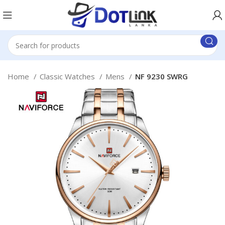
Home
Classic Watches
Mens
NF 9230 SWRG