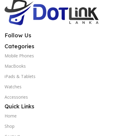
Follow Us
Categories
Mobile Phones
MacBooks
iPads & Tablets
Watches
Accessories
Quick Links
Home
Shop