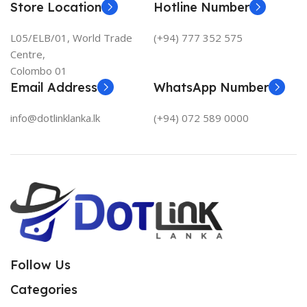
Store Location
Hotline Number
L05/ELB/01, World Trade
(+94) 777 352 575
Centre,
Colombo 01
Email Address
WhatsApp Number
info@dotlinklanka.lk
(+94) 072 589 0000
Follow Us
Categories