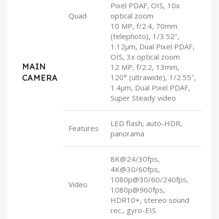
Pixel PDAF, OIS, 10x
Quad
optical zoom
10 MP, f/2.4, 70mm
(telephoto), 1/3.52″,
1.12µm, Dual Pixel PDAF,
OIS, 3x optical zoom
MAIN
12 MP, f/2.2, 13mm,
CAMERA
120° (ultrawide), 1/2.55″,
1.4µm, Dual Pixel PDAF,
Super Steady video
LED flash, auto-HDR,
Features
panorama
8K@24/30fps,
4K@30/60fps,
1080p@30/60/240fps,
Video
1080p@960fps,
HDR10+, stereo sound
rec., gyro-EIS