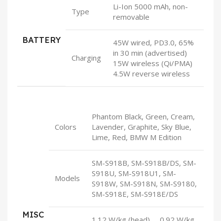
Li-Ion 5000 mAh, non-
Type
removable
BATTERY
45W wired, PD3.0, 65%
in 30 min (advertised)
Charging
15W wireless (Qi/PMA)
4.5W reverse wireless
Phantom Black, Green, Cream,
Colors
Lavender, Graphite, Sky Blue,
Lime, Red, BMW M Edition
SM-S918B, SM-S918B/DS, SM-
S918U, SM-S918U1, SM-
Models
S918W, SM-S918N, SM-S9180,
SM-S918E, SM-S918E/DS
MISC
1.12 W/kg (head) 0.92 W/kg