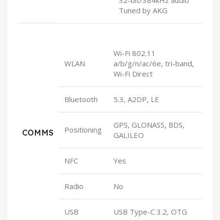
Tuned by AKG
Wi-Fi 802.11
WLAN
a/b/g/n/ac/6e, tri-band,
Wi-Fi Direct
Bluetooth
5.3, A2DP, LE
GPS, GLONASS, BDS,
Positioning
COMMS
GALILEO
NFC
Yes
Radio
No
USB
USB Type-C 3.2, OTG