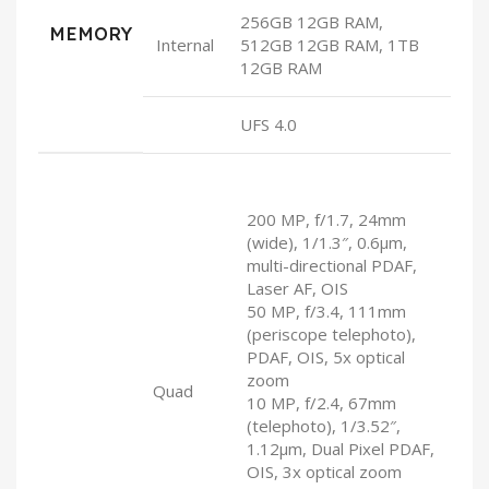
256GB 12GB RAM,
MEMORY
Internal
512GB 12GB RAM, 1TB
12GB RAM
UFS 4.0
200 MP, f/1.7, 24mm
(wide), 1/1.3″, 0.6µm,
multi-directional PDAF,
Laser AF, OIS
50 MP, f/3.4, 111mm
(periscope telephoto),
PDAF, OIS, 5x optical
zoom
Quad
10 MP, f/2.4, 67mm
(telephoto), 1/3.52″,
1.12µm, Dual Pixel PDAF,
OIS, 3x optical zoom