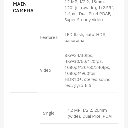
12 MP, f/2.2, 13mm,
MAIN
120˚ (ultrawide), 1/2.55″,
CAMERA
1.4µm, Dual Pixel PDAF,
Super Steady video
LED flash, auto-HDR,
Features
panorama
8K@24/30fps,
4K@30/60/120fps,
1080p@30/60/240fps,
Video
1080p@960fps,
HDR10+, stereo sound
rec., gyro-EIS
12 MP, f/2.2, 26mm
Single
(wide), Dual Pixel PDAF