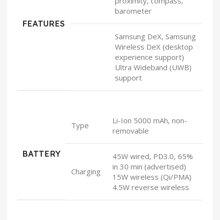
proximity, compass,
barometer
FEATURES
Samsung DeX, Samsung
Wireless DeX (desktop
experience support)
Ultra Wideband (UWB)
support
Li-Ion 5000 mAh, non-
Type
removable
BATTERY
45W wired, PD3.0, 65%
in 30 min (advertised)
Charging
15W wireless (Qi/PMA)
4.5W reverse wireless