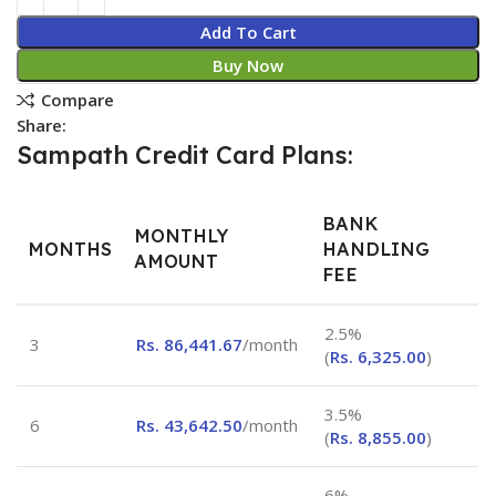
Add To Cart
Buy Now
Compare
Share:
Sampath Credit Card Plans:
BANK
MONTHLY
MONTHS
HANDLING
AMOUNT
FEE
2.5%
3
Rs.
86,441.67
/month
(
Rs.
6,325.00
)
3.5%
6
Rs.
43,642.50
/month
(
Rs.
8,855.00
)
6%