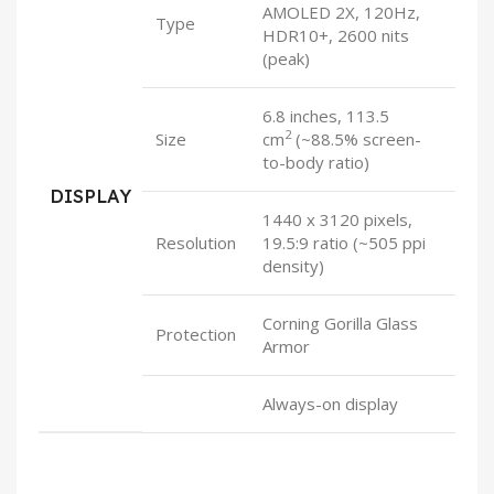
AMOLED 2X, 120Hz,
Type
HDR10+, 2600 nits
(peak)
6.8 inches, 113.5
2
Size
cm
(~88.5% screen-
to-body ratio)
DISPLAY
1440 x 3120 pixels,
Resolution
19.5:9 ratio (~505 ppi
density)
Corning Gorilla Glass
Protection
Armor
Always-on display