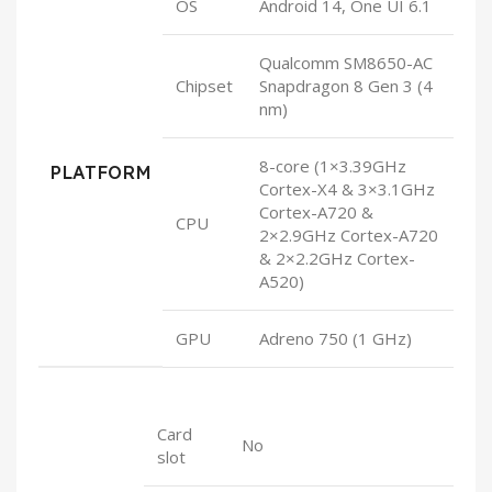
OS
Android 14, One UI 6.1
Qualcomm SM8650-AC
Chipset
Snapdragon 8 Gen 3 (4
nm)
8-core (1×3.39GHz
PLATFORM
Cortex-X4 & 3×3.1GHz
Cortex-A720 &
CPU
2×2.9GHz Cortex-A720
& 2×2.2GHz Cortex-
A520)
GPU
Adreno 750 (1 GHz)
Card
No
slot