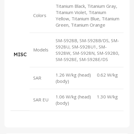
Titanium Black, Titanium Gray,
Titanium Violet, Titanium
Colors
Yellow, Titanium Blue, Titanium
Green, Titanium Orange
SM-S928B, SM-S928B/DS, SM-
S928U, SM-S928U1, SM-
Models
S928W, SM-S928N, SM-S9280,
MISC
SM-S928E, SM-S928E/DS
1.26 W/kg (head) 0.62 W/kg
SAR
(body)
1.06 W/kg (head) 1.30 W/kg
SAR EU
(body)