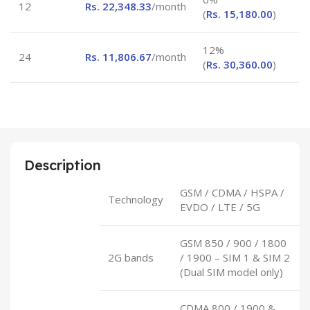
12
Rs.
22,348.33
/month
(
Rs.
15,180.00
)
12%
24
Rs.
11,806.67
/month
(
Rs.
30,360.00
)
Description
GSM / CDMA / HSPA /
Technology
EVDO / LTE / 5G
GSM 850 / 900 / 1800
2G bands
/ 1900 – SIM 1 & SIM 2
(Dual SIM model only)
CDMA 800 / 1900 &