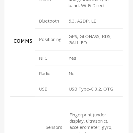
band, Wi-Fi Direct
Bluetooth
5.3, A2DP, LE
GPS, GLONASS, BDS,
Positioning
COMMS
GALILEO
NFC
Yes
Radio
No
USB
USB Type-C 3.2, OTG
Fingerprint (under
display, ultrasonic),
Sensors
accelerometer, gyro,