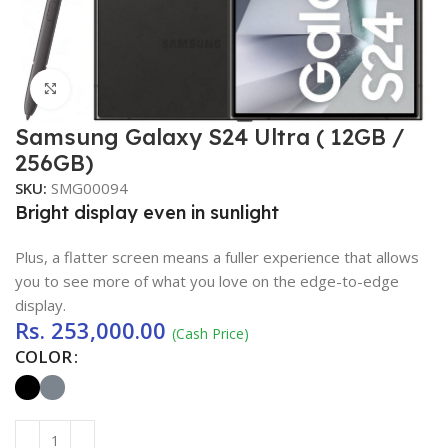
Click to enlarge
Samsung Galaxy S24 Ultra ( 12GB /
256GB)
SKU:
SMG00094
Bright display even in sunlight
Plus, a flatter screen means a fuller experience that allows
you to see more of what you love on the edge-to-edge
display.
Rs.
253,000.00
(Cash Price)
COLOR