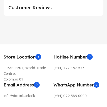
Customer Reviews
Store Location
Hotline Number
L05/ELB/01, World Trade
(+94) 777 352 575
Centre,
Colombo 01
Email Address
WhatsApp Number
info@dotlinklanka.lk
(+94) 072 589 0000