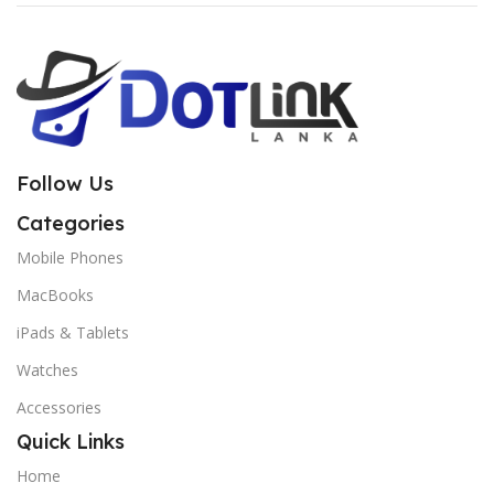
Follow Us
Categories
Mobile Phones
MacBooks
iPads & Tablets
Watches
Accessories
Quick Links
Home