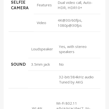
SELFIE
Dual video call, Auto-
Features
CAMERA
HDR, HDR10+
4K@30/60fps,
Video
1080p@30fps
Yes, with stereo
Loudspeaker
speakers
SOUND
3.5mm jack
No
32-bit/384kHz audio
Tuned by AKG
Wi-Fi 802.11
WLAN
a/b/g/n/ac/6e/7, tri-