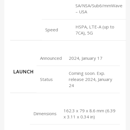
SA/NSA/Sub6/mmWave
– USA
HSPA, LTE-A (up to
Speed
7CA), 5G
Announced
2024, January 17
LAUNCH
Coming soon. Exp.
Status
release 2024, January
24
162.3 x 79 x 8.6 mm (6.39
Dimensions
x 3.11 x 0.34 in)