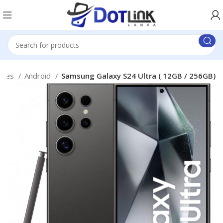
ones
Android
Samsung Galaxy S24 Ultra ( 12GB / 256GB)