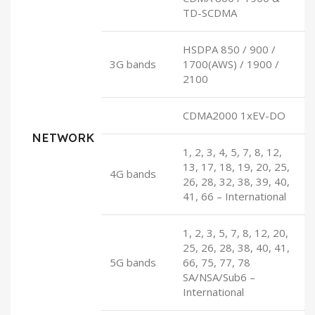
TD-SCDMA
HSDPA 850 / 900 /
3G bands
1700(AWS) / 1900 /
2100
CDMA2000 1xEV-DO
NETWORK
1, 2, 3, 4, 5, 7, 8, 12,
13, 17, 18, 19, 20, 25,
4G bands
26, 28, 32, 38, 39, 40,
41, 66 – International
1, 2, 3, 5, 7, 8, 12, 20,
25, 26, 28, 38, 40, 41,
5G bands
66, 75, 77, 78
SA/NSA/Sub6 –
International