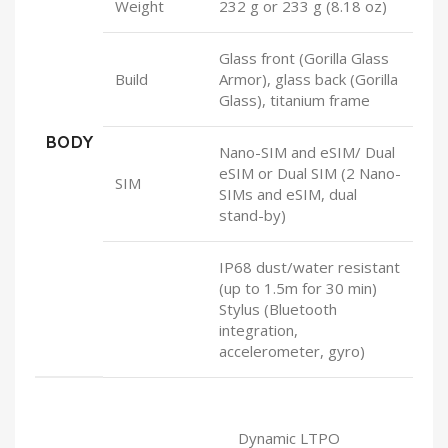
Weight
232 g or 233 g (8.18 oz)
Glass front (Gorilla Glass
Build
Armor), glass back (Gorilla
Glass), titanium frame
BODY
Nano-SIM and eSIM/ Dual
eSIM or Dual SIM (2 Nano-
SIM
SIMs and eSIM, dual
stand-by)
IP68 dust/water resistant
(up to 1.5m for 30 min)
Stylus (Bluetooth
integration,
accelerometer, gyro)
Dynamic LTPO