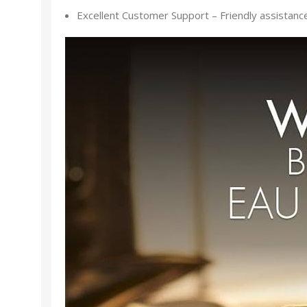
Excellent Customer Support – Friendly assistance f