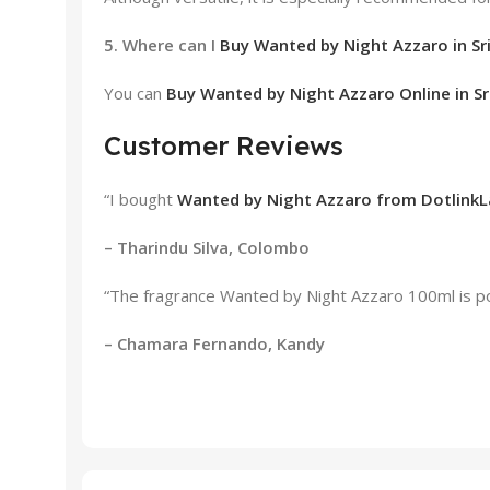
5. Where can I
Buy Wanted by Night Azzaro in Sr
You can
Buy Wanted by Night Azzaro Online in Sr
Customer Reviews
“I bought
Wanted by Night Azzaro from DotlinkL
– Tharindu Silva, Colombo
“The fragrance Wanted by Night Azzaro 100ml is pow
– Chamara Fernando, Kandy