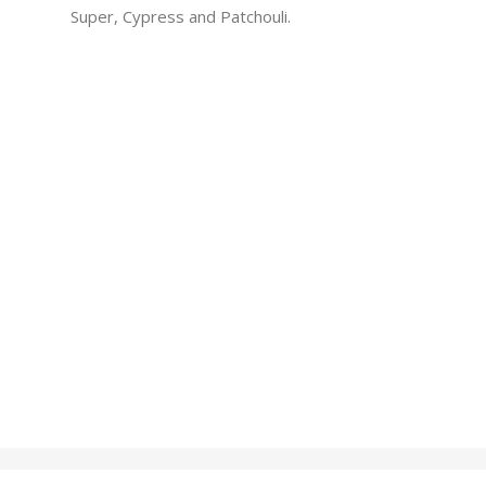
Super, Cypress and Patchouli.