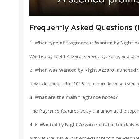
Frequently Asked Questions 
1. What type of fragrance is Wanted by Night A
Wanted by Night Azzaro is a woody, spicy, and orie
2. When was Wanted by Night Azzaro launched?
It was introduced in
2018
as a more intense evening
3. What are the main fragrance notes?
The fragrance features spicy cinnamon at the top, 
4. Is Wanted by Night Azzaro suitable for daily 
Although versatile, it is especially recommended for