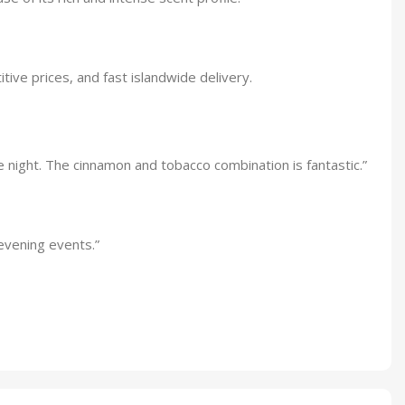
tive prices, and fast islandwide delivery.
e night. The cinnamon and tobacco combination is fantastic.”
evening events.”