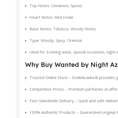
Top Notes: Cinnamon, Spices
Heart Notes: Red Cedar
Base Notes: Tobacco, Woody Notes
Type: Woody, Spicy, Oriental
Ideal for: Evening wear, special occasions, night
Why Buy Wanted by Night Azz
Trusted Online Store – DotlinkLanka.lk provides g
Competitive Prices – Premium perfumes at affor
Fast Islandwide Delivery – Quick and safe delive
100% Authentic Products – Guaranteed original 