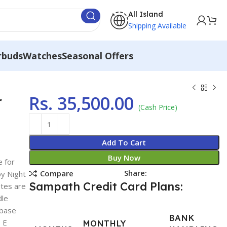
All Island
Shipping Available
rbuds
Watches
Seasonal Offers
Rs.
35,500.00
r
(Cash Price)
Add To Cart
Buy Now
e for
Share:
Compare
y Night
Sampath Credit Card Plans:
otes are
dle
 base
BANK
o E
MONTHLY