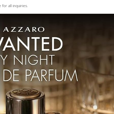
or all inquiries.