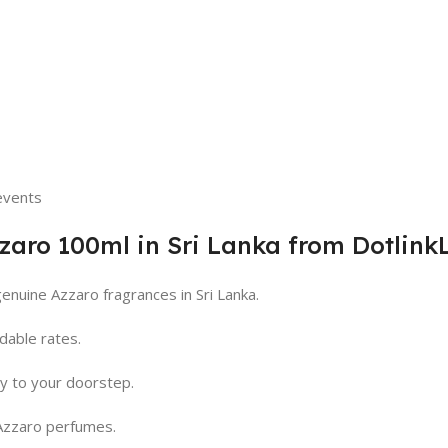
 events
aro 100ml in Sri Lanka from Dotlink
enuine Azzaro fragrances in Sri Lanka.
dable rates.
ry to your doorstep.
Azzaro perfumes.