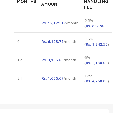
MONTHS
HANDLING
AMOUNT
FEE
2.5%
3
Rs.
12,129.17
/month
(
Rs.
887.50
)
3.5%
6
Rs.
6,123.75
/month
(
Rs.
1,242.50
)
6%
12
Rs.
3,135.83
/month
(
Rs.
2,130.00
)
12%
24
Rs.
1,656.67
/month
(
Rs.
4,260.00
)