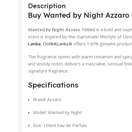
Description
Buy Wanted by Night Azzaro 
Wanted by Night Azzaro 100ml
is a bold and soph
scent is inspired by the charismatic lifestyle of Lo
Lanka
,
DotlinkLanka.lk
offers 100% genuine products 
The fragrance opens with warm cinnamon and spicy a
and woody notes delivers a masculine, sensual finis
signature fragrance.
Specifications
Brand: Azzaro
Model: Wanted by Night
Size: 100ml Eau de Parfum