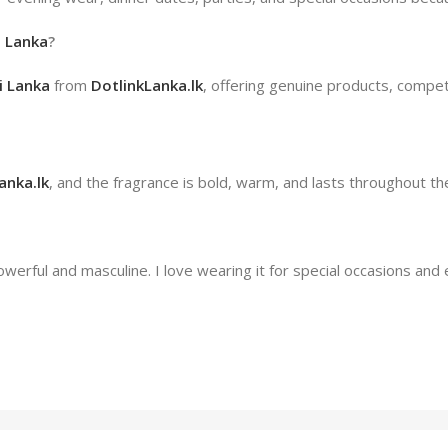
i Lanka
?
i Lanka
from
DotlinkLanka.lk
, offering genuine products, competi
anka.lk
, and the fragrance is bold, warm, and lasts throughout th
erful and masculine. I love wearing it for special occasions and 