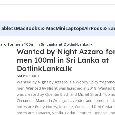
Tablets
MacBooks & MacMini
Laptops
AirPods & Ea
ro for men 100ml in Sri Lanka at DotlinkLanka.lk
Wanted by Night Azzaro fo
men 100ml in Sri Lanka at
DotlinkLanka.lk
SKU:
030401
Wanted by Night
by
Azzaro
is a Woody Spicy fragranc
men.
Wanted by Night
was launched in 2018. Wanted b
was created by Quentin Bisch and Michel Girard. Top n
Cinnamon, Mandarin Orange, Lavender and Lemon; mid
notes are Fruity Notes, Incense, Cumin and Red Cedar;
notes are Tobacco, Vanilla, Cedar, Leather, Benzoin, Is