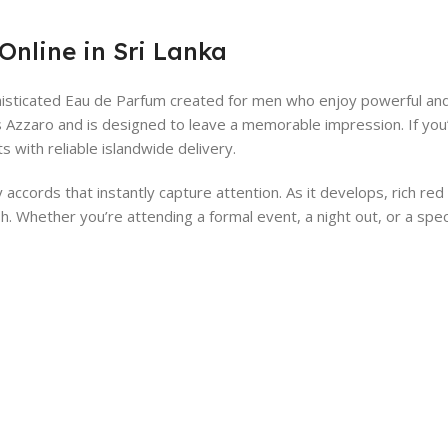
Online in Sri Lanka
isticated Eau de Parfum created for men who enjoy powerful and l
ris Azzaro and is designed to leave a memorable impression. If you
with reliable islandwide delivery.
ccords that instantly capture attention. As it develops, rich re
h. Whether you’re attending a formal event, a night out, or a spe