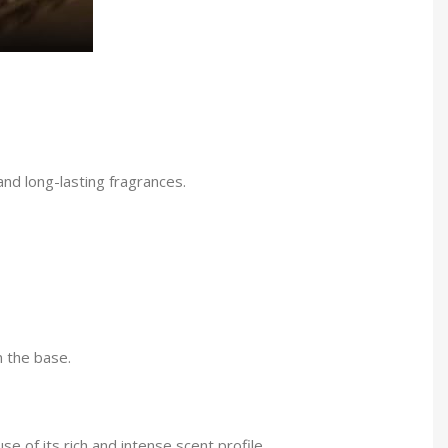
nd long-lasting fragrances.
n the base.
e of its rich and intense scent profile.