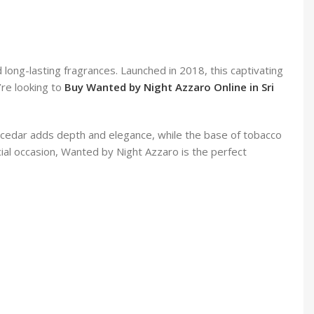
ong-lasting fragrances. Launched in 2018, this captivating
’re looking to
Buy Wanted by Night Azzaro Online in Sri
d cedar adds depth and elegance, while the base of tobacco
cial occasion, Wanted by Night Azzaro is the perfect