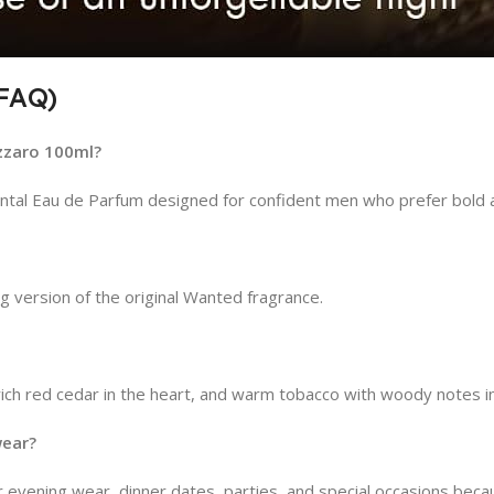
(FAQ)
zzaro 100ml?
ntal Eau de Parfum designed for confident men who prefer bold a
 version of the original Wanted fragrance.
rich red cedar in the heart, and warm tobacco with woody notes i
wear?
 evening wear, dinner dates, parties, and special occasions becaus