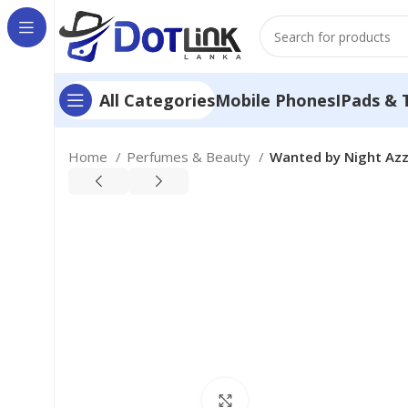
Mobile Phones
IPads & 
All Categories
Home
Perfumes & Beauty
Wanted by Night Azza
Click to enlarge