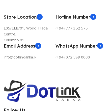
Store Location
Hotline Number
L05/ELB/01, World Trade
(+94) 777 352 575
Centre,
Colombo 01
Email Address
WhatsApp Number
info@dotlinklanka.lk
(+94) 072 589 0000
Follow Us