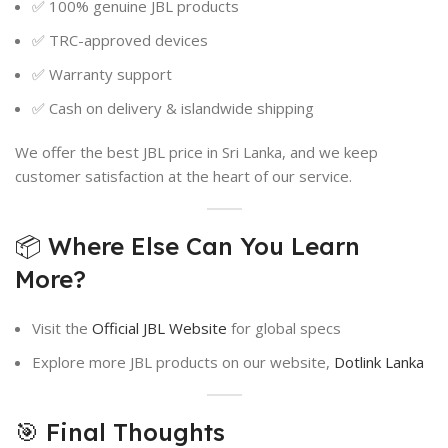
✅ 100% genuine JBL products
✅ TRC-approved devices
✅ Warranty support
✅ Cash on delivery & islandwide shipping
We offer the best JBL price in Sri Lanka, and we keep
customer satisfaction at the heart of our service.
📦 Where Else Can You Learn
More?
Visit the
Official JBL Website
for global specs
Explore more JBL products on our website,
Dotlink Lanka
🎯 Final Thoughts