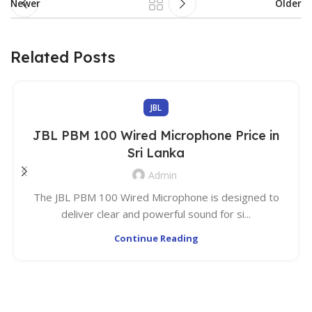
Newer
Older
Related Posts
JBL
JBL PBM 100 Wired Microphone Price in
Sri Lanka
Admin
The JBL PBM 100 Wired Microphone is designed to
deliver clear and powerful sound for si...
Continue Reading