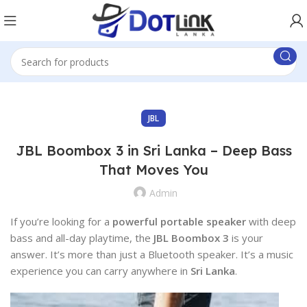
JBL
JBL Boombox 3 in Sri Lanka – Deep Bass
That Moves You
Admin
If you’re looking for a
powerful portable speaker
with deep
bass and all-day playtime, the
JBL Boombox 3
is your
answer. It’s more than just a Bluetooth speaker. It’s a music
experience you can carry anywhere in
Sri Lanka
.