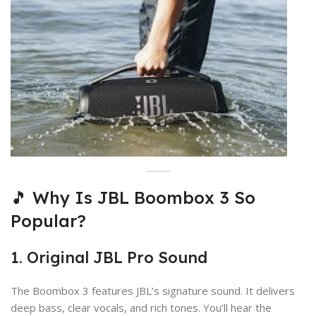
🎵 Why Is JBL Boombox 3 So
Popular?
1. Original JBL Pro Sound
The Boombox 3 features JBL’s signature sound. It delivers
deep bass, clear vocals, and rich tones. You’ll hear the