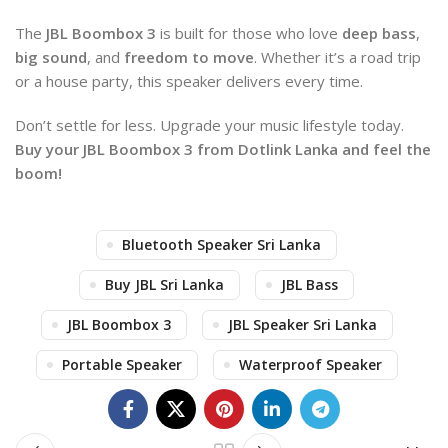
The
JBL Boombox 3
is built for those who love
deep bass
,
big sound
, and
freedom to move
. Whether it’s a road trip
or a house party, this speaker delivers every time.
Don’t settle for less. Upgrade your music lifestyle today.
Buy your JBL Boombox 3 from Dotlink Lanka and feel the
boom!
Bluetooth Speaker Sri Lanka
Buy JBL Sri Lanka
JBL Bass
JBL Boombox 3
JBL Speaker Sri Lanka
Portable Speaker
Waterproof Speaker