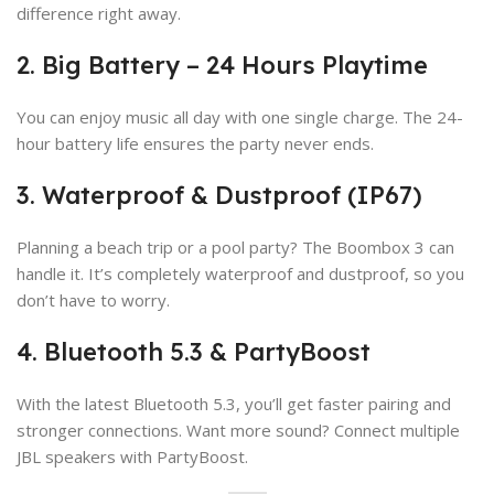
difference right away.
2. Big Battery – 24 Hours Playtime
You can enjoy music all day with one single charge. The 24-
hour battery life ensures the party never ends.
3. Waterproof & Dustproof (IP67)
Planning a beach trip or a pool party? The Boombox 3 can
handle it. It’s completely waterproof and dustproof, so you
don’t have to worry.
4. Bluetooth 5.3 & PartyBoost
With the latest Bluetooth 5.3, you’ll get faster pairing and
stronger connections. Want more sound? Connect multiple
JBL speakers with PartyBoost.