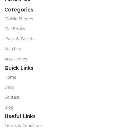
Categories
Mobile Phones
MacBooks
iPads & Tablets
Watches
Accessories
Quick Links
Home
Shop
Contact
Blog
Useful Links
Terms & Conditions