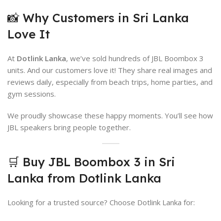
📸 Why Customers in Sri Lanka
Love It
At
Dotlink Lanka
, we’ve sold hundreds of JBL Boombox 3
units. And our customers love it! They share real images and
reviews daily, especially from beach trips, home parties, and
gym sessions.
We proudly showcase these happy moments. You’ll see how
JBL speakers bring people together.
🛒 Buy JBL Boombox 3 in Sri
Lanka from Dotlink Lanka
Looking for a trusted source? Choose Dotlink Lanka for: