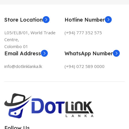
Store Location
Hotline Number
L05/ELB/01, World Trade
(+94) 777 352 575
Centre,
Colombo 01
Email Address
WhatsApp Number
info@dotlinklanka.lk
(+94) 072 589 0000
Follow Us