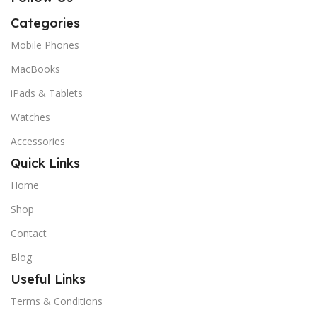
Categories
Mobile Phones
MacBooks
iPads & Tablets
Watches
Accessories
Quick Links
Home
Shop
Contact
Blog
Useful Links
Terms & Conditions