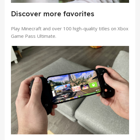
Discover more favorites
Play Minecraft and over 100 high-quality titles on Xbox
Game Pass Ultimate.