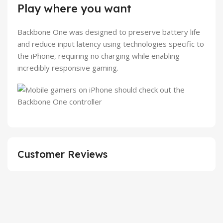
Play where you want
Backbone One was designed to preserve battery life
and reduce input latency using technologies specific to
the iPhone, requiring no charging while enabling
incredibly responsive gaming.
Customer Reviews