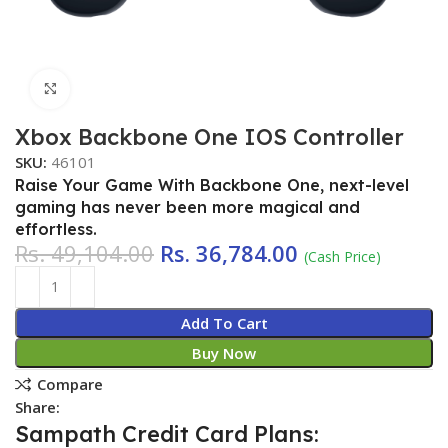
Click to enlarge
Xbox Backbone One IOS Controller
SKU:
46101
Raise Your Game With Backbone One, next-level
gaming has never been more magical and
effortless.
Rs.
49,104.00
Rs.
36,784.00
(Cash Price)
Add To Cart
Buy Now
Compare
Share:
Sampath Credit Card Plans: