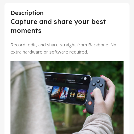
Description
Capture and share your best
moments
Record, edit, and share straight from Backbone. No
extra hardware or software required.