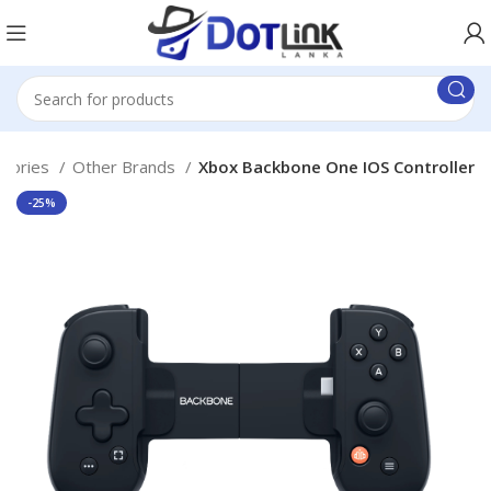
ssories
Other Brands
Xbox Backbone One IOS Controller
-25%