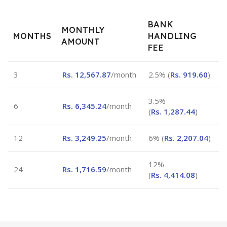
BANK
MONTHLY
MONTHS
HANDLING
AMOUNT
FEE
3
Rs.
12,567.87
/month
2.5% (
Rs.
919.60
)
3.5%
6
Rs.
6,345.24
/month
(
Rs.
1,287.44
)
12
Rs.
3,249.25
/month
6% (
Rs.
2,207.04
)
12%
24
Rs.
1,716.59
/month
(
Rs.
4,414.08
)